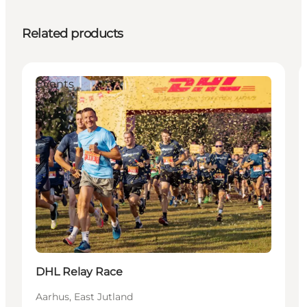
Related products
Events
DHL Relay Race
Aarhus, East Jutland