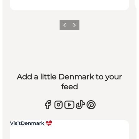
Previous
Next
Add a little Denmark to your
feed