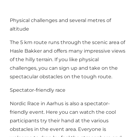
Physical challenges and several metres of
altitude
The 5 km route runs through the scenic area of
Hasle Bakker and offers many impressive views
of the hilly terrain. If you like physical
challenges, you can sign up and take on the
spectacular obstacles on the tough route.
Spectator-friendly race
Nordic Race in Aarhus is also a spectator-
friendly event. Here you can watch the cool
participants try their hand at the various
obstacles in the event area. Everyone is