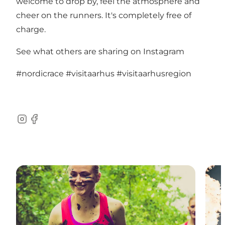
welcome to drop by, feel the atmosphere and
cheer on the runners. It's completely free of
charge.
See what others are sharing on Instagram
#nordicrace
#visitaarhus
#visitaarhusregion
Instagram
Facebook