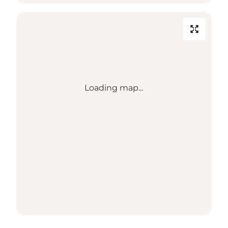
Loading map...