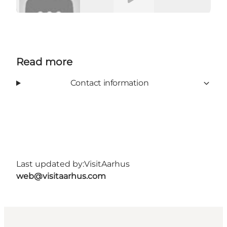
Read more
Contact information
Last updated by:
VisitAarhus
web@visitaarhus.com