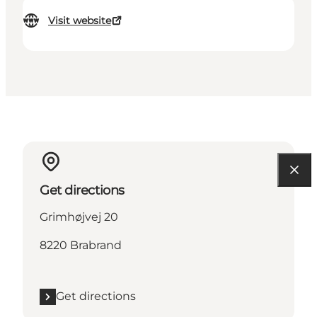
Visit website
Get directions
Grimhøjvej 20
8220 Brabrand
Get directions