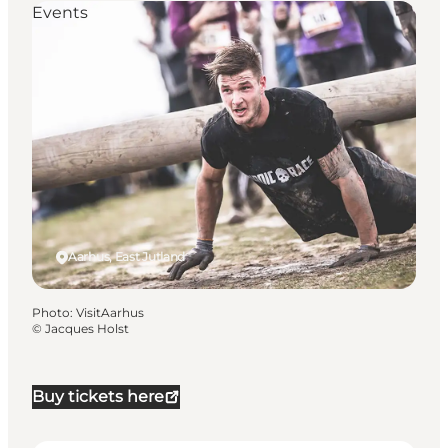
Events
Aarhus, East Jutland
Photo
:
VisitAarhus
©
Jacques Holst
Buy tickets here