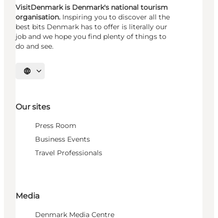
VisitDenmark is Denmark's national tourism
organisation.
Inspiring you to discover all the
best bits Denmark has to offer is literally our
job and we hope you find plenty of things to
do and see.
Select language
Our sites
Press Room
Business Events
Travel Professionals
Media
Denmark Media Centre