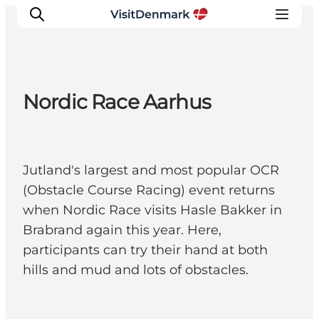
Nordic Race Aarhus
Inspiration
Destinations
Things to do
Jutland's largest and most popular OCR
Accommodation
(Obstacle Course Racing) event returns
Plan your trip
when Nordic Race visits Hasle Bakker in
Events
Brabrand again this year. Here,
participants can try their hand at both
hills and mud and lots of obstacles.