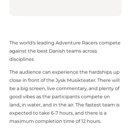
The world's leading Adventure Racers compete
against the best Danish teams across
disciplines
The audience can experience the hardships up
close in front of the Jysk Musikteater. There will
be a big screen, live commentary, and plenty of
good vibes as the participants compete on
land, in water, and in the air. The fastest team is
expected to take 6-7 hours, and there is a
maximum completion time of 12 hours.