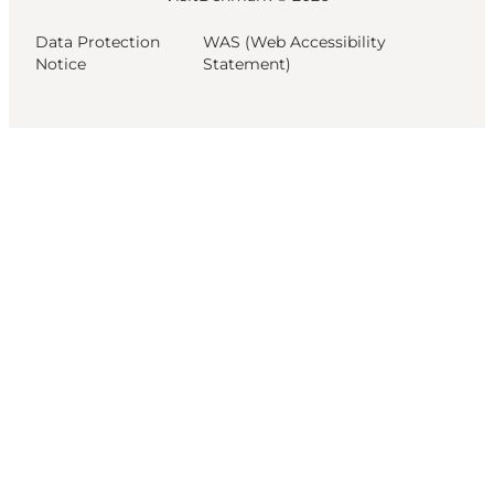
Data Protection
WAS (Web Accessibility
Notice
Statement)