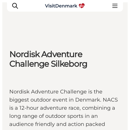
Inspiration
Nordisk Adventure
Destinations
Challenge Silkeborg
Things to do
Accommodation
Plan your trip
Events
Nordisk Adventure Challenge is the
biggest outdoor event in Denmark. NACS
is a 12-hour adventure race, combining a
long range of outdoor sports in an
audience friendly and action packed