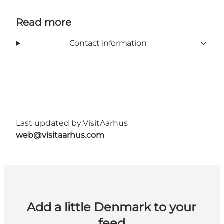
Read more
Contact information
Last updated by:
VisitAarhus
web@visitaarhus.com
Add a little Denmark to your
feed