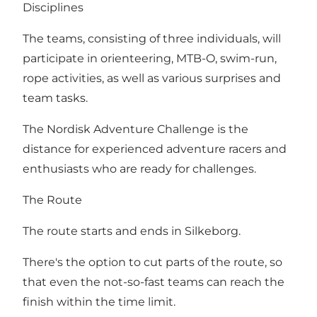
Disciplines
The teams, consisting of three individuals, will
participate in orienteering, MTB-O, swim-run,
rope activities, as well as various surprises and
team tasks.
The Nordisk Adventure Challenge is the
distance for experienced adventure racers and
enthusiasts who are ready for challenges.
The Route
The route starts and ends in Silkeborg.
There's the option to cut parts of the route, so
that even the not-so-fast teams can reach the
finish within the time limit.