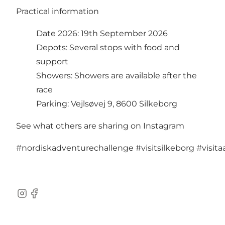
Practical information
Date 2026: 19th September 2026
Depots: Several stops with food and
support
Showers: Showers are available after the
race
Parking: Vejlsøvej 9, 8600 Silkeborg
See what others are sharing on Instagram
#nordiskadventurechallenge
#visitsilkeborg
#visit
Instagram
Facebook