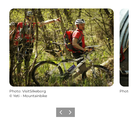
Photo
:
VisitSilkeborg
Photo
©
Yeti - Mountainbike
Previous
Next