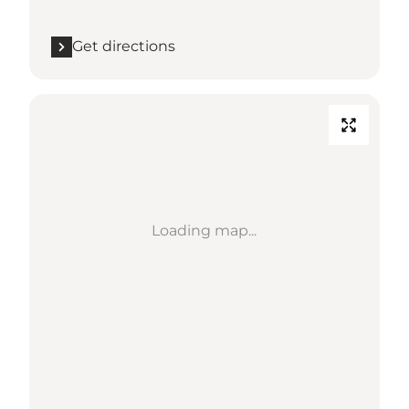
Get directions
Loading map...