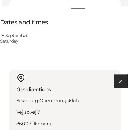
Dates and times
Dates and times
Visit website
19 September
Saturday
Get directions
Silkeborg Orienteringsklub
Vejlsøvej 7
8600 Silkeborg