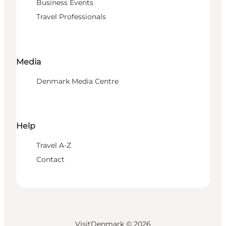
Business Events
Travel Professionals
Media
Denmark Media Centre
Help
Travel A-Z
Contact
VisitDenmark ©
2026