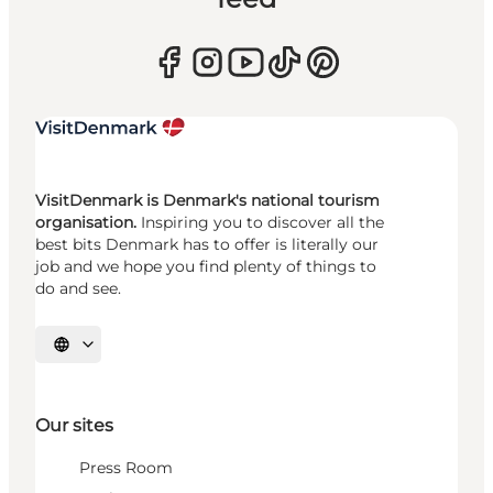
VisitDenmark is Denmark's national tourism
organisation.
Inspiring you to discover all the
best bits Denmark has to offer is literally our
job and we hope you find plenty of things to
do and see.
Select language
Our sites
Press Room