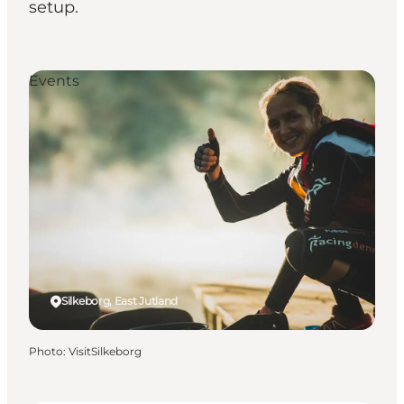
setup.
Events
Silkeborg, East Jutland
Photo
:
VisitSilkeborg