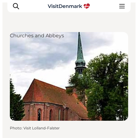
Churches and Abbeys
Inspiration
Destinations
Things to do
Accommodation
Plan your trip
Events
Photo
:
Visit Lolland-Falster