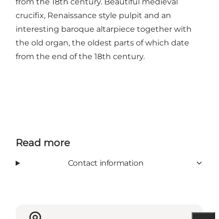
from the 18th century. Beautiful medieval
crucifix, Renaissance style pulpit and an
interesting baroque altarpiece together with
the old organ, the oldest parts of which date
from the end of the 18th century.
Read more
Contact information