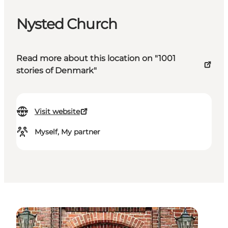
Nysted Church
Read more about this location on "1001
stories of Denmark"
Visit website
Myself, My partner