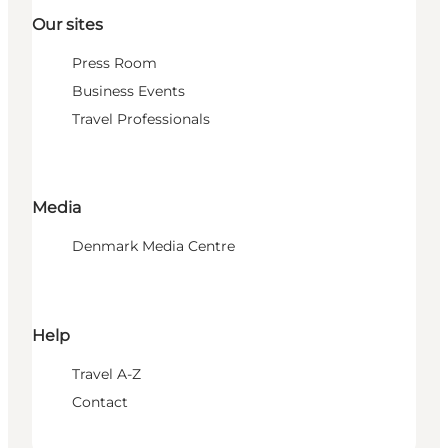
Our sites
Press Room
Business Events
Travel Professionals
Media
Denmark Media Centre
Help
Travel A-Z
Contact