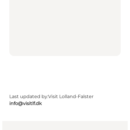
Last updated by:
Visit Lolland-Falster
info@visitlf.dk