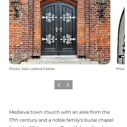
Photo
:
Visit Lolland-Falster
Photo
Previous
Next
Medieval town church with an aisle from the
17th century and a noble family's burial chapel