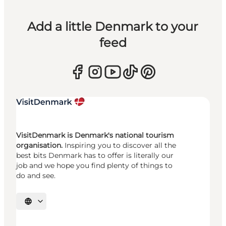
Add a little Denmark to your
feed
VisitDenmark is Denmark's national tourism
organisation.
Inspiring you to discover all the
best bits Denmark has to offer is literally our
job and we hope you find plenty of things to
do and see.
Select language