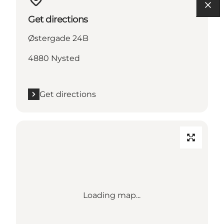
Get directions
Østergade 24B
4880 Nysted
Get directions
Loading map...