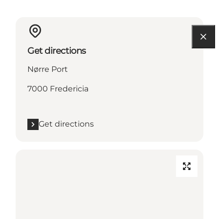
Get directions
Nørre Port
7000 Fredericia
Get directions