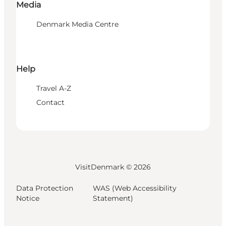
Media
Denmark Media Centre
Help
Travel A-Z
Contact
VisitDenmark ©
2026
Data Protection
WAS (Web Accessibility
Notice
Statement)