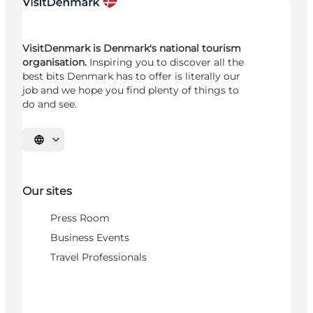
VisitDenmark is Denmark's national tourism
organisation.
Inspiring you to discover all the
best bits Denmark has to offer is literally our
job and we hope you find plenty of things to
do and see.
Select language
Our sites
Press Room
Business Events
Travel Professionals