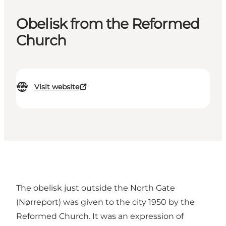
Obelisk from the Reformed
Church
Visit website
The obelisk just outside the North Gate
(Nørreport) was given to the city 1950 by the
Reformed Church. It was an expression of