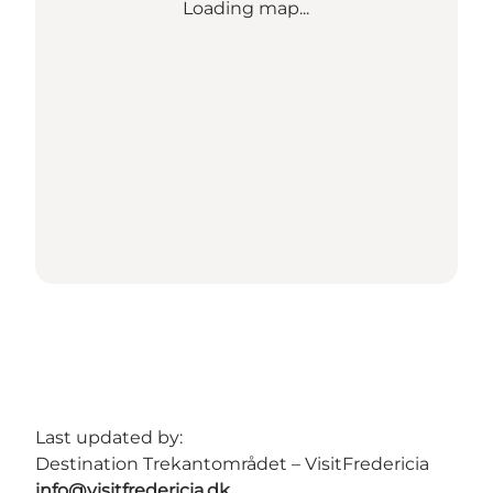
Loading map...
Last updated by:
Destination Trekantområdet – VisitFredericia
info@visitfredericia.dk