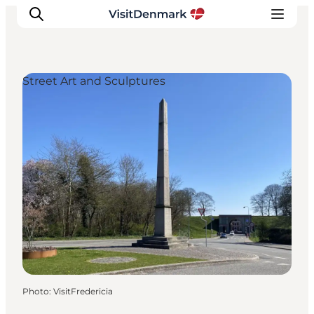
Street Art and Sculptures
Inspiration
Destinations
Things to do
Accommodation
Plan your trip
Events
Photo
:
VisitFredericia