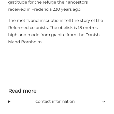
gratitude for the refuge their ancestors
received in Fredericia 230 years ago.
The motifs and inscriptions tell the story of the
Reformed colonists. The obelisk is 18 metres
high and made from granite from the Danish
island Bornholm.
Read more
Contact information