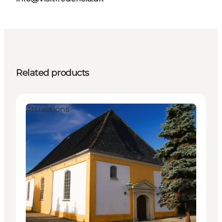
Related products
Attractions