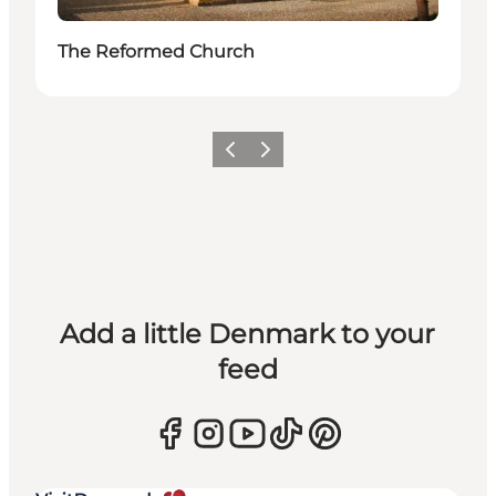
The Reformed Church
Previous
Next
Add a little Denmark to your
feed