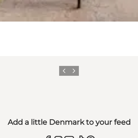
Previous
Next
Add a little Denmark to your feed