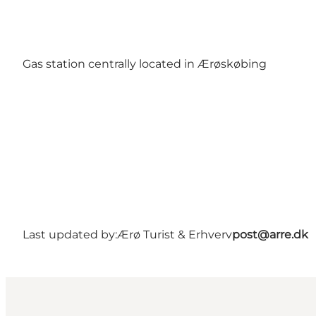
Gas station centrally located in Ærøskøbing
Last updated by:
Ærø Turist & Erhverv
post@arre.dk