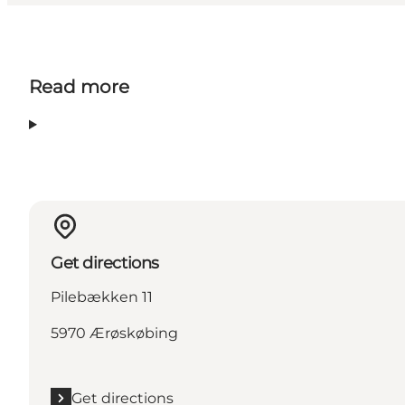
Read more
Get directions
Pilebækken 11
5970 Ærøskøbing
Get directions