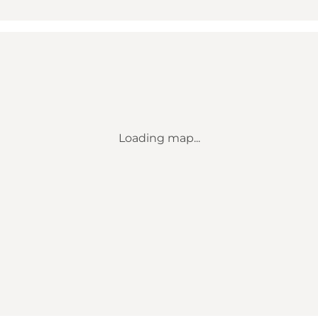
Loading map...