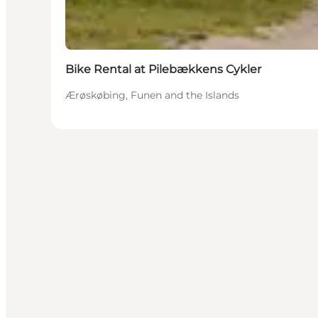
Bike Rental at Pilebækkens Cykler
Ærøskøbing, Funen and the Islands