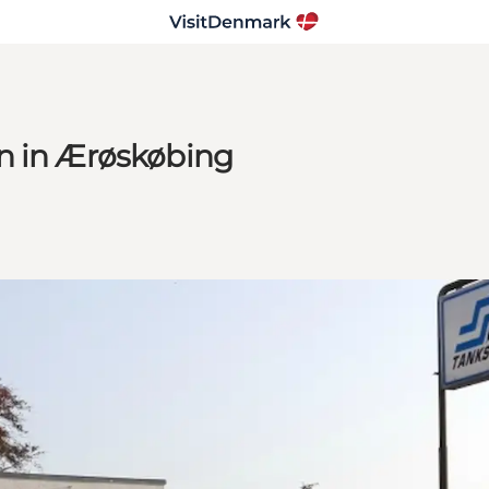
n in Ærøskøbing