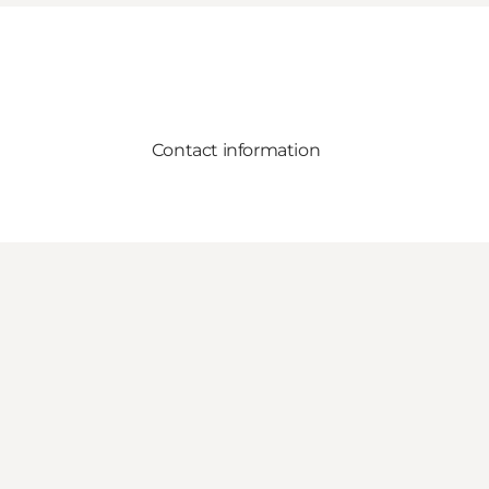
Contact information