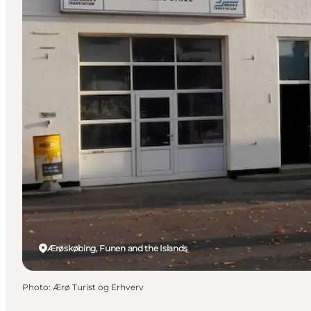
Ærøskøbing, Funen and the Islands
Photo
:
Ærø Turist og Erhverv