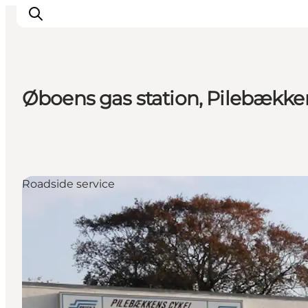
Øboens gas station, Pilebække
Inspiration
Destinations
Things to do
Accommodation
Roadside service
Plan your trip
Events