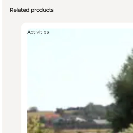
Related products
Activities