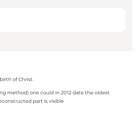
irth of Christ.
ring method) one could in 2012 date the oldest
constructed part is visible