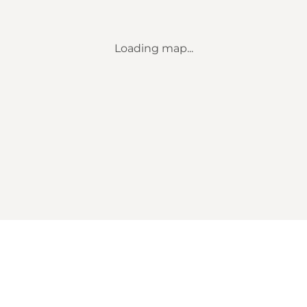
Loading map...