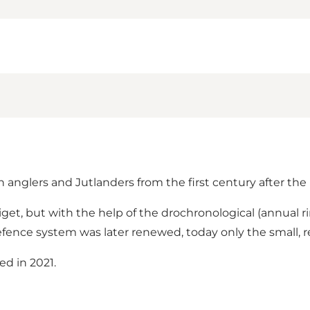
nglers and Jutlanders from the first century after the b
get, but with the help of the drochronological (annual 
efence system was later renewed, today only the small, re
ed in 2021.