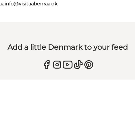
aa
info@visitaabenraa.dk
Add a little Denmark to your feed