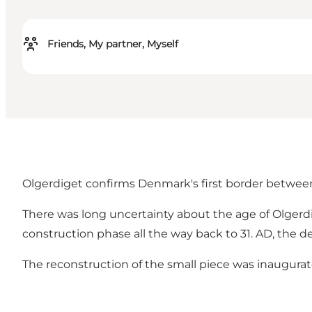
Friends, My partner, Myself
Olgerdiget confirms Denmark's first border between a
There was long uncertainty about the age of Olgerdi
construction phase all the way back to 31. AD, the d
The reconstruction of the small piece was inaugurat