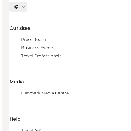
Select language
Our sites
Press Room
Business Events
Travel Professionals
Media
Denmark Media Centre
Help
Travel A-Z