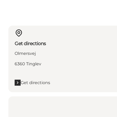
Get directions
Olmersvej
6360 Tinglev
Get directions