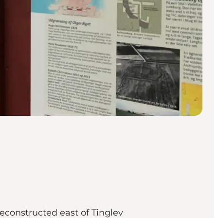
econstructed east of Tinglev