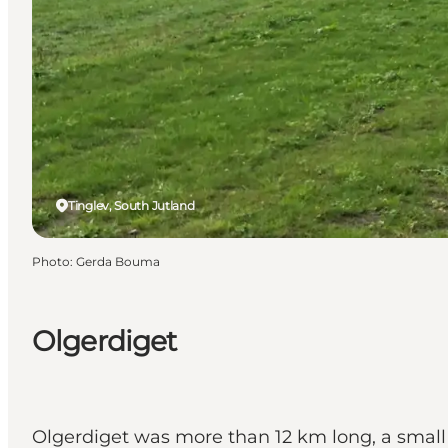
Tinglev, South Jutland
Photo
:
Gerda Bouma
Olgerdiget
Olgerdiget was more than 12 km long, a small 