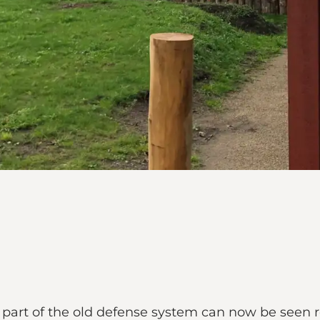
part of the old defense system can now be seen r