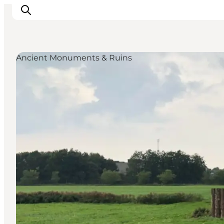
Ancient Monuments & Ruins
Inspiration
Destinations
Things to do
Accommodation
Plan your trip
Events