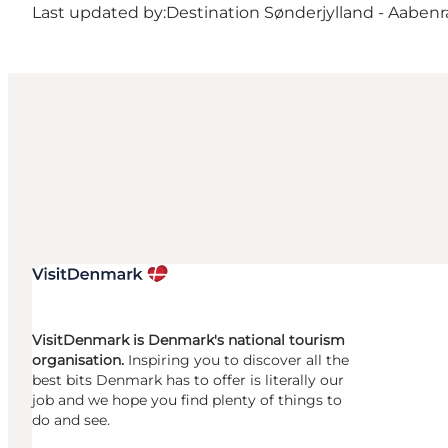
Last updated by:
Destination Sønderjylland - Aabenr
VisitDenmark is Denmark's national tourism
organisation.
Inspiring you to discover all the
best bits Denmark has to offer is literally our
job and we hope you find plenty of things to
do and see.