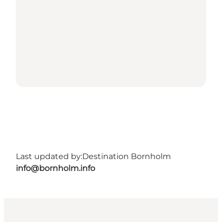
Last updated by:
Destination Bornholm
info@bornholm.info