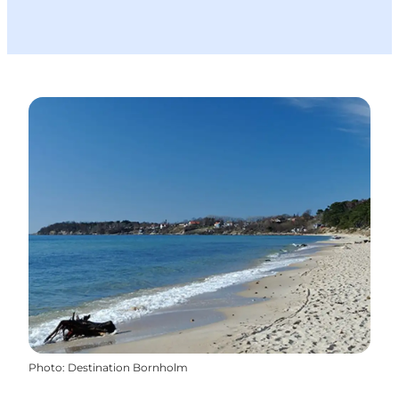
Photo
:
Destination Bornholm