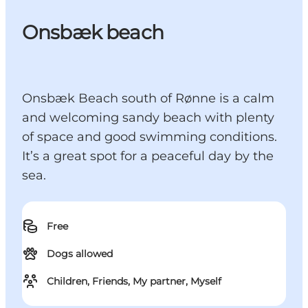
Onsbæk beach
Onsbæk Beach south of Rønne is a calm
and welcoming sandy beach with plenty
of space and good swimming conditions.
It’s a great spot for a peaceful day by the
sea.
Free
Dogs allowed
Children, Friends, My partner, Myself