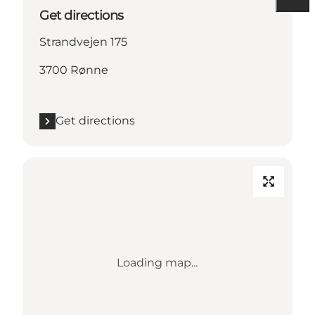
Get directions
Strandvejen 175
3700 Rønne
Get directions
Loading map...