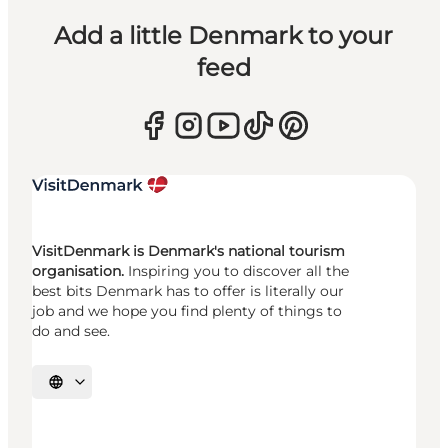
Add a little Denmark to your
feed
VisitDenmark is Denmark's national tourism
organisation.
Inspiring you to discover all the
best bits Denmark has to offer is literally our
job and we hope you find plenty of things to
do and see.
Select language