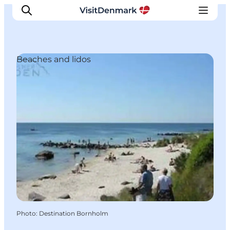
Beaches and lidos
Inspiration
Destinations
Things to do
Accommodation
Plan your trip
Events
Photo
:
Destination Bornholm