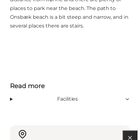
places to park near the beach. The path to
Onsbæk beach is a bit steep and narrow, and in
several places there are stairs.
Read more
Facilities