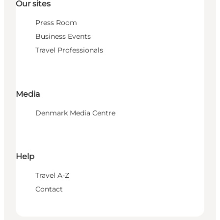
Our sites
Press Room
Business Events
Travel Professionals
Media
Denmark Media Centre
Help
Travel A-Z
Contact