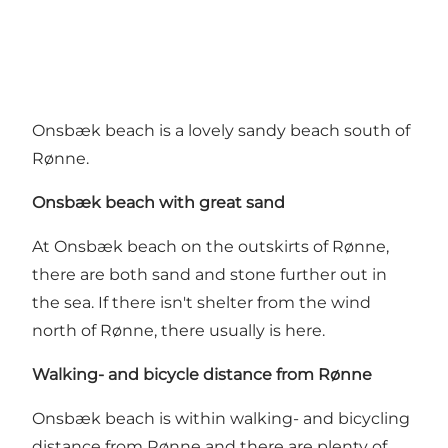
Onsbæk beach is a lovely sandy beach south of
Rønne.
Onsbæk beach with great sand
At Onsbæk beach on the outskirts of Rønne,
there are both sand and stone further out in
the sea. If there isn't shelter from the wind
north of Rønne, there usually is here.
Walking- and bicycle distance from Rønne
Onsbæk beach is within walking- and bicycling
distance from Rønne and there are plenty of