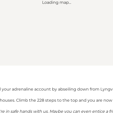
Loading map...
 your adrenaline account by abseiling down from Lyngvig
thouses. Climb the 228 steps to the top and you are now 
u're in safe hands with us. Maybe you can even entice a f