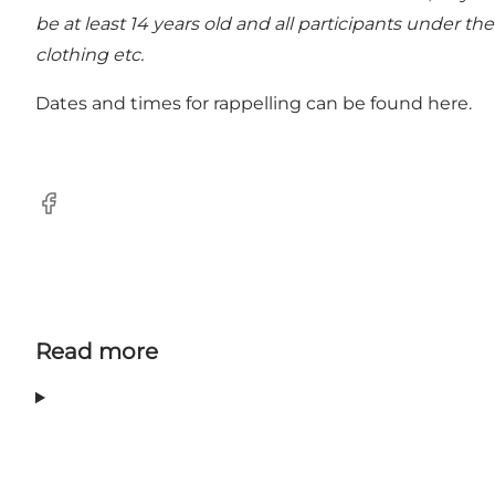
be at least 14 years old and all participants under t
clothing etc.
Dates and times for rappelling can be found
here.
Facebook
Read more