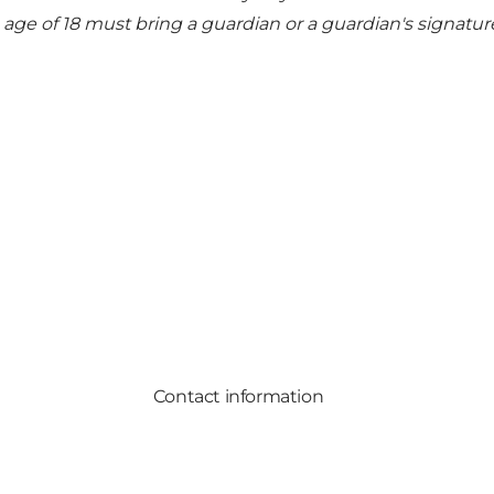
he age of 18 must bring a guardian or a guardian's signatur
Contact information