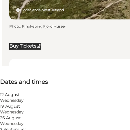
Hvide Sande, West Jutland
Photo
:
Ringkøbing Fjord Museer
Buy Tickets
Dates and times
Dates and times
Visit website
12 August
Wednesday
19 August
Wednesday
26 August
Wednesday
2 September