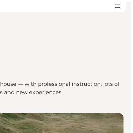
ouse — with professional instruction, lots of
ts and new experiences!