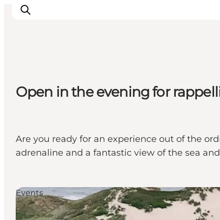
Inspiration
Open in the evening for rappel
Destinations
Things to do
Accommodation
Plan your trip
Are you ready for an experience out of the ord
Events
adrenaline and a fantastic view of the sea a
Events