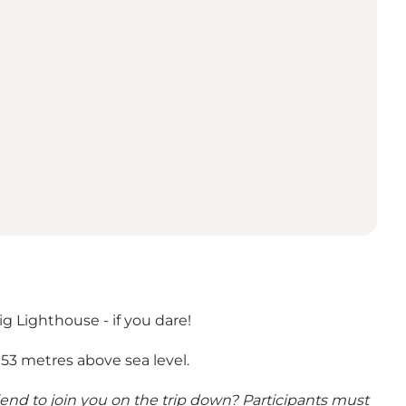
 Lighthouse - if you dare!
53 metres above sea level.
riend to join you on the trip down? Participants must