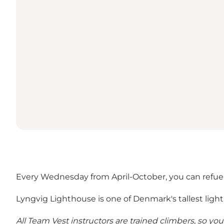
Every Wednesday from April-October, you can refuel
Lyngvig Lighthouse is one of Denmark's tallest ligh
All Team Vest instructors are trained climbers, so yo