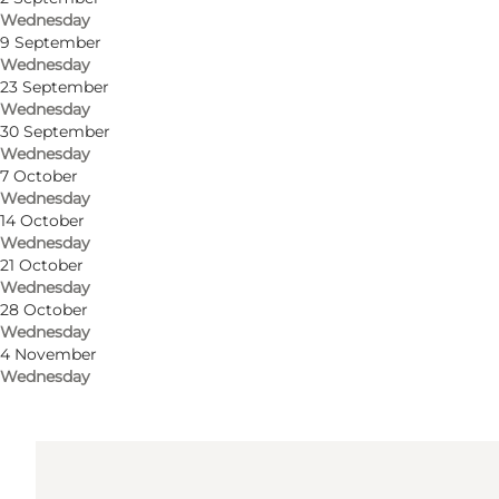
Wednesday
9 September
Wednesday
Get directions
23 September
Wednesday
Holmsland Klitvej 109
30 September
Wednesday
Lyngvig Fyr
7 October
Wednesday
6960 Hvide Sande
14 October
Wednesday
21 October
Get directions
Wednesday
28 October
Wednesday
4 November
Wednesday