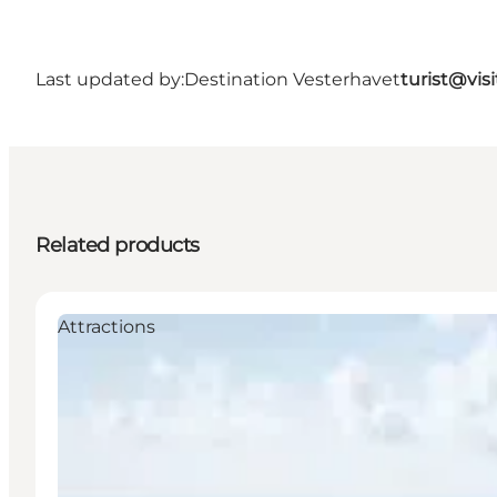
Last updated by:
Destination Vesterhavet
turist@vis
Related products
Attractions