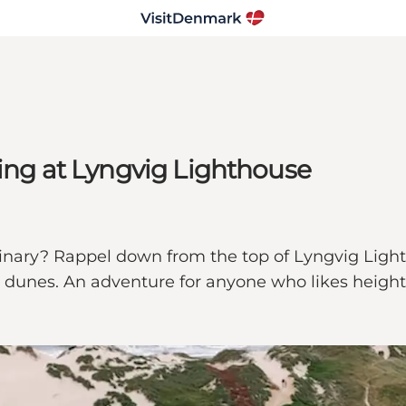
ling at Lyngvig Lighthouse
inary? Rappel down from the top of Lyngvig Lighth
nd dunes. An adventure for anyone who likes heigh