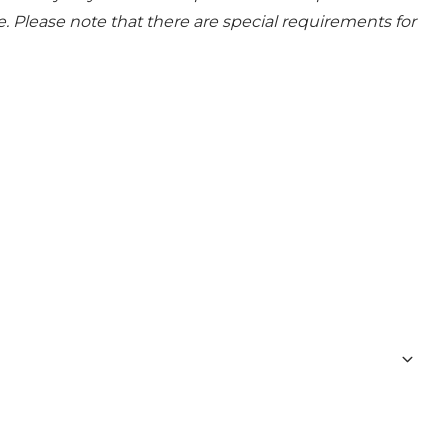
e. Please note that there are special requirements for