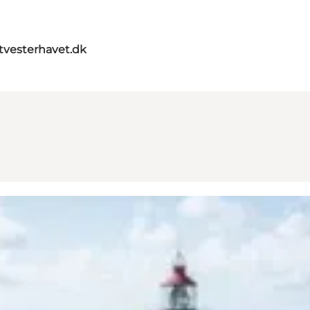
itvesterhavet.dk