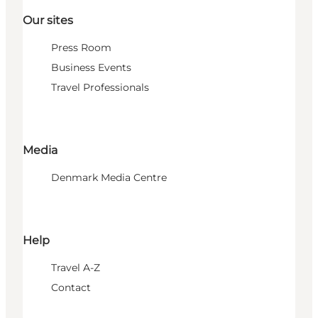
Our sites
Press Room
Business Events
Travel Professionals
Media
Denmark Media Centre
Help
Travel A-Z
Contact