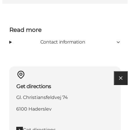
Read more
Contact information
Get directions
Gl. Christiansfeldvej 74
6100 Haderslev
Get directions