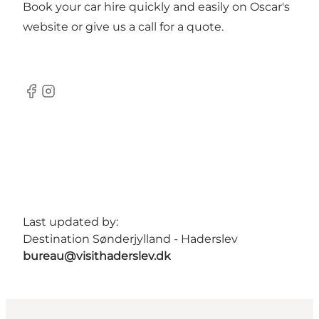
Book your car hire quickly and easily on Oscar's
website or give us a call for a quote.
Facebook
Instagram
Last updated by:
Destination Sønderjylland - Haderslev
bureau@visithaderslev.dk