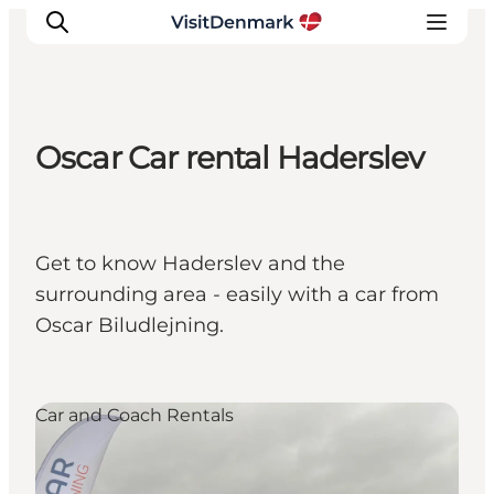
Oscar Car rental Haderslev
Inspiration
Destinations
Things to do
Get to know Haderslev and the
Accommodation
surrounding area - easily with a car from
Plan your trip
Oscar Biludlejning.
Events
Car and Coach Rentals