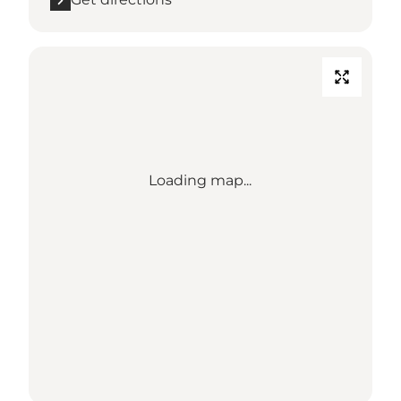
Loading map...