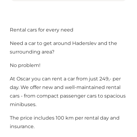
Rental cars for every need
Need a car to get around Haderslev and the
surrounding area?
No problem!
At Oscar you can rent a car from just 249,- per
day. We offer new and well-maintained rental
cars - from compact passenger cars to spacious
minibuses.
The price includes 100 km per rental day and
insurance.