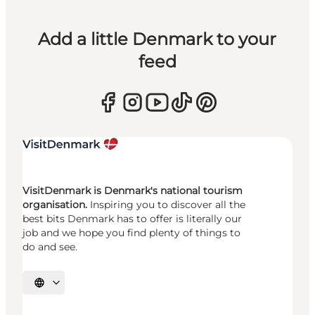
Add a little Denmark to your
feed
VisitDenmark is Denmark's national tourism
organisation.
Inspiring you to discover all the
best bits Denmark has to offer is literally our
job and we hope you find plenty of things to
do and see.
Select language