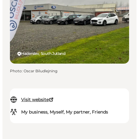
Haderslev, South Jutland
Photo
:
Oscar Biludlejning
Visit website
My business, Myself, My partner, Friends