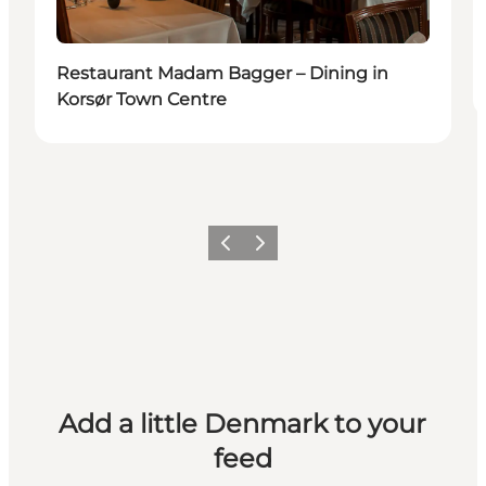
Restaurant Madam Bagger – Dining in
Korsør Town Centre
Previous
Next
Add a little Denmark to your
feed