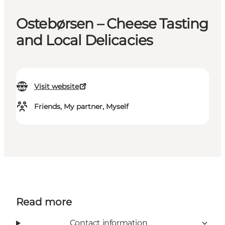
Ostebørsen – Cheese Tasting
and Local Delicacies
Visit website
Friends, My partner, Myself
Read more
Contact information