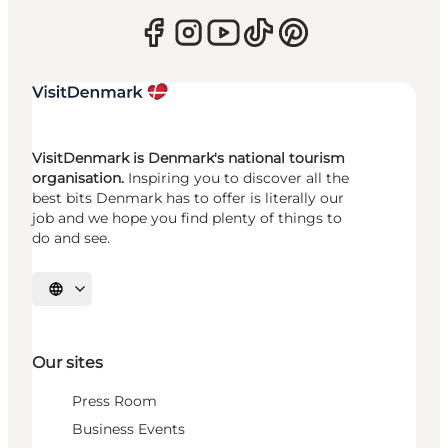
VisitDenmark is Denmark's national tourism
organisation.
Inspiring you to discover all the
best bits Denmark has to offer is literally our
job and we hope you find plenty of things to
do and see.
Select language
Our sites
Press Room
Business Events