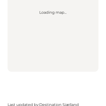
Loading map...
Last updated by:
Destination Sjælland