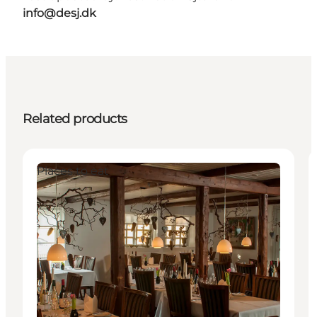
info@desj.dk
Related products
Places to eat