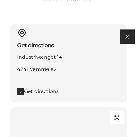
Get directions
Industrivænget 14
4241 Vemmelev
Get directions