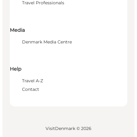
Travel Professionals
Media
Denmark Media Centre
Help
Travel A-Z
Contact
VisitDenmark ©
2026