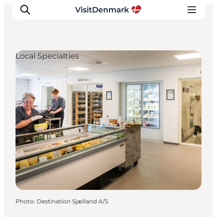
Local Specialties
Inspiration
Destinations
Things to do
Accommodation
Plan your trip
Events
Photo
:
Destination Sjælland A/S