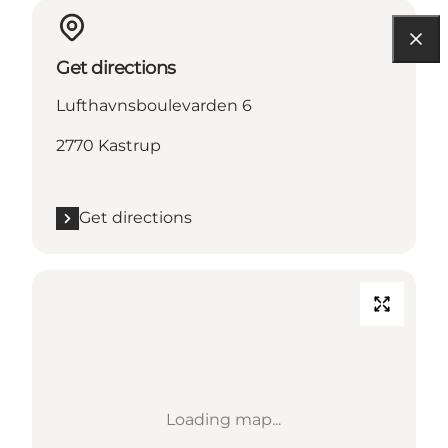
Get directions
Lufthavnsboulevarden 6
2770 Kastrup
Get directions
Loading map...