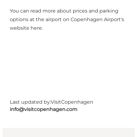
You can read more about prices and parking
options at the airport on Copenhagen Airport's
website
here
.
Last updated by:
VisitCopenhagen
info@visitcopenhagen.com