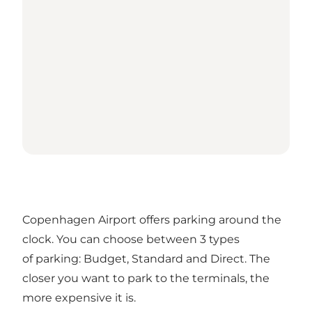
Copenhagen Airport offers parking around the
clock. You can choose between 3 types
of parking: Budget, Standard and Direct. The
closer you want to park to the terminals, the
more expensive it is.