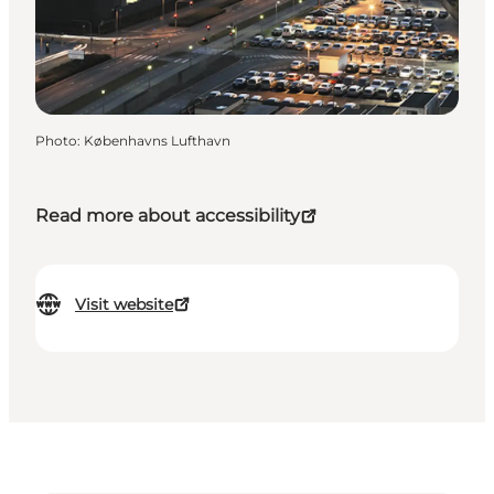
Photo
:
Københavns Lufthavn
Read more about accessibility
Visit website