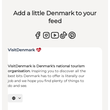
Add a little Denmark to your
feed
VisitDenmark is Denmark's national tourism
organisation.
Inspiring you to discover all the
best bits Denmark has to offer is literally our
job and we hope you find plenty of things to
do and see.
Select language