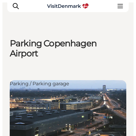
Parking Copenhagen
Inspiration
Airport
Destinations
Things to do
Accommodation
Parking / Parking garage
Plan your trip
Events