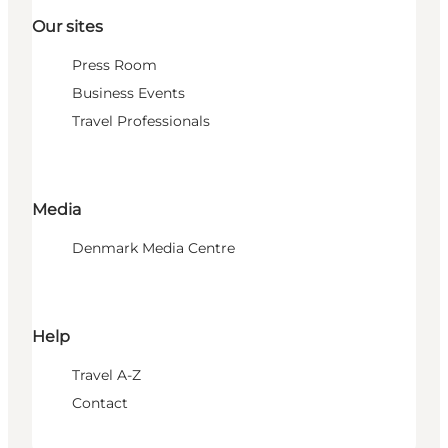
Our sites
Press Room
Business Events
Travel Professionals
Media
Denmark Media Centre
Help
Travel A-Z
Contact