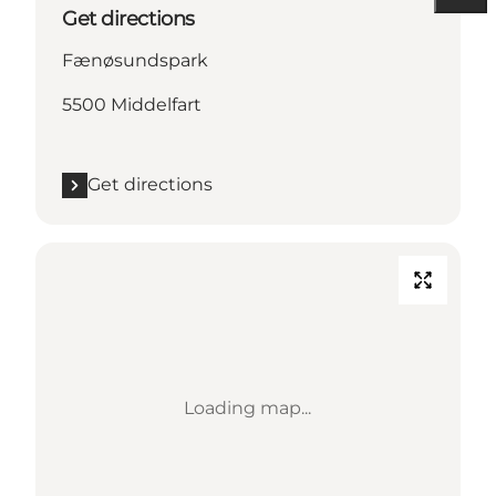
Get directions
Fænøsundspark
5500 Middelfart
Get directions
Loading map...