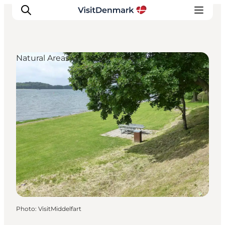
Natural Areas
Inspiration
Destinations
Things to do
Accommodation
Plan your trip
Events
Photo
:
VisitMiddelfart