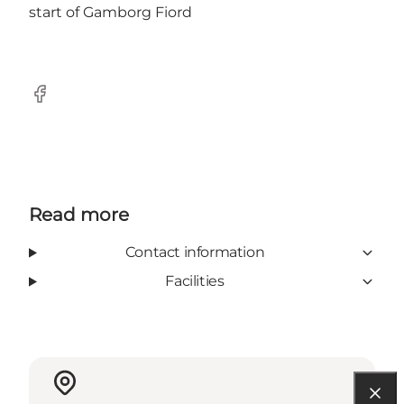
start of Gamborg Fiord
Facebook
Read more
Contact information
Facilities