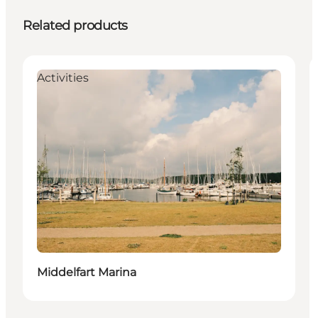
Related products
Activities
Middelfart Marina