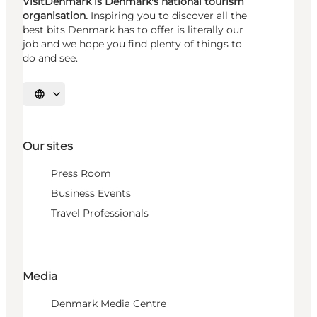
VisitDenmark is Denmark's national tourism
organisation.
Inspiring you to discover all the
best bits Denmark has to offer is literally our
job and we hope you find plenty of things to
do and see.
Select language
Our sites
Press Room
Business Events
Travel Professionals
Media
Denmark Media Centre