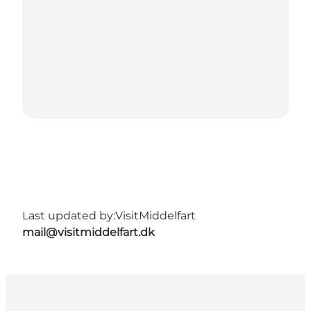
Last updated by:
VisitMiddelfart
mail@visitmiddelfart.dk