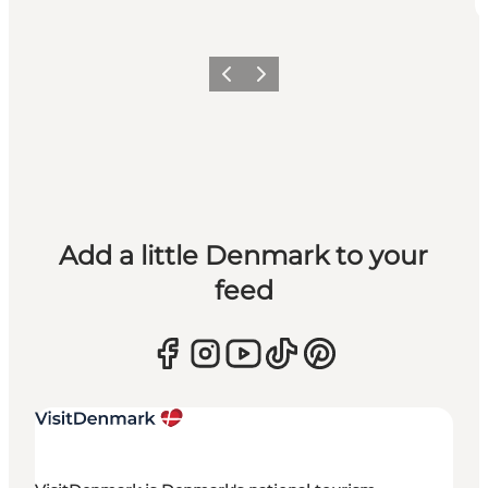
Previous
Next
Add a little Denmark to your
feed