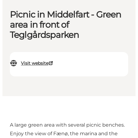
Picnic in Middelfart - Green
area in front of
Teglgårdsparken
Visit website
A large green area with several picnic benches.
Enjoy the view of Fænø, the marina and the