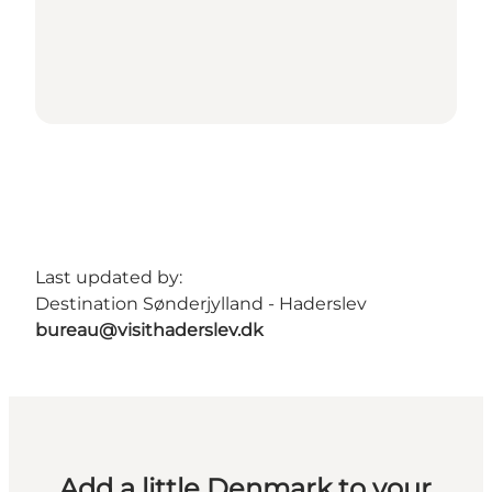
Last updated by:
Destination Sønderjylland - Haderslev
bureau@visithaderslev.dk
Add a little Denmark to your