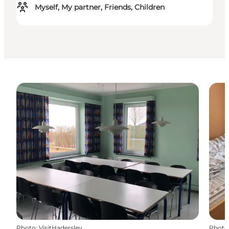
Myself, My partner, Friends, Children
Photo
:
VisitHaderslev
Photo