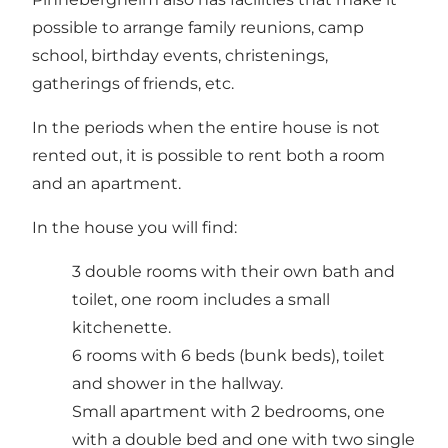
possible to arrange family reunions, camp
school, birthday events, christenings,
gatherings of friends, etc.
In the periods when the entire house is not
rented out, it is possible to rent both a room
and an apartment.
In the house you will find:
3 double rooms with their own bath and
toilet, one room includes a small
kitchenette.
6 rooms with 6 beds (bunk beds), toilet
and shower in the hallway.
Small apartment with 2 bedrooms, one
with a double bed and one with two single