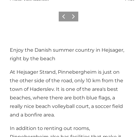
Previous
Next
Enjoy the Danish summer country in Hejsager,
right by the beach
At Hejsager Strand, Pinnebergheim is just on
the other side of the road, only 10 km from the
town of Haderslev. It is one of the area's best
beaches, where there are both blue flags, a
really nice beach volleyball court, a soccer field
and a bonfire area.
In addition to renting out rooms,
Pinnebergheim also has facilities that make it