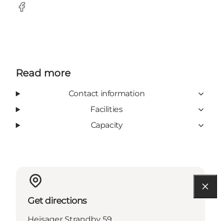
Facebook
Read more
Contact information
Facilities
Capacity
Get directions
Hejsager Strandby 59