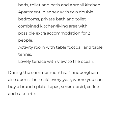
beds, toilet and bath and a small kitchen.
Apartment in annex with two double
bedrooms, private bath and toilet +
combined kitchen/living area with
possible extra accommodation for 2
people.
Activity room with table football and table
tennis.
Lovely terrace with view to the ocean.
During the summer months, Pinnebergheim
also opens their café every year, where you can
buy a brunch plate, tapas, smørrebrød, coffee
and cake, etc.