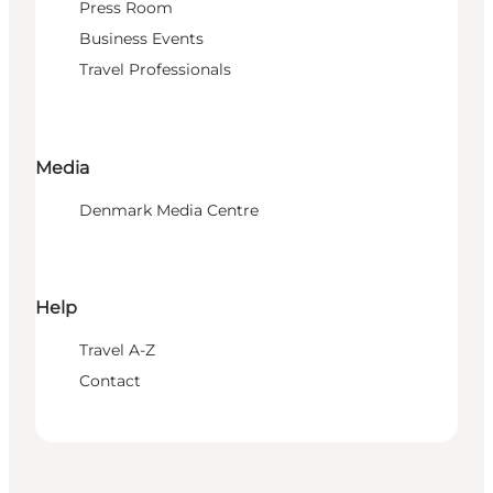
Press Room
Business Events
Travel Professionals
Media
Denmark Media Centre
Help
Travel A-Z
Contact