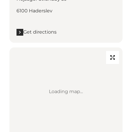
6100 Haderslev
Get directions
Loading map...