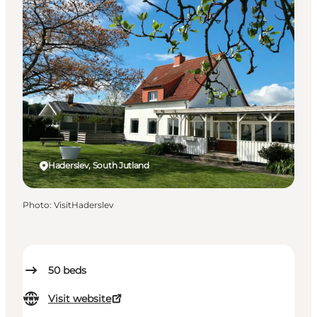
Haderslev, South Jutland
Photo
:
VisitHaderslev
50
beds
Visit website