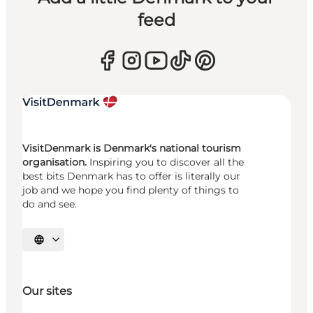
feed
VisitDenmark is Denmark's national tourism
organisation.
Inspiring you to discover all the
best bits Denmark has to offer is literally our
job and we hope you find plenty of things to
do and see.
Select language
Our sites