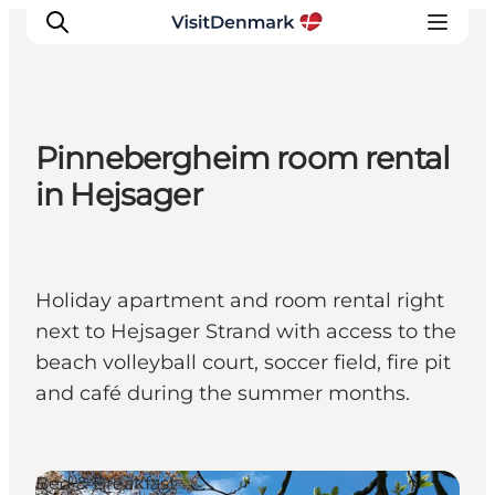
Pinnebergheim room rental
Inspiration
in Hejsager
Destinations
Things to do
Accommodation
Holiday apartment and room rental right
Plan your trip
next to Hejsager Strand with access to the
Events
beach volleyball court, soccer field, fire pit
and café during the summer months.
Bed & Breakfast