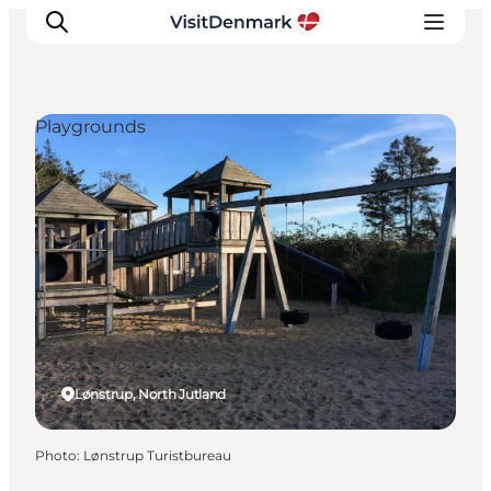
Playgrounds
Inspiration
Destinations
Things to do
Accommodation
Plan your trip
Events
Lønstrup, North Jutland
Photo
:
Lønstrup Turistbureau