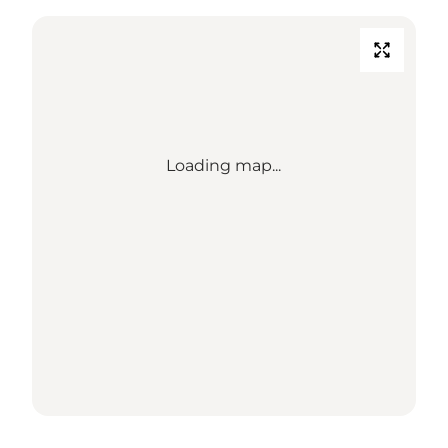
Loading map...