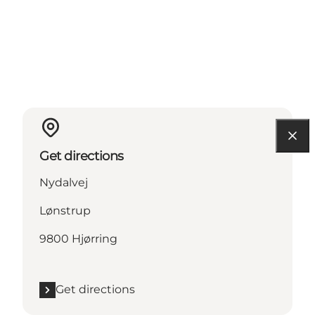
Get directions
Nydalvej
Lønstrup
9800 Hjørring
Get directions