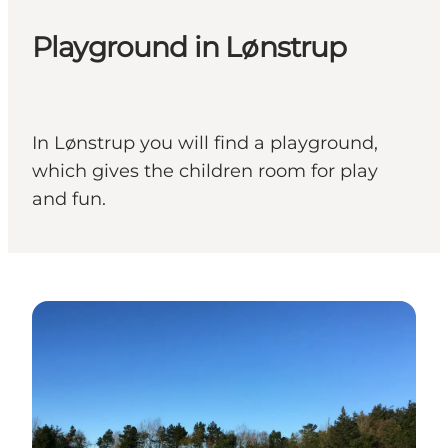
Playground in Lønstrup
In Lønstrup you will find a playground,
which gives the children room for play
and fun.