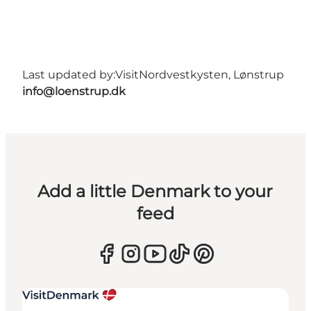
Last updated by:
VisitNordvestkysten, Lønstrup
info@loenstrup.dk
Add a little Denmark to your
feed