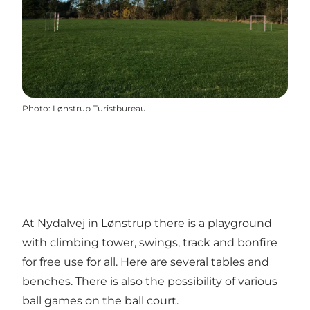
Photo
:
Lønstrup Turistbureau
At Nydalvej in Lønstrup there is a playground
with climbing tower, swings, track and bonfire
for free use for all. Here are several tables and
benches. There is also the possibility of various
ball games on the ball court.