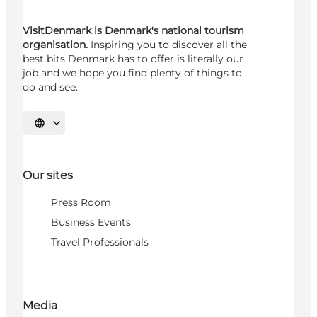
VisitDenmark is Denmark's national tourism
organisation.
Inspiring you to discover all the
best bits Denmark has to offer is literally our
job and we hope you find plenty of things to
do and see.
Select language
Our sites
Press Room
Business Events
Travel Professionals
Media