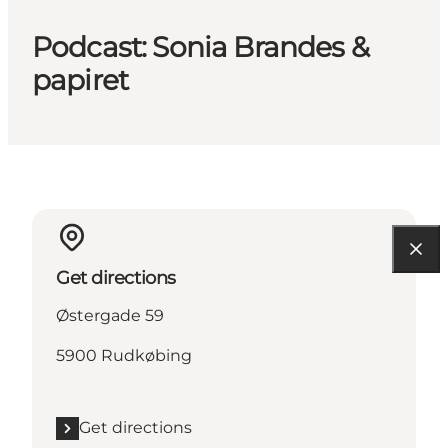
Podcast: Sonia Brandes &
papiret
Get directions
Østergade 59
5900 Rudkøbing
Get directions