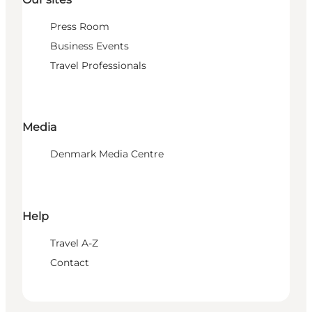
Press Room
Business Events
Travel Professionals
Media
Denmark Media Centre
Help
Travel A-Z
Contact