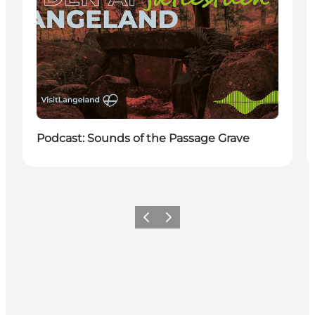
Podcast: Sounds of the Passage Grave
Previous
Next