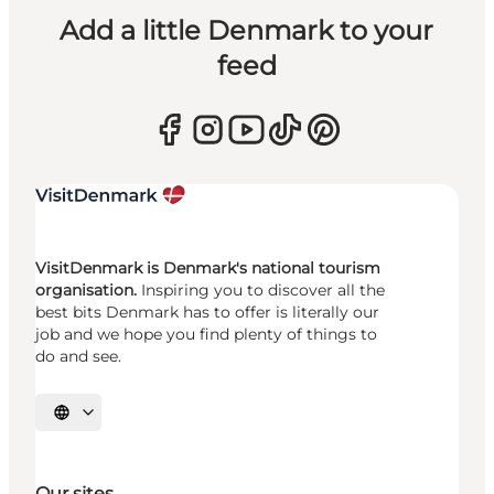
Add a little Denmark to your
feed
VisitDenmark is Denmark's national tourism
organisation.
Inspiring you to discover all the
best bits Denmark has to offer is literally our
job and we hope you find plenty of things to
do and see.
Select language
Our sites