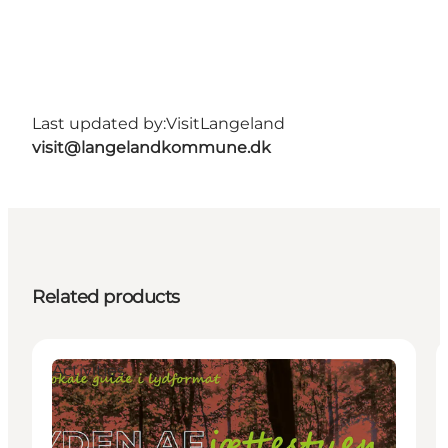
Last updated by:
VisitLangeland
visit@langelandkommune.dk
Related products
Activities