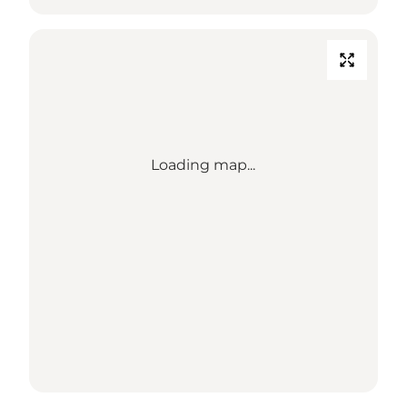
Loading map...