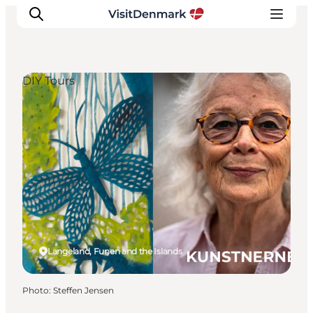
DIY Tours
Inspiration
Destinations
Things to do
Accommodation
Plan your trip
Events
Langeland, Funen and the Islands
Photo
:
Steffen Jensen