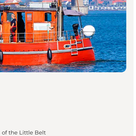
f the Little Belt