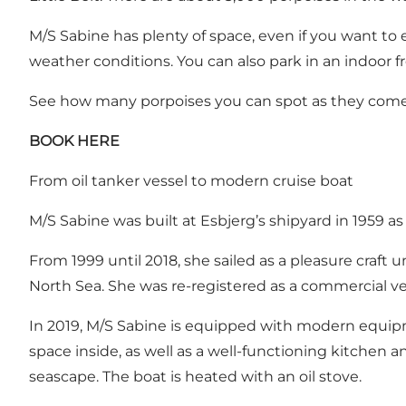
M/S Sabine has plenty of space, even if you want to 
weather conditions.
You can also park in an indoor f
See how many porpoises you can spot as they come u
BOOK HERE
From oil tanker vessel to modern cruise boat
M/S Sabine was built at Esbjerg’s shipyard in 1959 as 
From 1999 until 2018, she sailed as a pleasure craf
North Sea. She was re-registered as a commercial vess
In 2019, M/S Sabine is equipped with modern equipment
space inside, as well as a well-functioning kitchen an
seascape. The boat is heated with an oil stove.