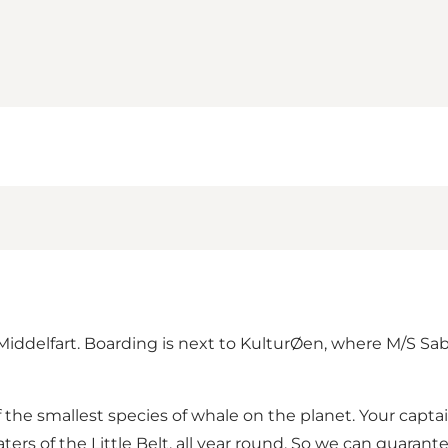
iddelfart. Boarding is next to KulturØen, where M/S Sabi
f the smallest species of whale on the planet. Your captain
ters of the Little Belt, all year round. So we can guarant