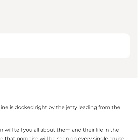
ne is docked right by the jetty leading from the
 will tell you all about them and their life in the
ee that porpoise will be seen on every single cruise.