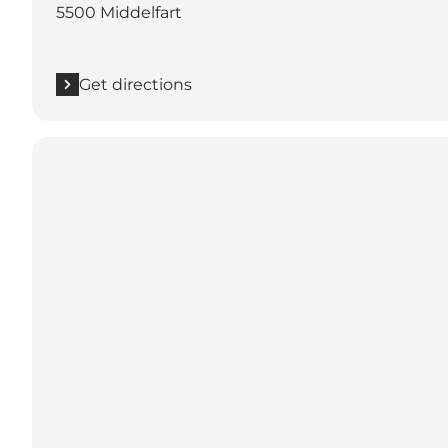
5500 Middelfart
Get directions