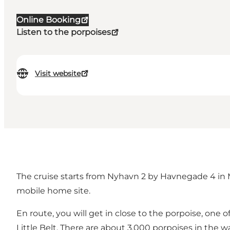
Online Booking
Listen to the porpoises
Visit website
The cruise starts from Nyhavn 2 by Havnegade 4 in M
mobile home site.
En route, you will get in close to the porpoise, one o
Little Belt. There are about 3,000 porpoises in the wa