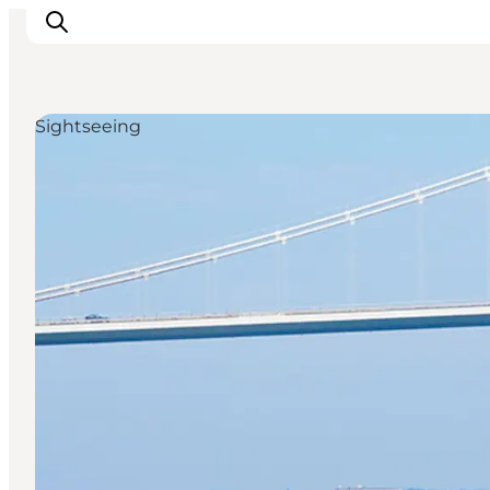
Sightseeing
Inspiration
Destinations
Things to do
Accommodation
Plan your trip
Events