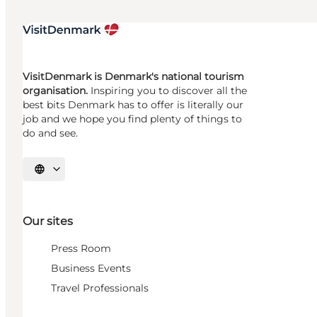
VisitDenmark is Denmark's national tourism
organisation.
Inspiring you to discover all the
best bits Denmark has to offer is literally our
job and we hope you find plenty of things to
do and see.
Select language
Our sites
Press Room
Business Events
Travel Professionals