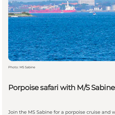
Photo
:
MS Sabine
Porpoise safari with M/S Sabine
Join the MS Sabine for a porpoise cruise and w