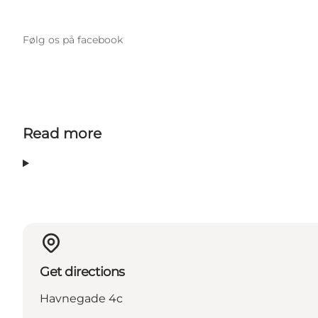
Følg os på facebook
Read more
Get directions
Havnegade 4c