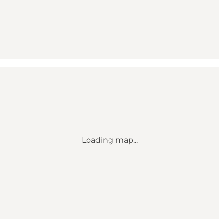
Loading map...