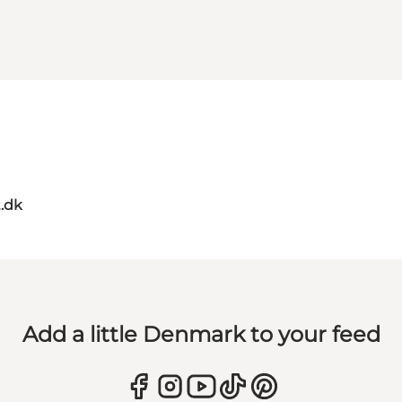
t.dk
Add a little Denmark to your feed