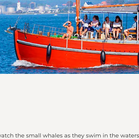
atch the small whales as they swim in the waters o