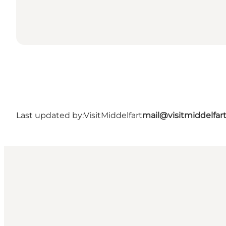
Last updated by:
VisitMiddelfart
mail@visitmiddelfar