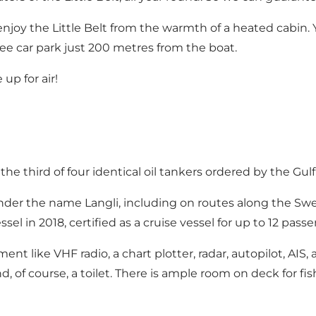
enjoy the Little Belt from the warmth of a heated cabin. 
ree car park just 200 metres from the boat.
p for air!
the third of four identical oil tankers ordered by the Gul
t under the name Langli, including on routes along the 
el in 2018, certified as a cruise vessel for up to 12 pas
 like VHF radio, a chart plotter, radar, autopilot, AIS, an
d, of course, a toilet. There is ample room on deck for fi