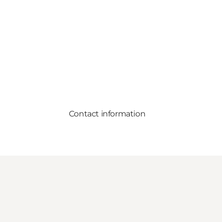
Contact information