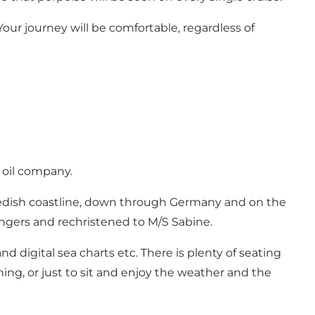
Your journey will be comfortable, regardless of
f oil company.
Swedish coastline, down through Germany and on the
sengers and rechristened to M/S Sabine.
d digital sea charts etc. There is plenty of seating
shing, or just to sit and enjoy the weather and the