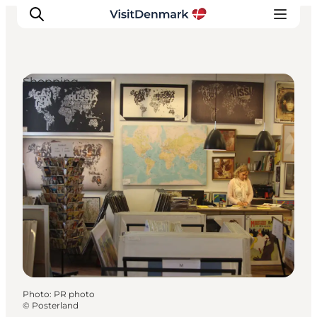
Shopping
Inspiration
Destinations
Things to do
Accommodation
Plan your trip
Events
Photo
:
PR photo
©
Posterland