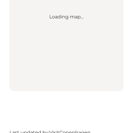
Loading map...
Last updated by:
VisitCopenhagen