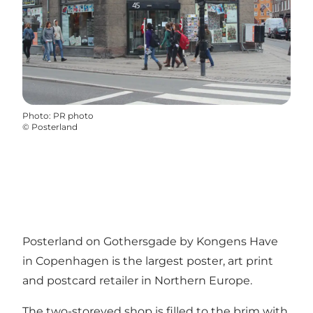
Photo
:
PR photo
©
Posterland
Posterland on Gothersgade by Kongens Have
in Copenhagen is the largest poster, art print
and postcard retailer in Northern Europe.
The two-storeyed shop is filled to the brim with