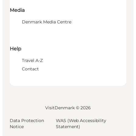
Media
Denmark Media Centre
Help
Travel A-Z
Contact
VisitDenmark ©
2026
Data Protection
WAS (Web Accessibility
Notice
Statement)