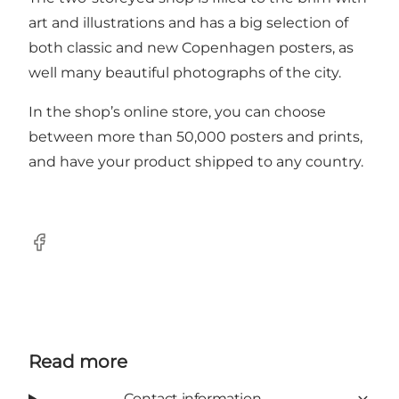
art and illustrations and has a big selection of
both classic and new Copenhagen posters, as
well many beautiful photographs of the city.
In
the shop’s online store
, you can choose
between more than 50,000 posters and prints,
and have your product shipped to any country.
Facebook
Read more
Contact information