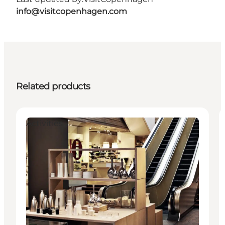
info@visitcopenhagen.com
Related products
Activities