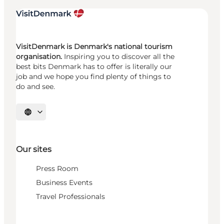
VisitDenmark is Denmark's national tourism
organisation.
Inspiring you to discover all the
best bits Denmark has to offer is literally our
job and we hope you find plenty of things to
do and see.
Select language
Our sites
Press Room
Business Events
Travel Professionals