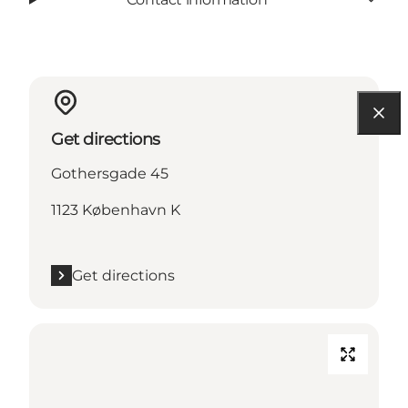
Get directions
Gothersgade 45
1123 København K
Get directions