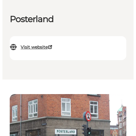
Posterland
Visit website