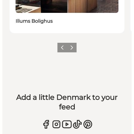
Illums Bolighus
Previous
Next
Add a little Denmark to your
feed