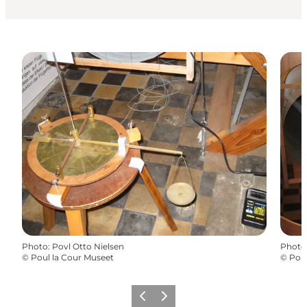
Photo
:
Povl Otto Nielsen
Photo
©
Poul la Cour Museet
©
Pou
Previous
Next