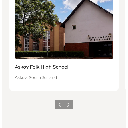
Askov Folk High School
Askov, South Jutland
Previous
Next