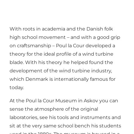
With roots in academia and the Danish folk
high school movement – and with a good grip
on craftsmanship – Poul la Cour developed a
theory for the ideal profile of a wind turbine
blade. With his theory he helped found the
development of the wind turbine industry,
which Denmark is internationally famous for
today.
At the Poul la Cour Museum in Askov you can
sense the atmosphere of the original
laboratories, see his tools and instruments and
sit at the very same school bench his students