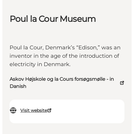
Poul la Cour Museum
Poul la Cour, Denmark’s “Edison,” was an
inventor in the age of the introduction of
electricity in Denmark.
Askov Højskole og la Cours forsøgsmølle - in
Danish
Visit website