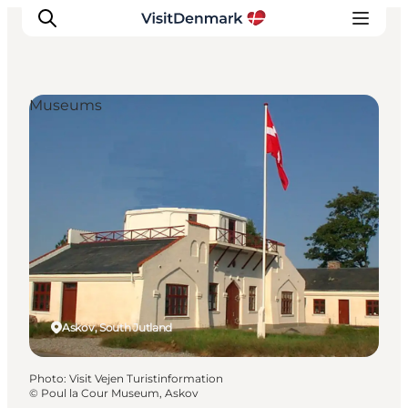
Museums
Inspiration
Destinations
Things to do
Accommodation
Plan your trip
Events
Askov, South Jutland
Photo
:
Visit Vejen Turistinformation
©
Poul la Cour Museum, Askov