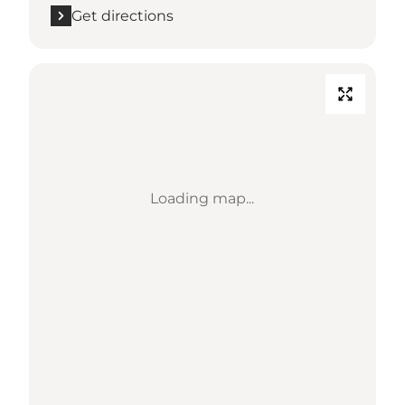
Get directions
Loading map...