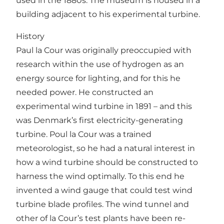
used in the 1880s. The museum is housed in a
building adjacent to his experimental turbine.
History
Paul la Cour was originally preoccupied with
research within the use of hydrogen as an
energy source for lighting, and for this he
needed power. He constructed an
experimental wind turbine in 1891 – and this
was Denmark’s first electricity-generating
turbine. Poul la Cour was a trained
meteorologist, so he had a natural interest in
how a wind turbine should be constructed to
harness the wind optimally. To this end he
invented a wind gauge that could test wind
turbine blade profiles. The wind tunnel and
other of la Cour’s test plants have been re-