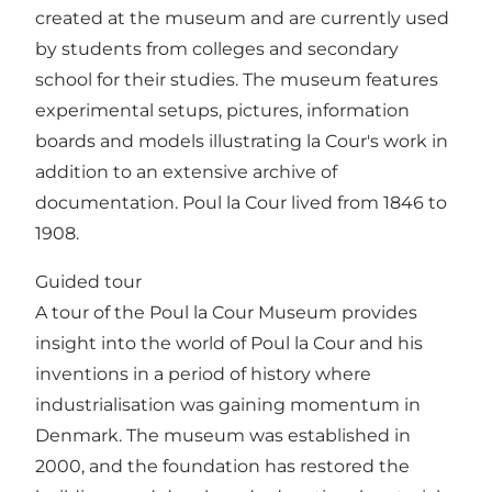
created at the museum and are currently used
by students from colleges and secondary
school for their studies. The museum features
experimental setups, pictures, information
boards and models illustrating la Cour's work in
addition to an extensive archive of
documentation. Poul la Cour lived from 1846 to
1908.
Guided tour
A tour of the Poul la Cour Museum provides
insight into the world of Poul la Cour and his
inventions in a period of history where
industrialisation was gaining momentum in
Denmark. The museum was established in
2000, and the foundation has restored the