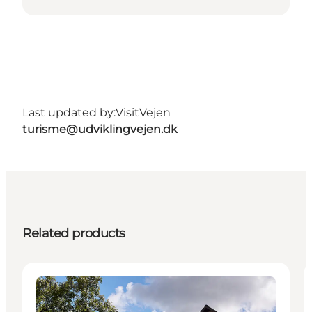
Last updated by:
VisitVejen
turisme@udviklingvejen.dk
Related products
Attractions