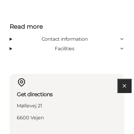
Read more
Contact information
Facilities
Get directions
Møllevej 21
6600 Vejen