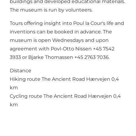
buildings and developed educational materials.
The museum is run by volunteers.
Tours offering insight into Poul la Cour's life and
inventions can be booked in advance. The
museum is open Wednesdays and upon
agreement with Povl-Otto Nissen +45 7542
3933 or Bjarke Thomassen +45 2763 7036.
Distance
Hiking route The Ancient Road Hærvejen 0,4
km
Cycling route The Ancient Road Hærvejen 0,4
km