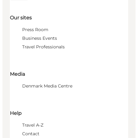
Our sites
Press Room
Business Events
Travel Professionals
Media
Denmark Media Centre
Help
Travel A-Z
Contact