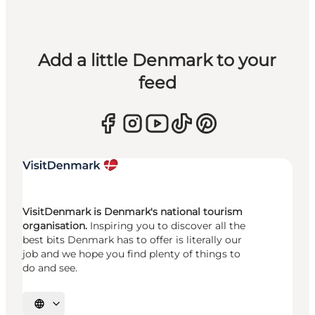
Add a little Denmark to your
feed
VisitDenmark is Denmark's national tourism
organisation.
Inspiring you to discover all the
best bits Denmark has to offer is literally our
job and we hope you find plenty of things to
do and see.
Select language