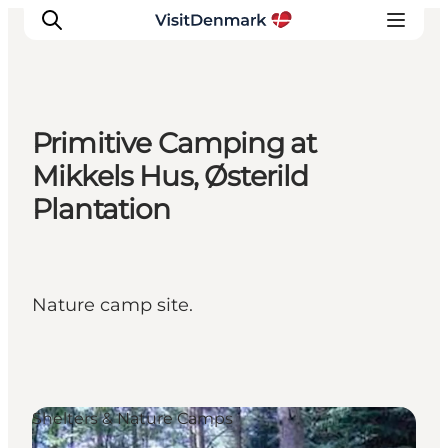
Primitive Camping at
Inspiration
Mikkels Hus, Østerild
Destinations
Plantation
Things to do
Accommodation
Plan your trip
Nature camp site.
Events
Shelters & Nature Camps