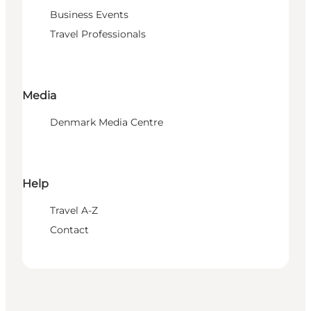
Business Events
Travel Professionals
Media
Denmark Media Centre
Help
Travel A-Z
Contact