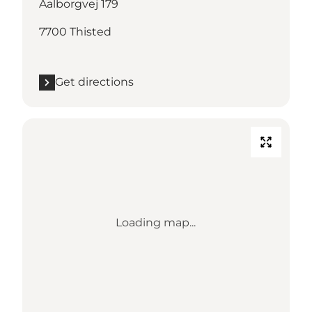
Aalborgvej 179
7700 Thisted
Get directions
Loading map...