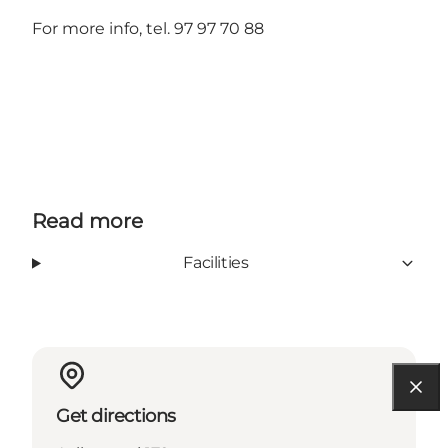
For more info, tel. 97 97 70 88
Read more
Facilities
Get directions