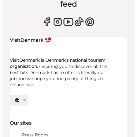
feed
VisitDenmark is Denmark's national tourism
organisation.
Inspiring you to discover all the
best bits Denmark has to offer is literally our
job and we hope you find plenty of things to
do and see.
Select language
Our sites
Press Room