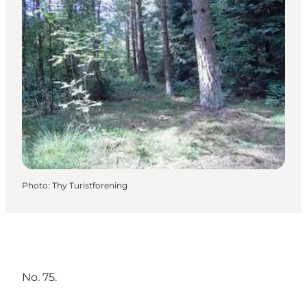
Photo
:
Thy Turistforening
No. 75.