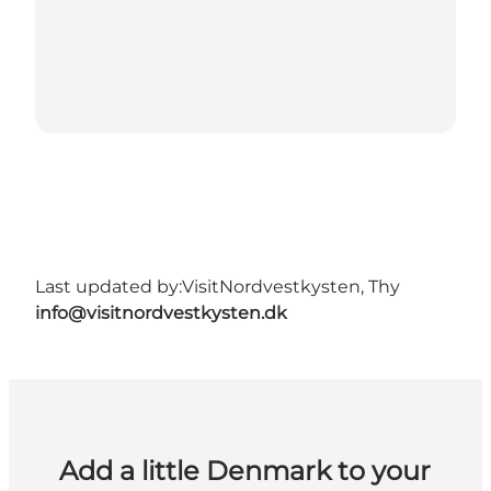
Last updated by:
VisitNordvestkysten, Thy
info@visitnordvestkysten.dk
Add a little Denmark to your