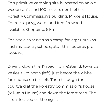
This primitive camping site is located on an old
woodman's land 100 meters north of the
Forestry Commission's building, Mikkel's House.
There is a privy, water and free firewood
available. Shopping: 6 km.
The site also serves as a camp for larger groups
such as scouts, schools, etc - this requires pre-
booking.
Driving down the 17 road, from Østerild, towards
Vesløs, turn north (left), just before the white
farmhouse on the left. Then through the
courtyard at the Forestry Commission's house
(Mikkel's House) and down the forest road. The
site is located on the right.