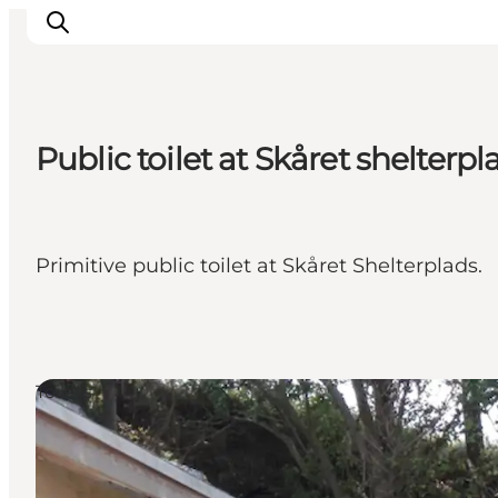
Public toilet at Skåret shelterpl
Inspiration
Destinations
Things to do
Primitive public toilet at Skåret Shelterplads.
Accommodation
Plan your trip
Events
Toilets