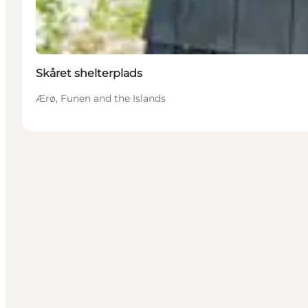
Skåret shelterplads
Ærø, Funen and the Islands