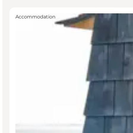
Accommodation