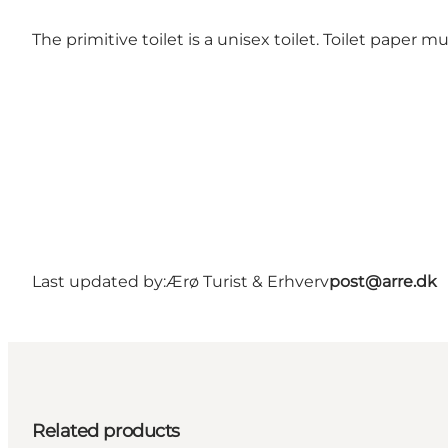
The primitive toilet is a unisex toilet. Toilet paper m
Last updated by:
Ærø Turist & Erhverv
post@arre.dk
Related products