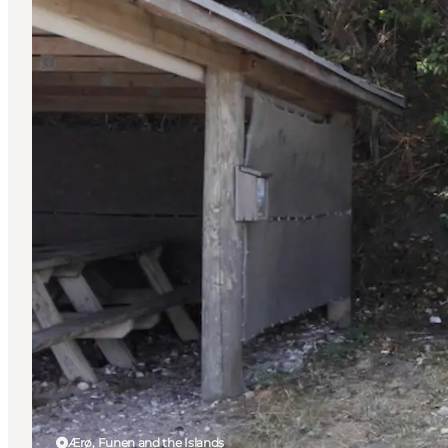
Ærø, Funen and the Islands