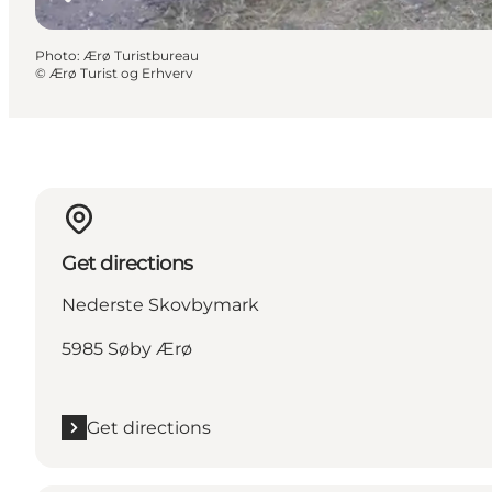
Photo
:
Ærø Turistbureau
©
Ærø Turist og Erhverv
Get directions
Nederste Skovbymark
5985 Søby Ærø
Get directions