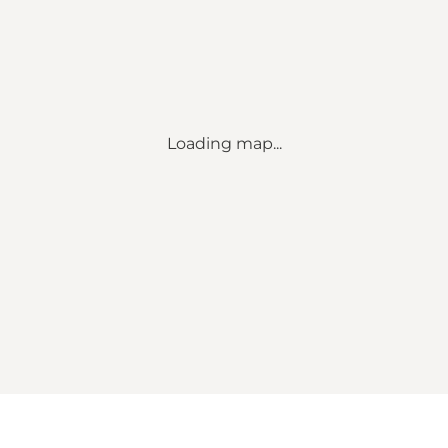
Loading map...