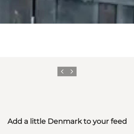
Previous
Next
Add a little Denmark to your feed