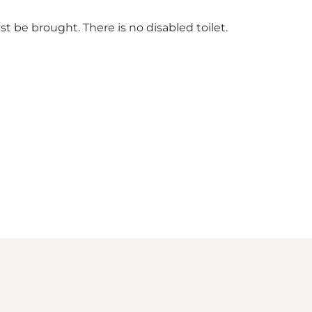
ust be brought. There is no disabled toilet.