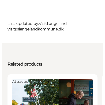
Last updated by:
VisitLangeland
visit@langelandkommune.dk
Related products
Attractions