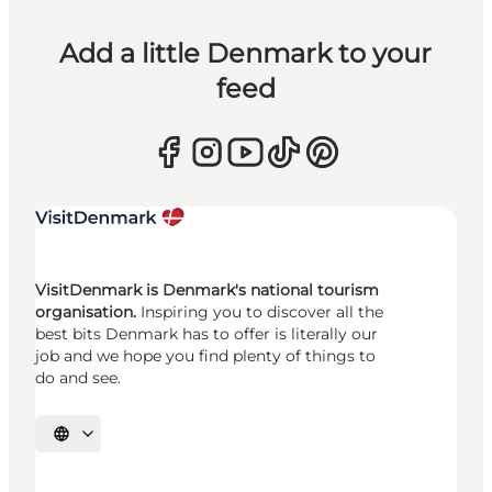
Add a little Denmark to your
feed
VisitDenmark is Denmark's national tourism
organisation.
Inspiring you to discover all the
best bits Denmark has to offer is literally our
job and we hope you find plenty of things to
do and see.
Select language