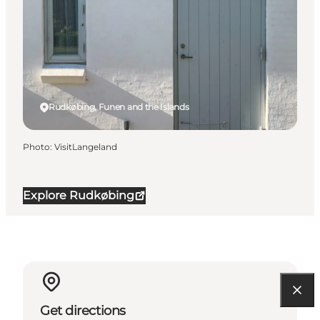
Rudkøbing, Funen and the Islands
Photo
:
VisitLangeland
Explore Rudkøbing
Get directions