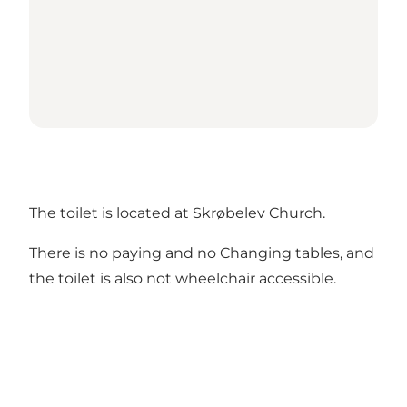
The toilet is located at Skrøbelev Church.
There is no paying and no Changing tables, and
the toilet is also not wheelchair accessible.