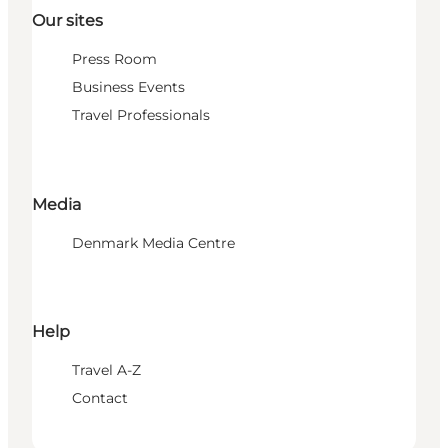
Our sites
Press Room
Business Events
Travel Professionals
Media
Denmark Media Centre
Help
Travel A-Z
Contact