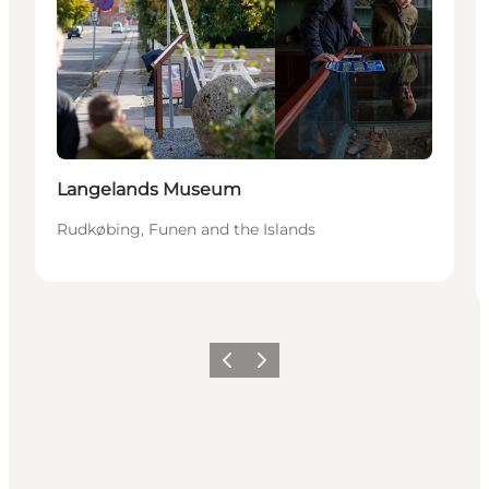
Langelands Museum
Rudkøbing, Funen and the Islands
Previous
Next