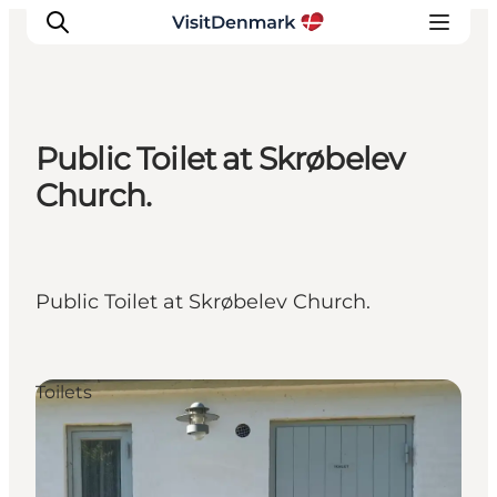
Public Toilet at Skrøbelev
Inspiration
Church.
Destinations
Things to do
Accommodation
Public Toilet at Skrøbelev Church.
Plan your trip
Events
Toilets