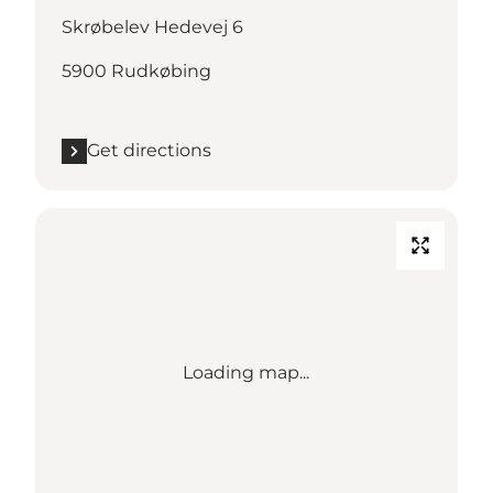
Skrøbelev Hedevej 6
5900 Rudkøbing
Get directions
Loading map...