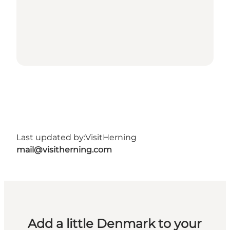
Last updated by:
VisitHerning
mail@visitherning.com
Add a little Denmark to your