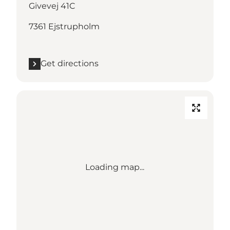
Givevej 41C
7361 Ejstrupholm
Get directions
Loading map...