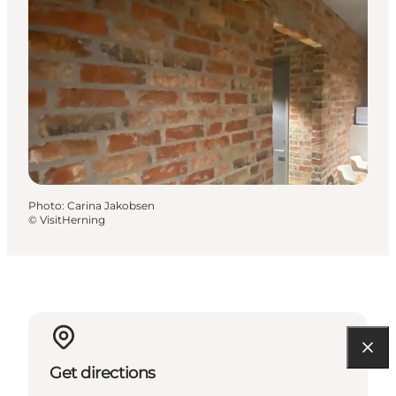
Photo
:
Carina Jakobsen
©
VisitHerning
Get directions