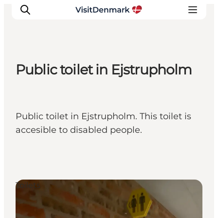
Public toilet in Ejstrupholm
Inspiration
Destinations
Things to do
Public toilet in Ejstrupholm. This toilet is
Accommodation
accesible to disabled people.
Plan your trip
Events
Toilets