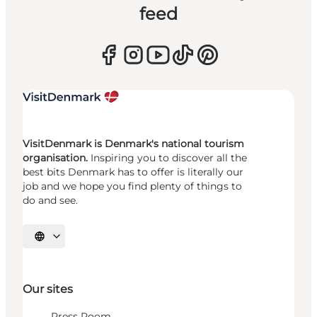
feed
VisitDenmark is Denmark's national tourism
organisation.
Inspiring you to discover all the
best bits Denmark has to offer is literally our
job and we hope you find plenty of things to
do and see.
Select language
Our sites
Press Room