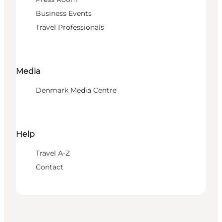
Business Events
Travel Professionals
Media
Denmark Media Centre
Help
Travel A-Z
Contact