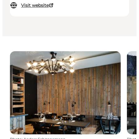
Visit website