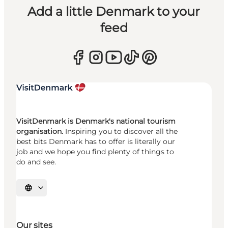
Add a little Denmark to your
feed
VisitDenmark is Denmark's national tourism
organisation.
Inspiring you to discover all the
best bits Denmark has to offer is literally our
job and we hope you find plenty of things to
do and see.
Select language
Our sites