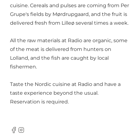
cuisine. Cereals and pulses are coming from Per
Grupe's fields by Mørdrupgaard, and the fruit is
delivered fresh from Lilleø several times a week.
All the raw materials at Radio are organic, some
of the meat is delivered from hunters on
Lolland, and the fish are caught by local
fishermen.
Taste the Nordic cuisine at Radio and have a
taste experience beyond the usual.
Reservation is required.
Facebook
Instagram