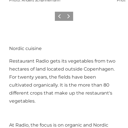
Photo
:
Anders Schønnemann
Photo
Previous
Next
Nordic cuisine
Restaurant Radio gets its vegetables from two
hectares of land located outside Copenhagen.
For twenty years, the fields have been
cultivated organically. It is the more than 80
different crops that make up the restaurant's
vegetables.
At Radio, the focus is on organic and Nordic