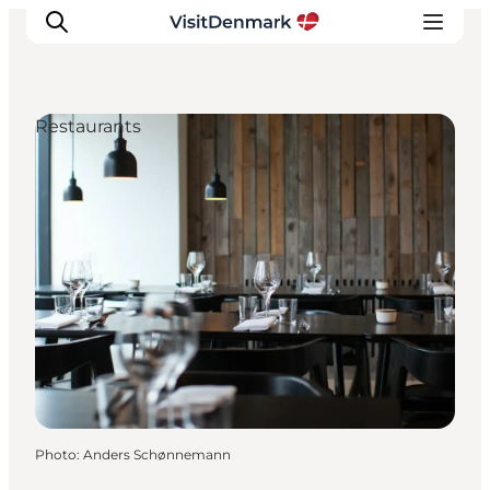
Restaurants
Inspiration
Destinations
Things to do
Accommodation
Plan your trip
Events
Photo
:
Anders Schønnemann