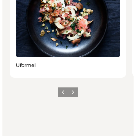
Uformel
Previous
Next