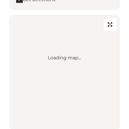
Loading map...