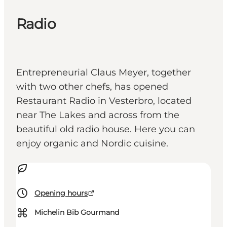
Radio
Entrepreneurial Claus Meyer, together
with two other chefs, has opened
Restaurant Radio in Vesterbro, located
near The Lakes and across from the
beautiful old radio house. Here you can
enjoy organic and Nordic cuisine.
Opening hours
⌘
Michelin Bib Gourmand