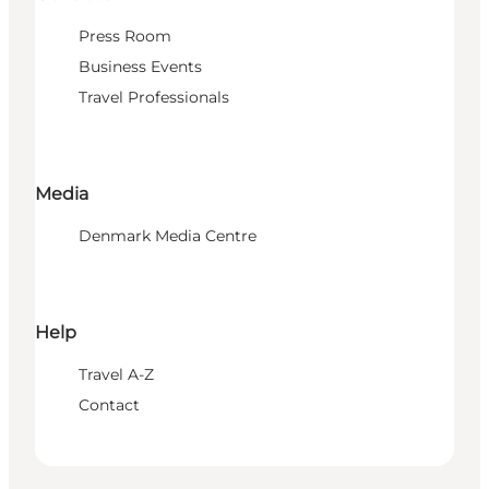
Press Room
Business Events
Travel Professionals
Media
Denmark Media Centre
Help
Travel A-Z
Contact