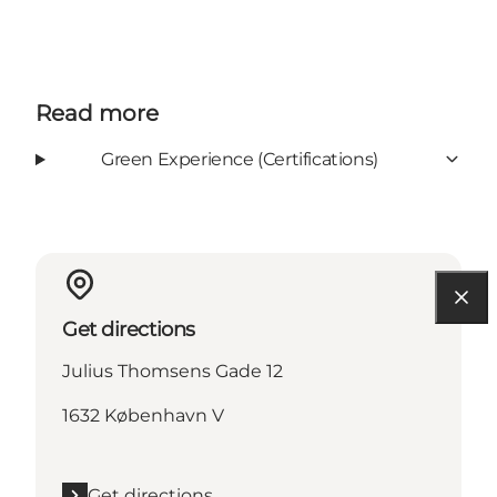
Read more
Green Experience (Certifications)
Get directions
Julius Thomsens Gade 12
1632 København V
Get directions