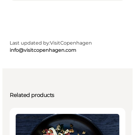
Last updated by:
VisitCopenhagen
info@visitcopenhagen.com
Related products
Places to eat