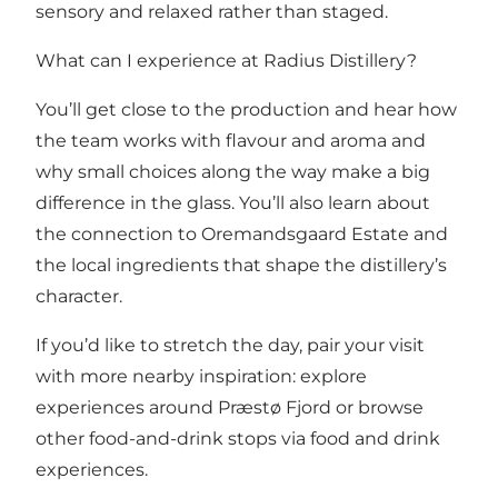
sensory and relaxed rather than staged.
What can I experience at Radius Distillery?
You’ll get close to the production and hear how
the team works with flavour and aroma and
why small choices along the way make a big
difference in the glass. You’ll also learn about
the connection to Oremandsgaard Estate and
the local ingredients that shape the distillery’s
character.
If you’d like to stretch the day, pair your visit
with more nearby inspiration: explore
experiences around Præstø Fjord
or browse
other food-and-drink stops via
food and drink
experiences
.