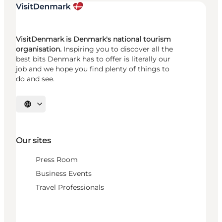
VisitDenmark is Denmark's national tourism
organisation.
Inspiring you to discover all the
best bits Denmark has to offer is literally our
job and we hope you find plenty of things to
do and see.
Select language
Our sites
Press Room
Business Events
Travel Professionals