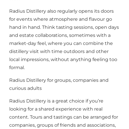
Radius Distillery also regularly opens its doors
for events where atmosphere and flavour go
hand in hand. Think tasting sessions, open days
and estate collaborations, sometimes with a
market-day feel, where you can combine the
distillery visit with time outdoors and other
local impressions, without anything feeling too
formal.
Radius Distillery for groups, companies and
curious adults
Radius Distillery is a great choice if you’re
looking for a shared experience with real
content. Tours and tastings can be arranged for
companies, groups of friends and associations,