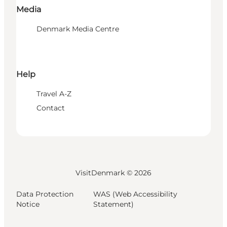
Media
Denmark Media Centre
Help
Travel A-Z
Contact
VisitDenmark ©
2026
Data Protection
WAS (Web Accessibility
Notice
Statement)