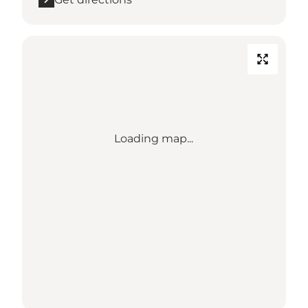
Loading map...