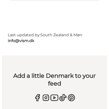
Last updated by:
South Zealand & Møn
info@vism.dk
Add a little Denmark to your
feed