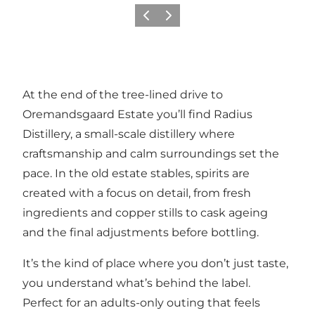
Previous
Next
At the end of the tree-lined drive to
Oremandsgaard Estate you’ll find Radius
Distillery, a small-scale distillery where
craftsmanship and calm surroundings set the
pace. In the old estate stables, spirits are
created with a focus on detail, from fresh
ingredients and copper stills to cask ageing
and the final adjustments before bottling.
It’s the kind of place where you don’t just taste,
you understand what’s behind the label.
Perfect for an adults-only outing that feels