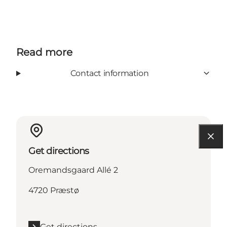
Read more
Contact information
Get directions
Oremandsgaard Allé 2
4720 Præstø
Get directions