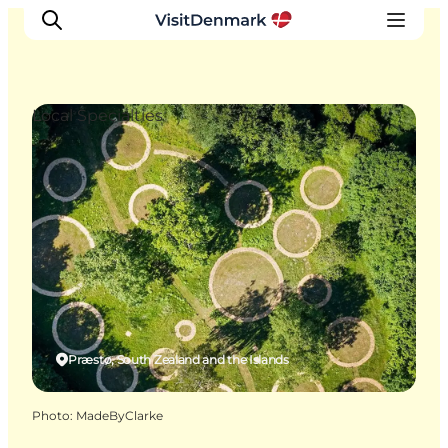
Local Specialties
Inspiration
Destinations
Things to do
Accommodation
Plan your trip
Events
Præstø, South Zealand and the Islands
Photo
:
MadeByClarke