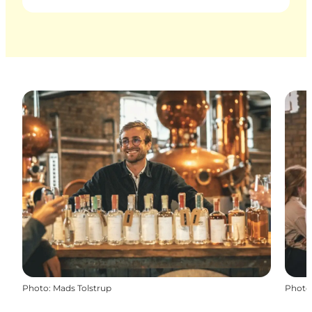
Photo
:
Mads Tolstrup
Photo