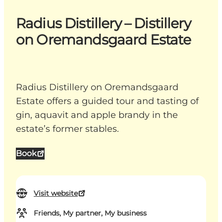
Radius Distillery – Distillery
on Oremandsgaard Estate
Radius Distillery on Oremandsgaard
Estate offers a guided tour and tasting of
gin, aquavit and apple brandy in the
estate’s former stables.
Book
Visit website
Friends, My partner, My business