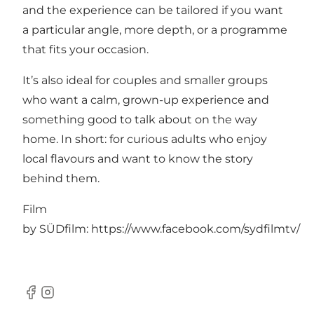
and the experience can be tailored if you want
a particular angle, more depth, or a programme
that fits your occasion.
It’s also ideal for couples and smaller groups
who want a calm, grown-up experience and
something good to talk about on the way
home. In short: for curious adults who enjoy
local flavours and want to know the story
behind them.
Film
by SÜDfilm:
https://www.facebook.com/sydfilmtv/
Facebook
Instagram