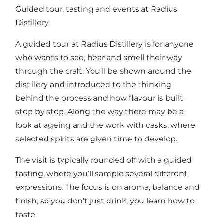
Guided tour, tasting and events at Radius
Distillery
A guided tour at Radius Distillery is for anyone
who wants to see, hear and smell their way
through the craft. You’ll be shown around the
distillery and introduced to the thinking
behind the process and how flavour is built
step by step. Along the way there may be a
look at ageing and the work with casks, where
selected spirits are given time to develop.
The visit is typically rounded off with a guided
tasting, where you’ll sample several different
expressions. The focus is on aroma, balance and
finish, so you don’t just drink, you learn how to
taste.