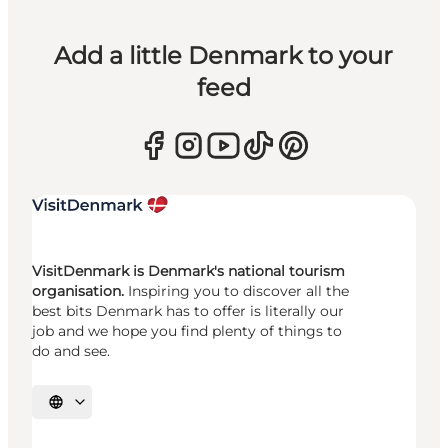
Add a little Denmark to your
feed
VisitDenmark is Denmark's national tourism
organisation.
Inspiring you to discover all the
best bits Denmark has to offer is literally our
job and we hope you find plenty of things to
do and see.
Select language