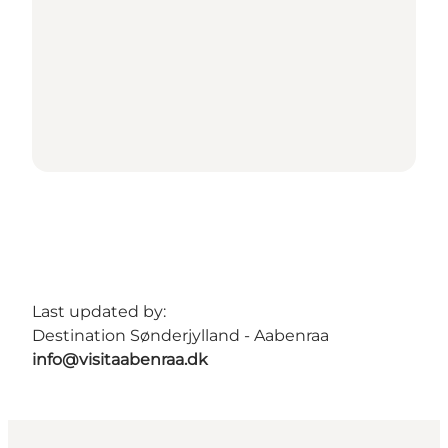
Last updated by:
Destination Sønderjylland - Aabenraa
info@visitaabenraa.dk