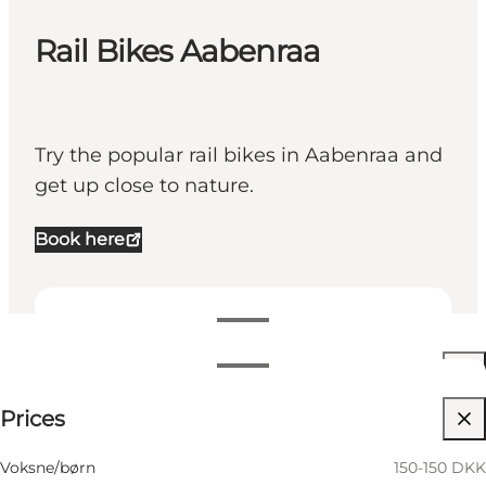
Rail Bikes Aabenraa
Try the popular rail bikes in Aabenraa and
get up close to nature.
Book here
View opening hours
Opening hours
150-150 DKK
Prices
Visit website
Filter by month
15 August
11:00 AM–01:00 PM
Children, Friends, My partner, My business
Voksne/børn
150-150 DKK
Saturday