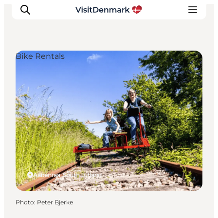
Bike Rentals
Inspiration
Destinations
Things to do
Accommodation
Plan your trip
Events
Aabenraa, South Jutland
Photo
:
Peter Bjerke