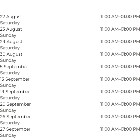
16 August
11:00 AM–01:00 PM
Sunday
22 August
11:00 AM–01:00 PM
Saturday
23 August
11:00 AM–01:00 PM
Sunday
29 August
11:00 AM–01:00 PM
Saturday
A fun experience for the whole family.
30 August
11:00 AM–01:00 PM
Sunday
5 September
11:00 AM–01:00 PM
Rent a rail bike and travel from Aabenraa’s old
Saturday
railway station to Rise near Rødekro on one of
13 September
11:00 AM–01:00 PM
Denmark’s most scenic railway routes,
Sunday
19 September
11:00 AM–01:00 PM
surrounded by the beautiful nature of
Saturday
Sønderjylland. Along the way, you will even pass
20 September
11:00 AM–01:00 PM
Sunday
under the E45 motorway through a long railway
26 September
11:00 AM–01:00 PM
tunnel.
Saturday
27 September
11:00 AM–01:00 PM
The rail bikes are easy to operate, and the
Sunday