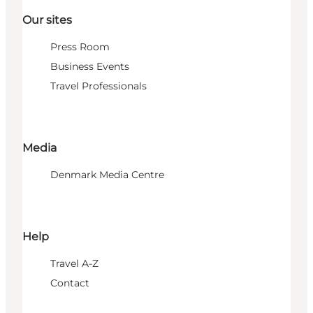
Our sites
Press Room
Business Events
Travel Professionals
Media
Denmark Media Centre
Help
Travel A-Z
Contact