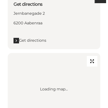
Get directions
Jernbanegade 2
6200 Aabenraa
Get directions
Loading map...