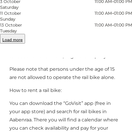
3 October
11:00 AM–01:00 PM
models from 2022 have space for either two
Saturday
adults and one child or one adult and two
11 October
11:00 AM–01:00 PM
children.
Sunday
13 October
11:00 AM–01:00 PM
Tuesday
Along the route, you will find rest areas with
tables and benches. So pack a picnic basket
Load more
and enjoy the approximately 5 km ride, which
takes about two hours, in good company.
Please note that persons under the age of 15
are not allowed to operate the rail bike alone.
How to rent a rail bike:
You can download the “
GoVisit
” app (free in
your app store) and search for rail bikes in
Aabenraa. There you will find a calendar where
you can check availability and pay for your