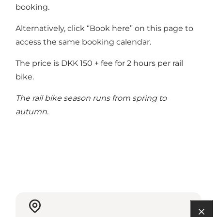
booking.
Alternatively, click “Book here” on this page to
access the same booking calendar.
The price is DKK 150 + fee for 2 hours per rail
bike.
The rail bike season runs from spring to
autumn.