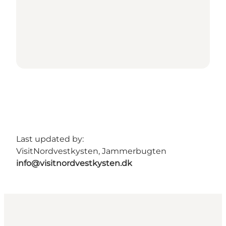
Last updated by:
VisitNordvestkysten, Jammerbugten
info@visitnordvestkysten.dk