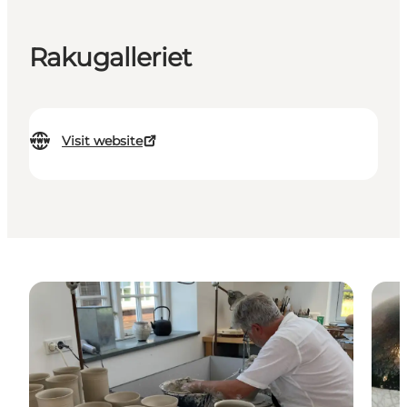
Rakugalleriet
Visit website