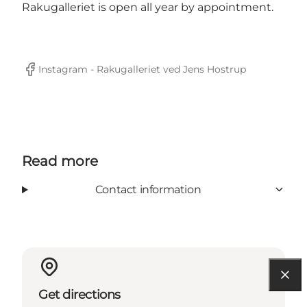
Rakugalleriet is open all year by appointment.
Instagram - Rakugalleriet ved Jens Hostrup
Facebook
Read more
Contact information
Get directions