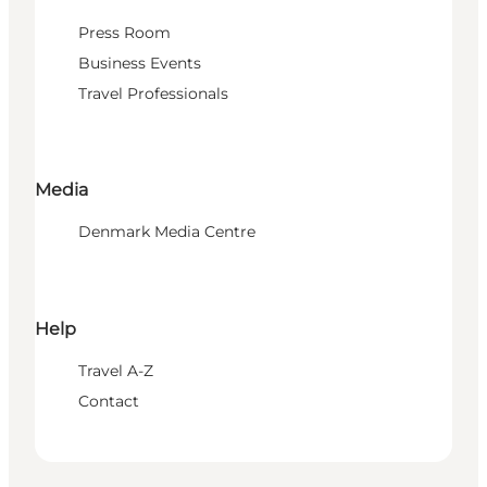
Press Room
Business Events
Travel Professionals
Media
Denmark Media Centre
Help
Travel A-Z
Contact