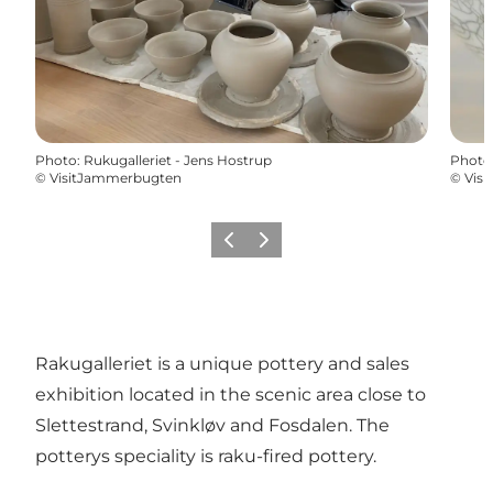
Photo
:
Rukugalleriet - Jens Hostrup
Photo
©
VisitJammerbugten
©
Vis
Previous
Next
Rakugalleriet is a unique pottery and sales
exhibition located in the scenic area close to
Slettestrand, Svinkløv and Fosdalen. The
potterys speciality is raku-fired pottery.