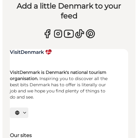
Add a little Denmark to your
feed
VisitDenmark is Denmark's national tourism
organisation.
Inspiring you to discover all the
best bits Denmark has to offer is literally our
job and we hope you find plenty of things to
do and see.
Select language
Our sites