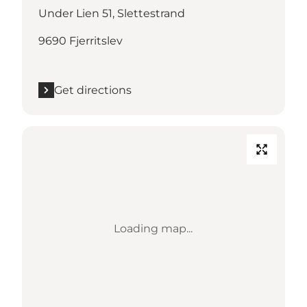
Under Lien 51, Slettestrand
9690 Fjerritslev
Get directions
Loading map...