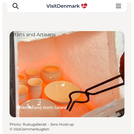
Artists and Artisans
Inspiration
Destinations
Things to do
Accommodation
Plan your trip
Events
Slettestrand, North Jutland
Photo
:
Rukugalleriet - Jens Hostrup
©
VisitJammerbugten