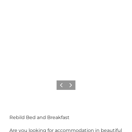
Previous
Next
Rebild Bed and Breakfast
Are you looking for accommodation in beautiful