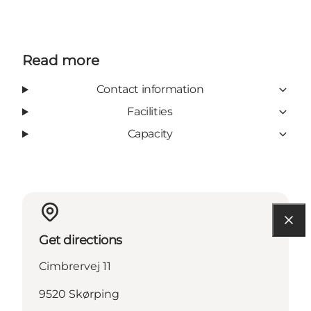
Read more
Contact information
Facilities
Capacity
Get directions
Cimbrervej 11
9520 Skørping