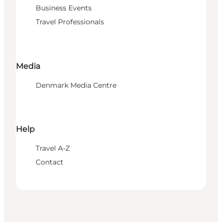
Business Events
Travel Professionals
Media
Denmark Media Centre
Help
Travel A-Z
Contact