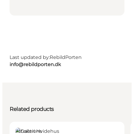
Last updated by:
RebildPorten
info@rebildporten.dk
Related products
Attractions