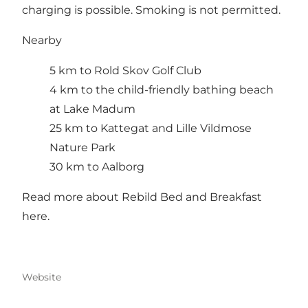
charging is possible. Smoking is not permitted.
Nearby
5 km to Rold Skov Golf Club
4 km to the child-friendly bathing beach
at Lake Madum
25 km to Kattegat and Lille Vildmose
Nature Park
30 km to Aalborg
Read more about Rebild Bed and Breakfast
here
.
Website