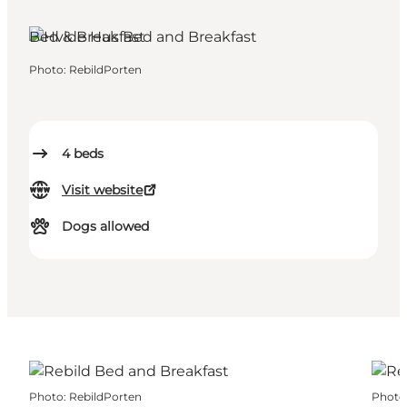
Rebild, North Jutland
Bed & Breakfast
Photo
:
RebildPorten
4
beds
Visit website
Dogs allowed
Photo
:
RebildPorten
Photo