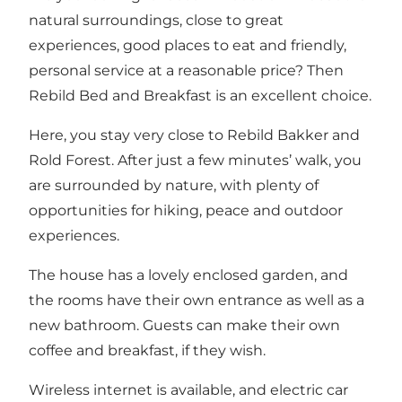
natural surroundings, close to great
experiences, good places to eat and friendly,
personal service at a reasonable price? Then
Rebild Bed and Breakfast is an excellent choice.
Here, you stay very close to Rebild Bakker and
Rold Forest. After just a few minutes’ walk, you
are surrounded by nature, with plenty of
opportunities for hiking, peace and outdoor
experiences.
The house has a lovely enclosed garden, and
the rooms have their own entrance as well as a
new bathroom. Guests can make their own
coffee and breakfast, if they wish.
Wireless internet is available, and electric car