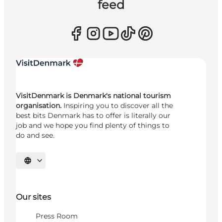
feed
VisitDenmark is Denmark's national tourism
organisation.
Inspiring you to discover all the
best bits Denmark has to offer is literally our
job and we hope you find plenty of things to
do and see.
Select language
Our sites
Press Room