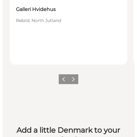
Galleri Hvidehus
Rebild, North Jutland
Previous
Next
Add a little Denmark to your