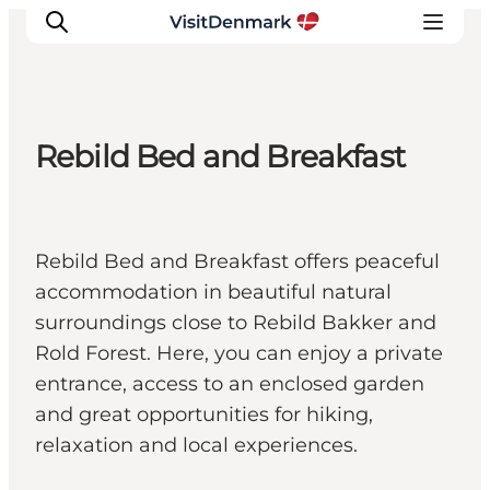
Rebild Bed and Breakfast
Inspiration
Destinations
Things to do
Rebild Bed and Breakfast offers peaceful
Accommodation
accommodation in beautiful natural
Plan your trip
surroundings close to Rebild Bakker and
Events
Rold Forest. Here, you can enjoy a private
entrance, access to an enclosed garden
and great opportunities for hiking,
relaxation and local experiences.