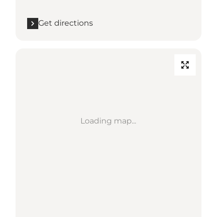
Get directions
Loading map...