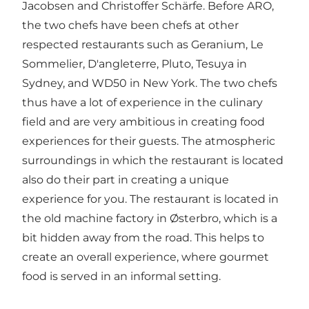
Jacobsen and Christoffer Schärfe. Before ARO,
the two chefs have been chefs at other
respected restaurants such as Geranium, Le
Sommelier, D'angleterre, Pluto, Tesuya in
Sydney, and WD50 in New York. The two chefs
thus have a lot of experience in the culinary
field and are very ambitious in creating food
experiences for their guests. The atmospheric
surroundings in which the restaurant is located
also do their part in creating a unique
experience for you. The restaurant is located in
the old machine factory in Østerbro, which is a
bit hidden away from the road. This helps to
create an overall experience, where gourmet
food is served in an informal setting.