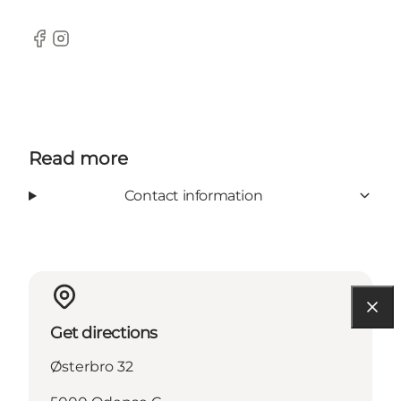
Facebook
Instagram
Read more
Contact information
Get directions
Østerbro 32