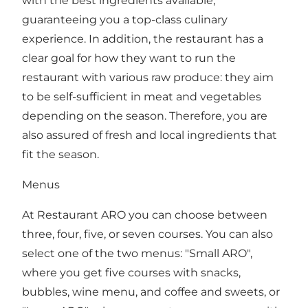
with the best ingredients available,
guaranteeing you a top-class culinary
experience. In addition, the restaurant has a
clear goal for how they want to run the
restaurant with various raw produce: they aim
to be self-sufficient in meat and vegetables
depending on the season. Therefore, you are
also assured of fresh and local ingredients that
fit the season.
Menus
At Restaurant ARO you can choose between
three, four, five, or seven courses. You can also
select one of the two menus: "Small ARO",
where you get five courses with snacks,
bubbles, wine menu, and coffee and sweets, or