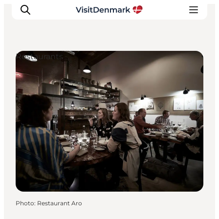
Restaurants
Inspiration
Destinations
Things to do
Accommodation
Plan your trip
Events
Photo
:
Restaurant Aro