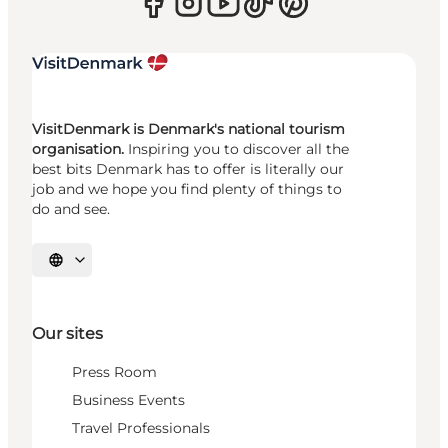
VisitDenmark is Denmark's national tourism
organisation.
Inspiring you to discover all the
best bits Denmark has to offer is literally our
job and we hope you find plenty of things to
do and see.
Select language
Our sites
Press Room
Business Events
Travel Professionals