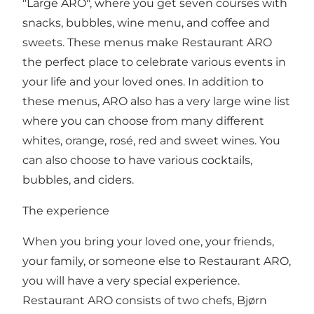
"Large ARO", where you get seven courses with
snacks, bubbles, wine menu, and coffee and
sweets. These menus make Restaurant ARO
the perfect place to celebrate various events in
your life and your loved ones. In addition to
these menus, ARO also has a very large wine list
where you can choose from many different
whites, orange, rosé, red and sweet wines. You
can also choose to have various cocktails,
bubbles, and ciders.
The experience
When you bring your loved one, your friends,
your family, or someone else to Restaurant ARO,
you will have a very special experience.
Restaurant ARO consists of two chefs, Bjørn