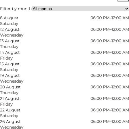
Visit website
Filter by month
8 August
06:00 PM–12:00 AM
Myself, My partner, Friends
Saturday
12 August
06:00 PM–12:00 AM
Wednesday
13 August
06:00 PM–12:00 AM
Thursday
14 August
06:00 PM–12:00 AM
Friday
15 August
06:00 PM–12:00 AM
Saturday
19 August
06:00 PM–12:00 AM
Wednesday
20 August
06:00 PM–12:00 AM
Thursday
21 August
06:00 PM–12:00 AM
Friday
22 August
06:00 PM–12:00 AM
Saturday
26 August
06:00 PM–12:00 AM
Wednesday