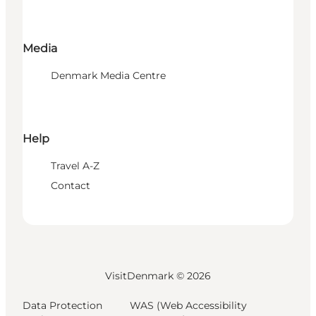
Media
Denmark Media Centre
Help
Travel A-Z
Contact
VisitDenmark ©
2026
Data Protection
WAS (Web Accessibility