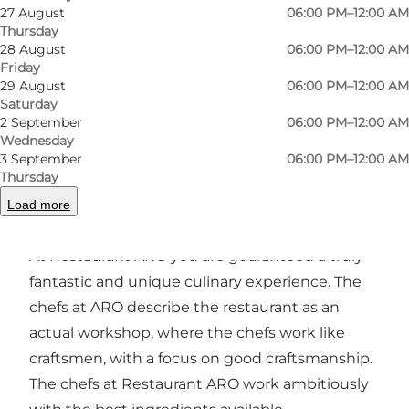
27 August
06:00 PM–12:00 AM
Thursday
Photo
:
Rico Feldfoss
Photo
28 August
06:00 PM–12:00 AM
©
VisitOdense
©
Visi
Friday
29 August
06:00 PM–12:00 AM
Saturday
Previous
Next
2 September
06:00 PM–12:00 AM
Wednesday
3 September
06:00 PM–12:00 AM
Thursday
Load more
The restaurant
At Restaurant ARO you are guaranteed a truly
fantastic and unique culinary experience. The
chefs at ARO describe the restaurant as an
actual workshop, where the chefs work like
craftsmen, with a focus on good craftsmanship.
The chefs at Restaurant ARO work ambitiously