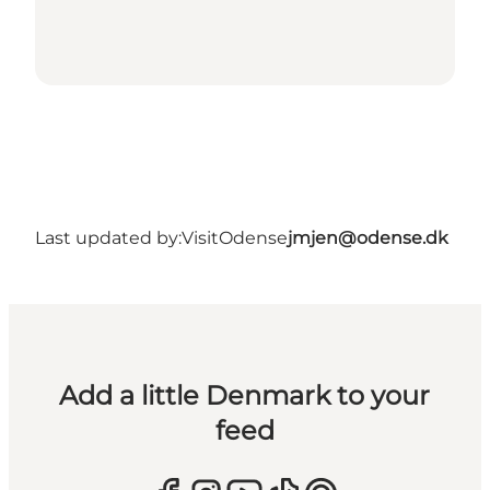
Last updated by:
VisitOdense
jmjen@odense.dk
Add a little Denmark to your
feed