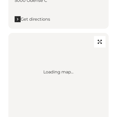
5000 Odense C
Get directions
Loading map...