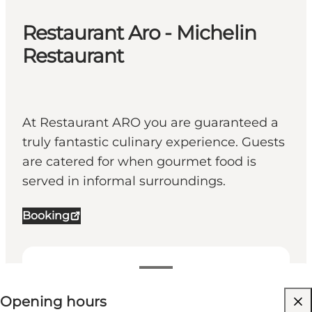
Restaurant Aro - Michelin
Restaurant
At Restaurant ARO you are guaranteed a
truly fantastic culinary experience. Guests
are catered for when gourmet food is
served in informal surroundings.
Booking
View opening hours
⌘
Opening hours
Michelin