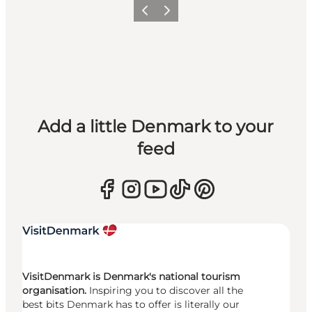
Previous
Next
Add a little Denmark to your
feed
VisitDenmark is Denmark's national tourism
organisation.
Inspiring you to discover all the
best bits Denmark has to offer is literally our