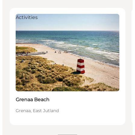
Activities
Grenaa Beach
Grenaa, East Jutland