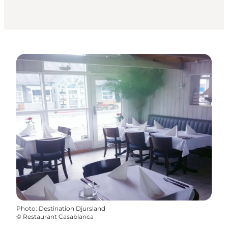
Photo
:
Destination Djursland
©
Restaurant Casablanca