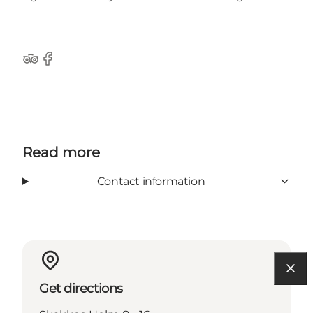
TripAdvisor
Facebook
Read more
Contact information
Get directions