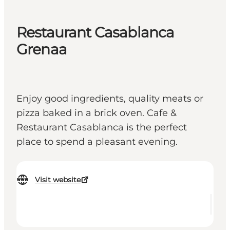
Restaurant Casablanca
Grenaa
Enjoy good ingredients, quality meats or
pizza baked in a brick oven. Cafe &
Restaurant Casablanca is the perfect
place to spend a pleasant evening.
Visit website