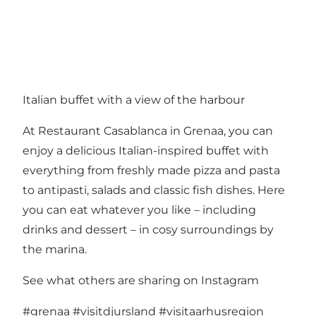
Italian buffet with a view of the harbour
At Restaurant Casablanca in Grenaa, you can
enjoy a delicious Italian-inspired buffet with
everything from freshly made pizza and pasta
to antipasti, salads and classic fish dishes. Here
you can eat whatever you like – including
drinks and dessert – in cosy surroundings by
the marina.
See what others are sharing on Instagram
#grenaa
#visitdjursland
#visitaarhusregion