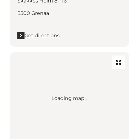
Skakkes Holm 8 - 16
8500 Grenaa
Get directions
Loading map...