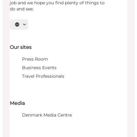
job and we hope you find plenty of things to
do and see.
Select language
Our sites
Press Room
Business Events
Travel Professionals
Media
Denmark Media Centre