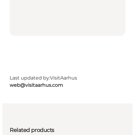
Last updated by:
VisitAarhus
web@visitaarhus.com
Related products