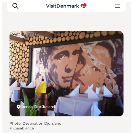
Restaurants
Inspiration
Destinations
Things to do
Accommodation
Plan your trip
Events
Grenaa, East Jutland
Photo
:
Destination Djursland
©
Casablanca