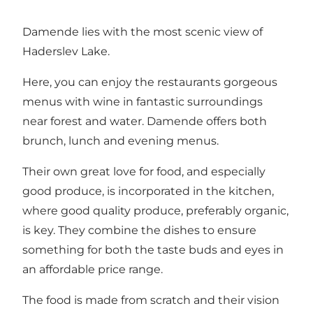
Damende lies with the most scenic view of
Haderslev Lake.
Here, you can enjoy the restaurants gorgeous
menus with wine in fantastic surroundings
near forest and water. Damende offers both
brunch, lunch and evening menus.
Their own great love for food, and especially
good produce, is incorporated in the kitchen,
where good quality produce, preferably organic,
is key. They combine the dishes to ensure
something for both the taste buds and eyes in
an affordable price range.
The food is made from scratch and their vision