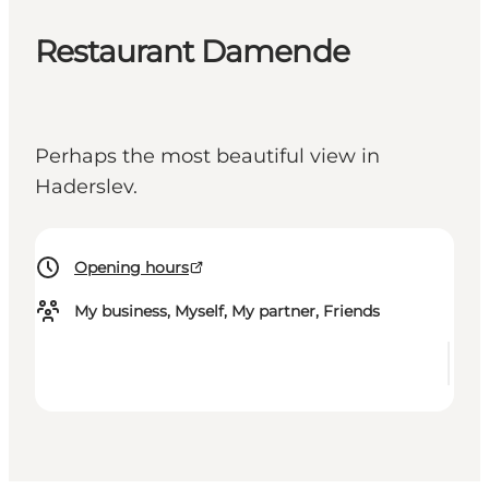
Restaurant Damende
Perhaps the most beautiful view in
Haderslev.
Opening hours
My business, Myself, My partner, Friends