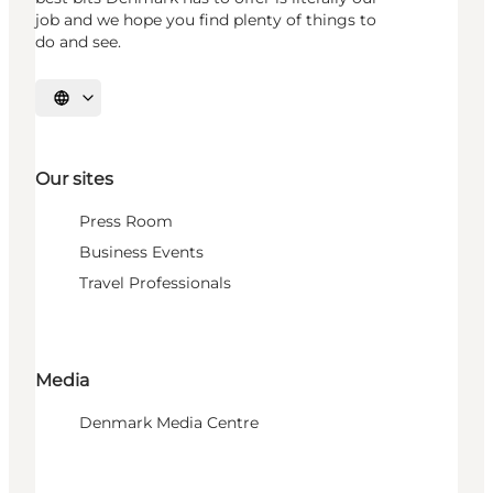
job and we hope you find plenty of things to
do and see.
Select language
Our sites
Press Room
Business Events
Travel Professionals
Media
Denmark Media Centre