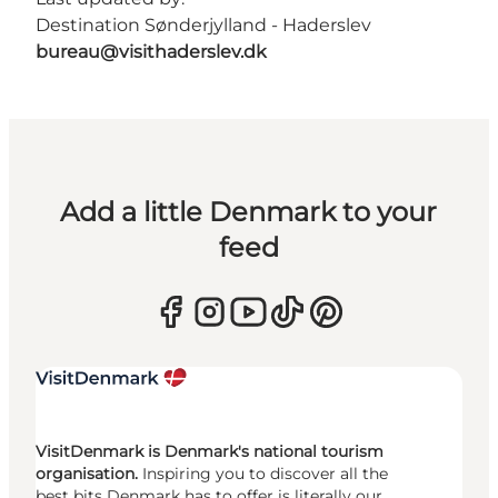
Destination Sønderjylland - Haderslev
bureau@visithaderslev.dk
Add a little Denmark to your
feed
VisitDenmark is Denmark's national tourism
organisation.
Inspiring you to discover all the
best bits Denmark has to offer is literally our