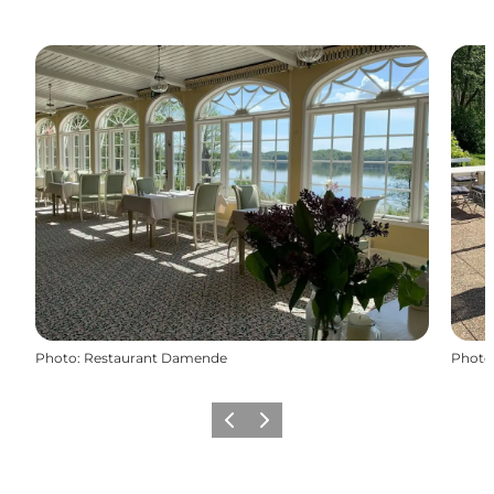
Photo
:
Restaurant Damende
Photo
Previous
Next