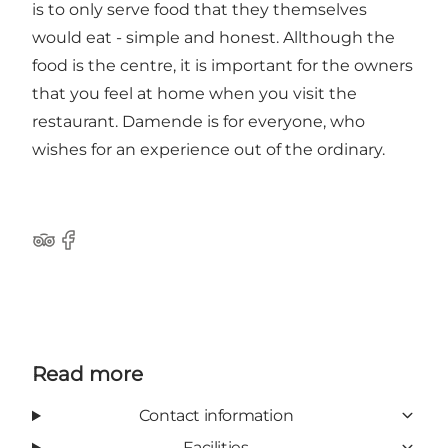
is to only serve food that they themselves
would eat - simple and honest. Allthough the
food is the centre, it is important for the owners
that you feel at home when you visit the
restaurant. Damende is for everyone, who
wishes for an experience out of the ordinary.
Tripadvisor
Facebook
Read more
Contact information
Facilities