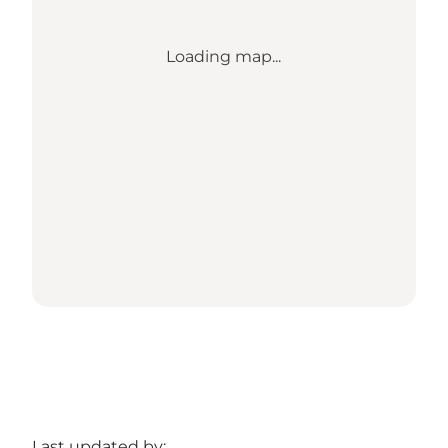
Loading map...
Last updated by: