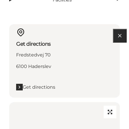
Get directions
Fredstedvej 70
6100 Haderslev
Get directions