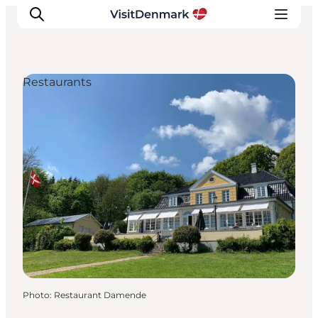
Restaurants
Inspiration
Destinations
Things to do
Accommodation
Plan your trip
Events
Photo
:
Restaurant Damende