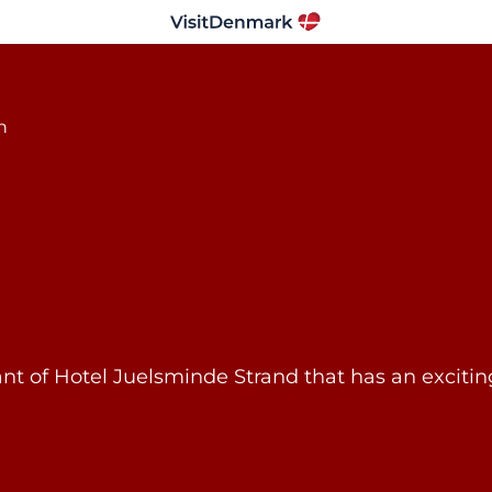
rant of Hotel Juelsminde Strand that has an exci