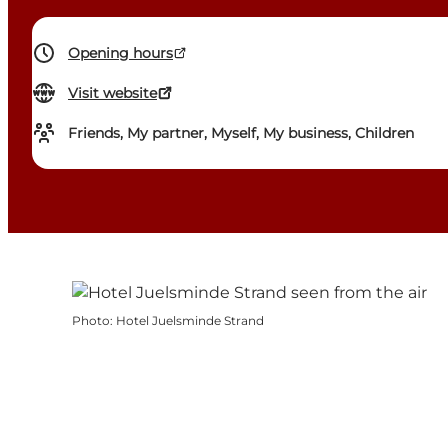
Opening hours
Visit website
Friends, My partner, Myself, My business, Children
Photo
:
Hotel Juelsminde Strand