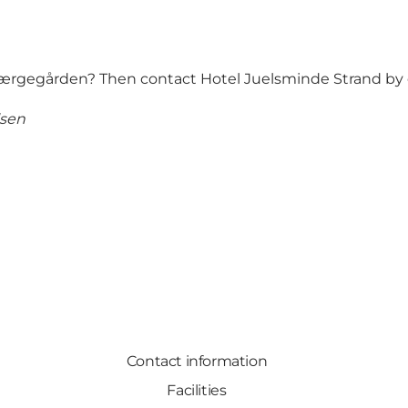
Færgegården? Then contact Hotel Juelsminde Strand by e
lsen
Contact information
Facilities