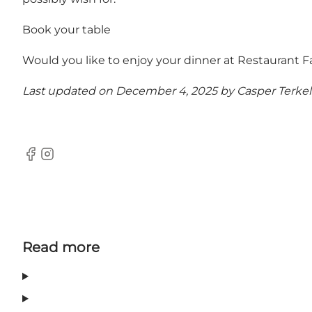
Book your table
Would you like to enjoy your dinner at Restaurant 
Last updated on December 4, 2025 by
Casper Terke
Facebook
Instagram
Read more