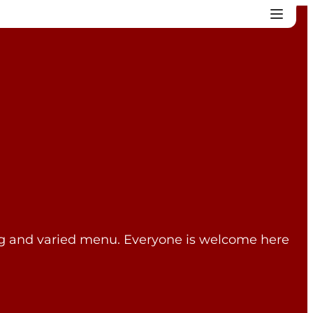
ting and varied menu. Everyone is welcome here