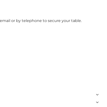
mail or by telephone to secure your table.