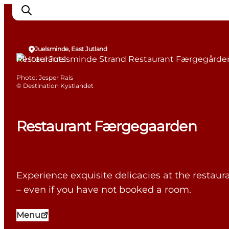
Juelsminde, East Jutland
Restaurants
Photo
:
Jesper Rais
Inspiration
©
Destination Kystlandet
Destinations
Things to do
Restaurant Færgegaarden
Accommodation
Plan your trip
Events
Experience exquisite delicacies at the restau
– even if you have not booked a room.
Menu