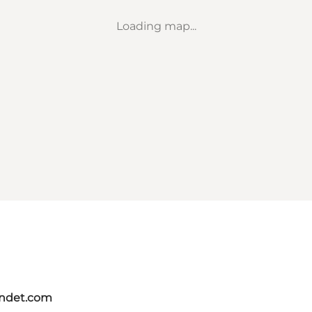
Loading map...
andet.com