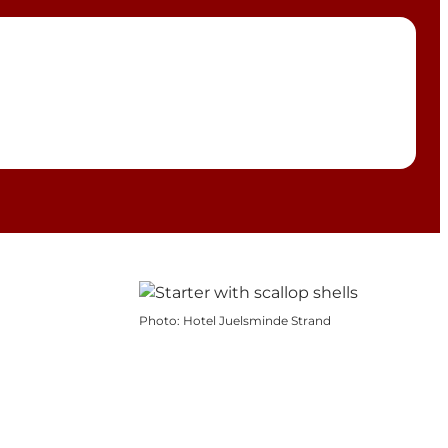
Photo
:
Hotel Juelsminde Strand