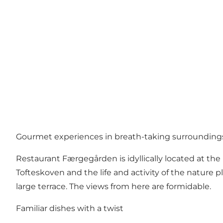
Gourmet experiences in breath-taking surrounding
Restaurant Færgegården is idyllically located at th
Tofteskoven and the life and activity of the nature 
large terrace. The views from here are formidable.
Familiar dishes with a twist