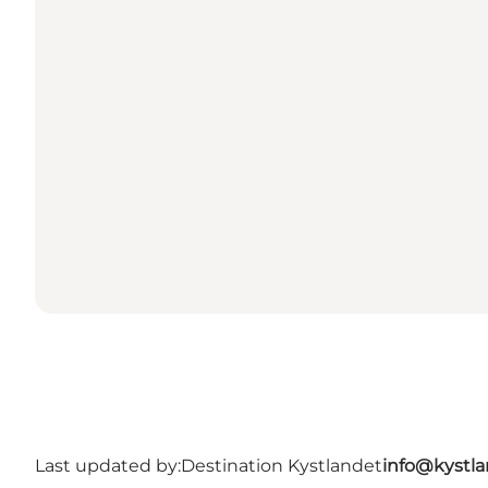
Last updated by:
Destination Kystlandet
info@kystl