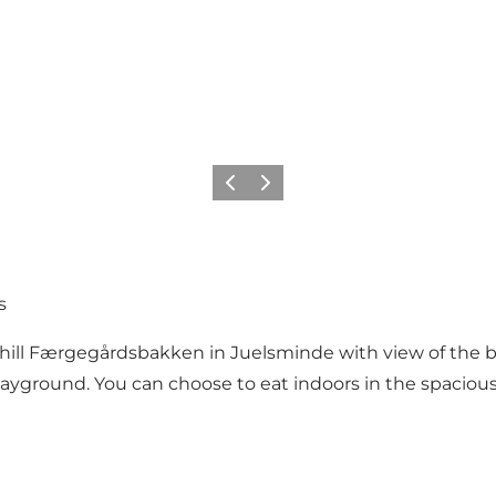
Previous
Next
s
e hill Færgegårdsbakken in Juelsminde with view of the b
playground. You can choose to eat indoors in the spaciou