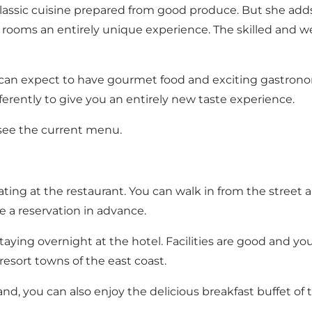
lassic cuisine prepared from good produce. But she add
ooms an entirely unique experience. The skilled and well
can expect to have gourmet food and exciting gastrono
fferently to give you an entirely new taste experience.
 see the current menu.
ng at the restaurant. You can walk in from the street an
 a reservation in advance.
taying overnight at the hotel. Facilities are good and you 
esort towns of the east coast.
d, you can also enjoy the delicious breakfast buffet of