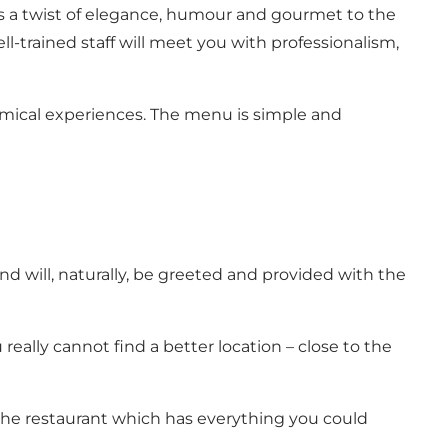
s a twist of elegance, humour and gourmet to the
-trained staff will meet you with professionalism,
mical experiences. The menu is simple and
d will, naturally, be greeted and provided with the
really cannot find a better location – close to the
 the restaurant which has everything you could