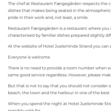
The chef at Restaurant Færgegården respects the c
dishes that makes being seated in the atmospheric r
pride in their work and, not least, a smile.
Restaurant Færgegården is a restaurant where you 
characterised by familiar dishes prepared slightly di
At the website of Hotel Juelsminde Strand you can
Everyone is welcome
There is no need to provide a room number when eati
same good service regardless. However, please make
But that is not to say that you should not consider s
beach, the town and the harbour in one of the best r
When you spend the night at Hotel Juelsminde Stran
possibly wish for.