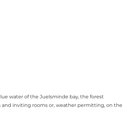
lue water of the Juelsminde bay, the forest
s and inviting rooms or, weather permitting, on the