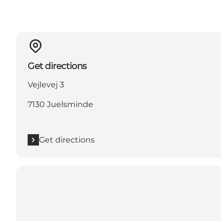
Get directions
Vejlevej 3
7130 Juelsminde
Get directions