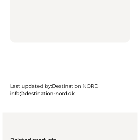
Last updated by:
Destination NORD
info@destination-nord.dk