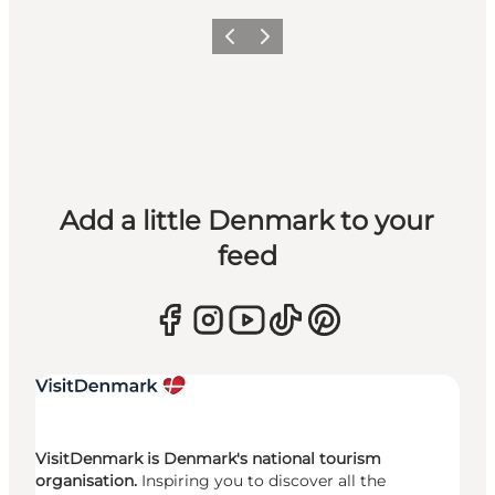
Previous
Next
Add a little Denmark to your
feed
VisitDenmark is Denmark's national tourism
organisation.
Inspiring you to discover all the