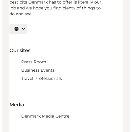
best bits Denmark has to offer is literally our
job and we hope you find plenty of things to
do and see.
Select language
Our sites
Press Room
Business Events
Travel Professionals
Media
Denmark Media Centre