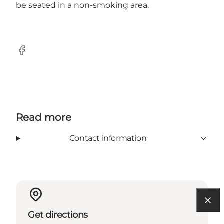
be seated in a non-smoking area.
Facebook
Read more
Contact information
Get directions