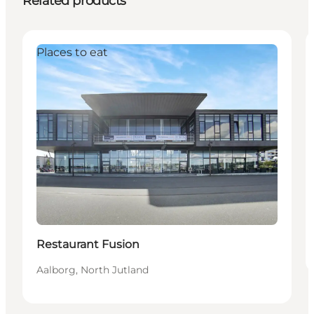
Related products
Places to eat
Restaurant Fusion
Aalborg, North Jutland