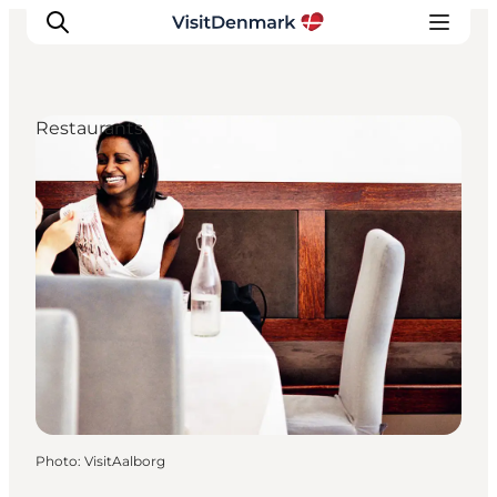
Restaurants
Inspiration
Destinations
Things to do
Accommodation
Plan your trip
Events
Photo
:
VisitAalborg