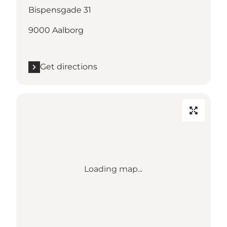
Bispensgade 31
9000 Aalborg
Get directions
Loading map...