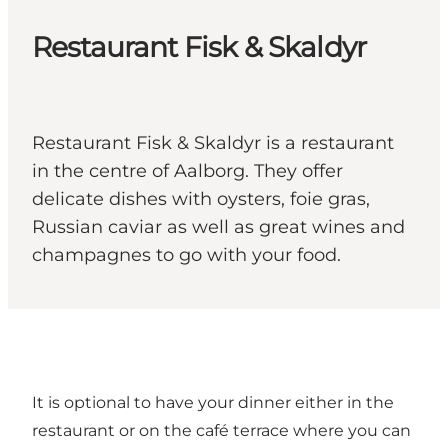
Restaurant Fisk & Skaldyr
Restaurant Fisk & Skaldyr is a restaurant
in the centre of Aalborg. They offer
delicate dishes with oysters, foie gras,
Russian caviar as well as great wines and
champagnes to go with your food.
It is optional to have your dinner either in the
restaurant or on the café terrace where you can