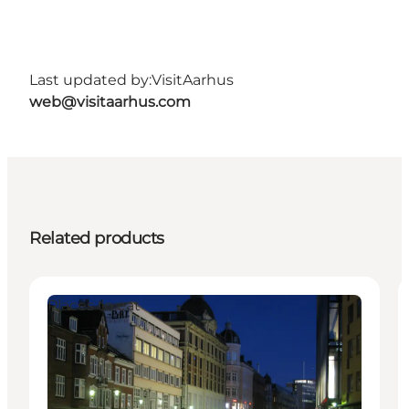
Last updated by:
VisitAarhus
web@visitaarhus.com
Related products
Places to eat