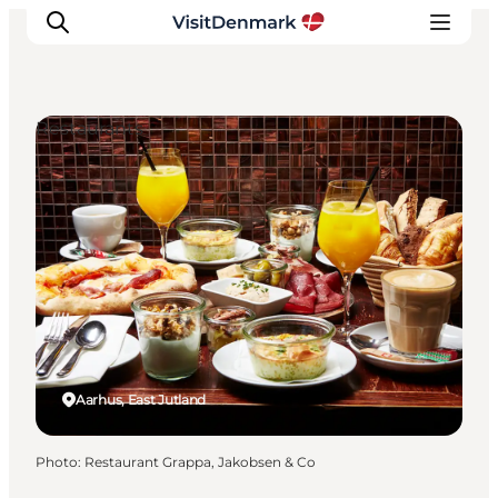
Restaurants
Inspiration
Destinations
Things to do
Accommodation
Plan your trip
Events
Aarhus, East Jutland
Photo
:
Restaurant Grappa, Jakobsen & Co