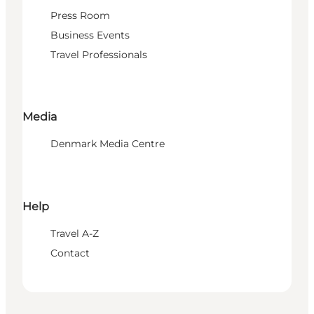
Press Room
Business Events
Travel Professionals
Media
Denmark Media Centre
Help
Travel A-Z
Contact