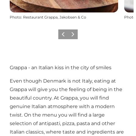
Photo
:
Restaurant Grappa, Jakobsen & Co
Photo
Previous
Next
Grappa - an Italian kiss in the city of smiles
Even though Denmark is not Italy, eating at
Grappa will give you the feeling of being in the
beautiful country. At Grappa, you will find
genuine Italian atmosphere with a modern
twist. On the menu you will find a large
selection of antipasti, pizza, pasta and other
Italian classics, where taste and ingredients are