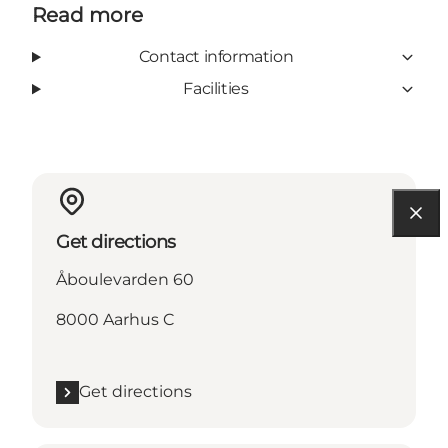
Read more
Contact information
Facilities
Get directions
Åboulevarden 60
8000 Aarhus C
Get directions