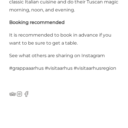
classic Italian cuisine and do their Tuscan magic
morning, noon, and evening.
Booking recommended
It is recommended to book in advance if you
want to be sure to get a table.
See what others are sharing on Instagram
#grappaaarhus
#visitaarhus
#visitaarhusregion
TripAdvisor
Instagram
Facebook