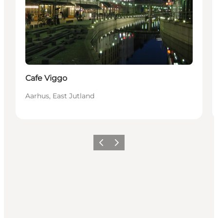
Cafe Viggo
Aarhus, East Jutland
Previous
Next