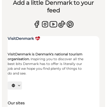
Add a little Denmark to your
feed
VisitDenmark is Denmark's national tourism
organisation.
Inspiring you to discover all the
best bits Denmark has to offer is literally our
job and we hope you find plenty of things to
do and see.
Select language
Our sites