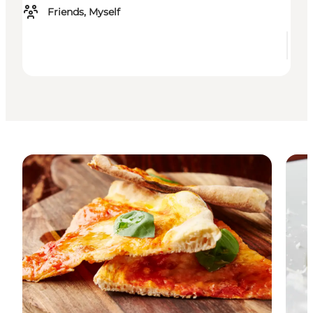
Friends, Myself