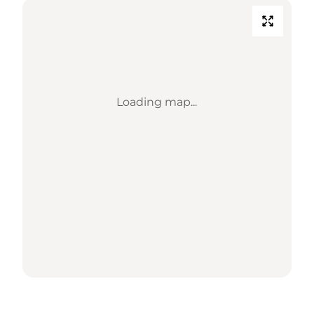
Loading map...