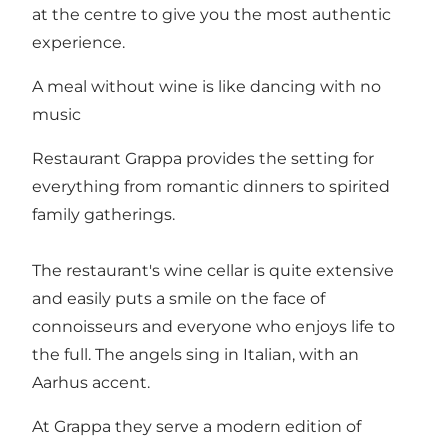
at the centre to give you the most authentic
experience.
A meal without wine is like dancing with no
music
Restaurant Grappa provides the setting for
everything from romantic dinners to spirited
family gatherings.
The restaurant's wine cellar is quite extensive
and easily puts a smile on the face of
connoisseurs and everyone who enjoys life to
the full. The angels sing in Italian, with an
Aarhus accent.
At Grappa they serve a modern edition of