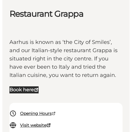
Restaurant Grappa
Aarhus is known as ‘the City of Smiles’,
and our Italian-style restaurant Grappa is
situated right in the city centre. If you
have ever been to Italy and tried the
Italian cuisine, you want to return again.
Book here
Opening Hours
Visit website