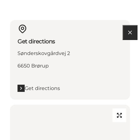
Get directions
Sønderskovgårdvej 2
6650 Brørup
Get directions