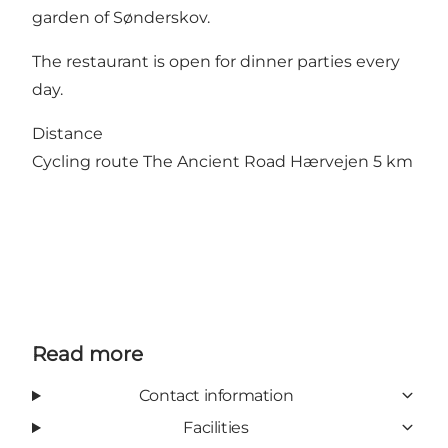
garden of Sønderskov.
The restaurant is open for dinner parties every
day.
Distance
Cycling route The Ancient Road Hærvejen 5 km
Read more
Contact information
Facilities