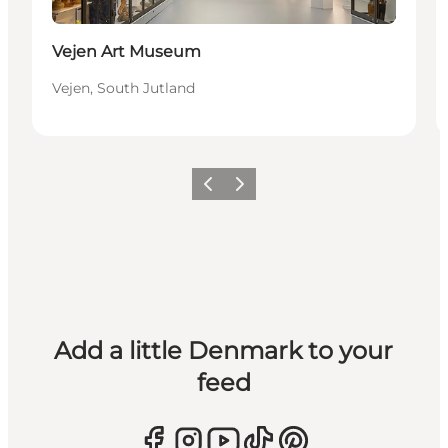
Vejen Art Museum
Vejen, South Jutland
Previous
Next
Add a little Denmark to your
feed