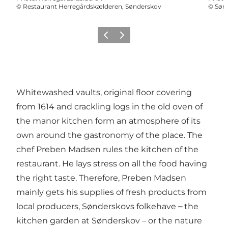
©
Restaurant Herregårdskælderen, Sønderskov
©
Sønd
Previous
Next
Whitewashed vaults, original floor covering
from 1614 and crackling logs in the old oven of
the manor kitchen form an atmosphere of its
own around the gastronomy of the place. The
chef Preben Madsen rules the kitchen of the
restaurant. He lays stress on all the food having
the right taste. Therefore, Preben Madsen
mainly gets his supplies of fresh products from
local producers, Sønderskovs folkehave
–
the
kitchen garden at Sønderskov – or the nature