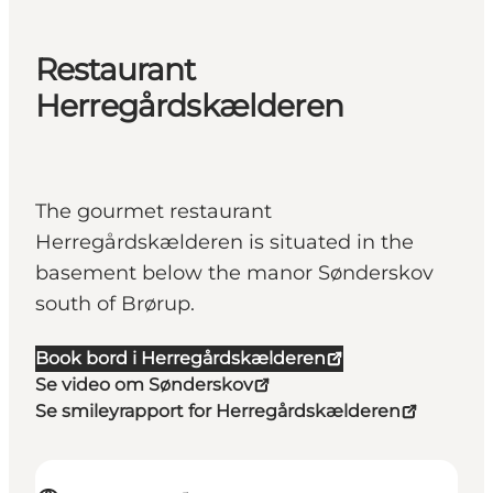
Restaurant
Herregårdskælderen
The gourmet restaurant
Herregårdskælderen is situated in the
basement below the manor Sønderskov
south of Brørup.
Book bord i Herregårdskælderen
Se video om Sønderskov
Se smileyrapport for Herregårdskælderen