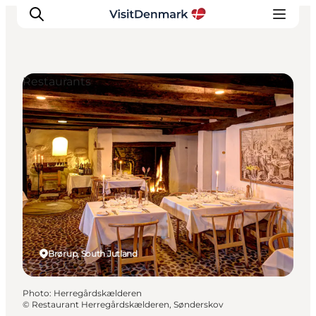
Restaurants
Inspiration
Destinations
Things to do
Accommodation
Plan your trip
Events
Brørup, South Jutland
Photo
:
Herregårdskælderen
©
Restaurant Herregårdskælderen, Sønderskov