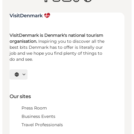
VisitDenmark is Denmark's national tourism
organisation.
Inspiring you to discover all the
best bits Denmark has to offer is literally our
job and we hope you find plenty of things to
do and see.
Select language
Our sites
Press Room
Business Events
Travel Professionals