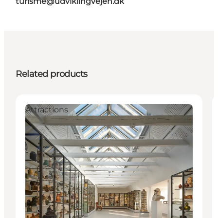
turisme@udviklingvejen.dk
Related products
Attractions