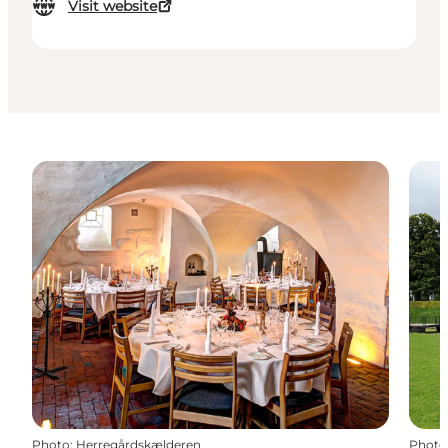
Visit website
Photo
:
Herregårdskælderen
Photo