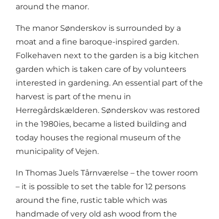
around the manor.
The manor Sønderskov is surrounded by a
moat and a fine baroque-inspired garden.
Folkehaven next to the garden is a big kitchen
garden which is taken care of by volunteers
interested in gardening. An essential part of the
harvest is part of the menu in
Herregårdskælderen. Sønderskov was restored
in the 1980ies, became a listed building and
today houses the regional museum of the
municipality of Vejen.
In Thomas Juels Tårnværelse – the tower room
– it is possible to set the table for 12 persons
around the fine, rustic table which was
handmade of very old ash wood from the