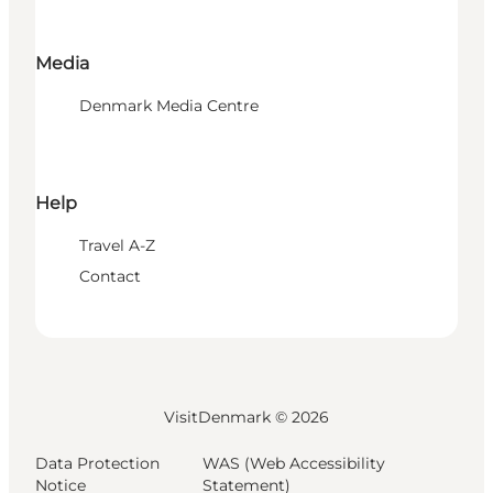
Media
Denmark Media Centre
Help
Travel A-Z
Contact
VisitDenmark ©
2026
Data Protection
WAS (Web Accessibility
Notice
Statement)