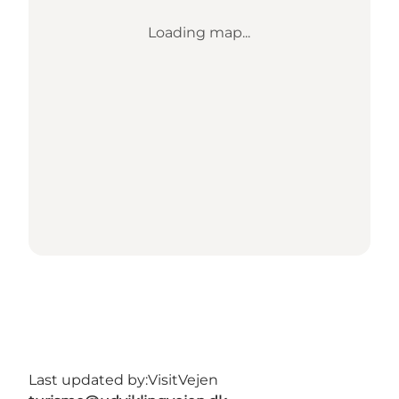
Loading map...
Last updated by:
VisitVejen