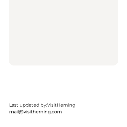
Last updated by:
VisitHerning
mail@visitherning.com