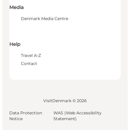
Media
Denmark Media Centre
Help
Travel A-Z
Contact
VisitDenmark ©
2026
Data Protection
WAS (Web Accessibility
Notice
Statement)