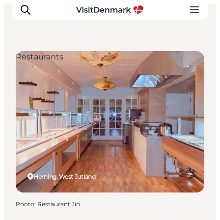
Restaurants
Inspiration
Destinations
Things to do
Accommodation
Plan your trip
Events
Herning, West Jutland
Photo
:
Restaurant Jin