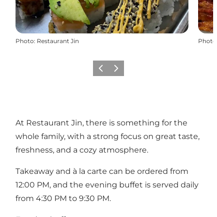
Photo
:
Restaurant Jin
Photo
Previous
Next
At Restaurant Jin, there is something for the
whole family, with a strong focus on great taste,
freshness, and a cozy atmosphere.
Takeaway and à la carte can be ordered from
12:00 PM, and the evening buffet is served daily
from 4:30 PM to 9:30 PM.