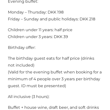
Evening buffet:
Monday – Thursday: DKK 198
Friday – Sunday and public holidays: DKK 218
Children under 11 years: half price
Children under 3 years: DKK 39
Birthday offer:
The birthday guest eats for half price (drinks
not included)
(Valid for the evening buffet when booking for a
minimum of 4 people over 3 years per birthday
guest. ID must be presented)
All inclusive (3 hours):
Buffet + house wine, draft beer, and soft drinks