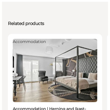
Related products
Accommodation
Sustainable
Accommodation | Herning and Ikast-