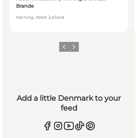
Brande
Herning, West Jutland
Previous
Next
Add a little Denmark to your
feed