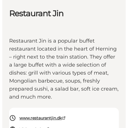
Restaurant Jin
Restaurant Jin is a popular buffet
restaurant located in the heart of Herning
– right next to the train station. They offer
a large buffet with a wide selection of
dishes: grill with various types of meat,
Mongolian barbecue, soups, freshly
prepared sushi, a salad bar, soft ice cream,
and much more.
www.restaurantjin.dk