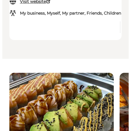
Visit website
My business, Myself, My partner, Friends, Children