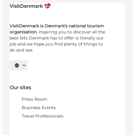
VisitDenmark is Denmark's national tourism
organisation.
Inspiring you to discover all the
best bits Denmark has to offer is literally our
job and we hope you find plenty of things to
do and see.
Select language
Our sites
Press Room
Business Events
Travel Professionals