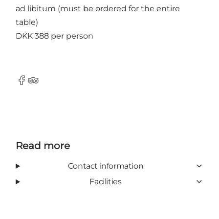
ad libitum (must be ordered for the entire
table)
DKK 388 per person
Facebook
Tripadvisor
Read more
Contact information
Facilities