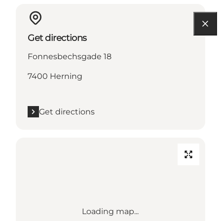
Get directions
Fonnesbechsgade 18
7400 Herning
Get directions
Loading map...