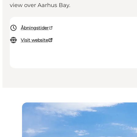
view over Aarhus Bay.
Åbningstider
Visit website