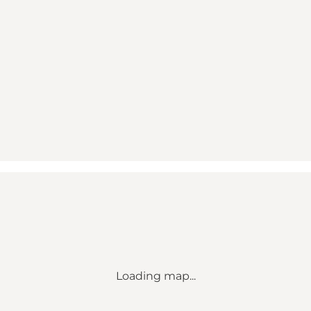
Loading map...