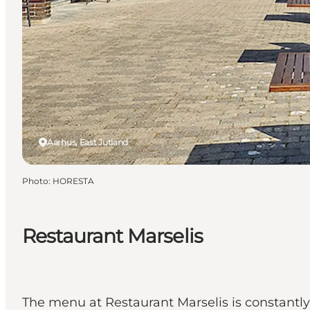
Aarhus, East Jutland
Photo
:
HORESTA
Restaurant Marselis
The menu at Restaurant Marselis is constantly