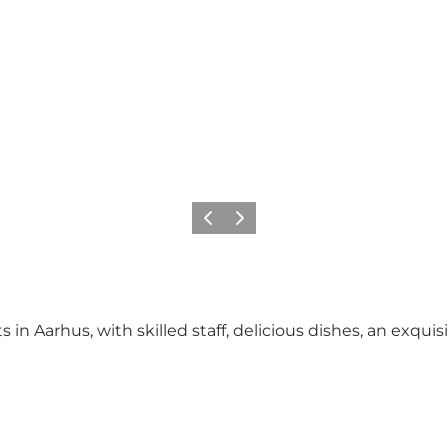
Previous
Next
in Aarhus, with skilled staff, delicious dishes, an exquis