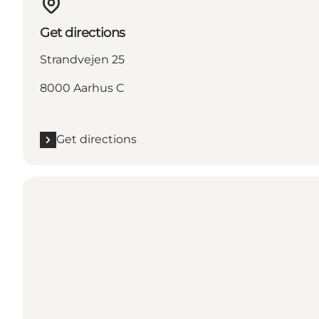
Get directions
Strandvejen 25
8000 Aarhus C
Get directions