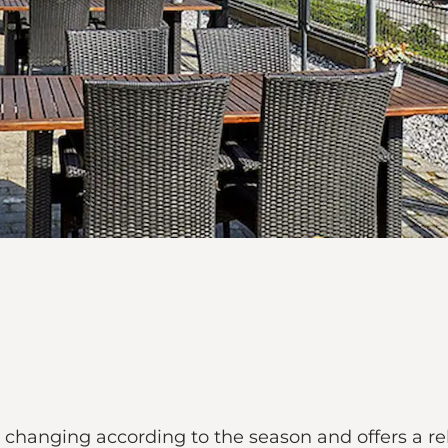
 changing according to the season and offers a r