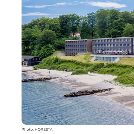
Photo
:
HORESTA