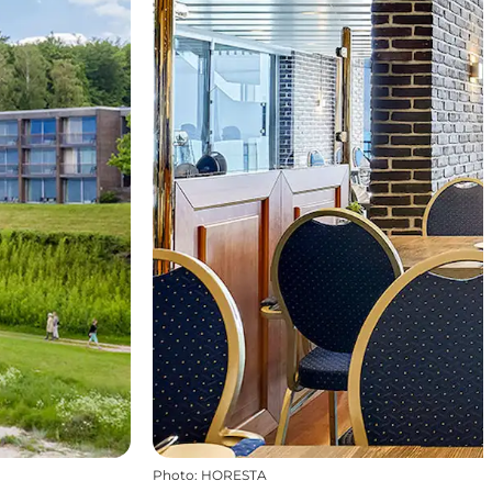
Photo
:
HORESTA