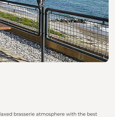
elaxed brasserie atmosphere with the best