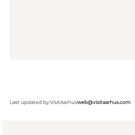
Last updated by:
VisitAarhus
web@visitaarhus.com