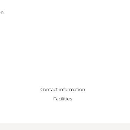
on
Contact information
Facilities