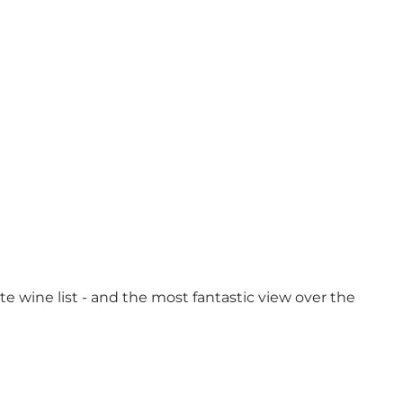
ite wine list - and the most fantastic view over the