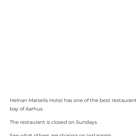
Helnan Marselis Hotel has one of the best restaurants 
bay of Aarhus.
The restaurant is closed on Sundays.
See what others are sharing on Instagram