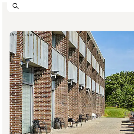
Restaurants
Inspiration
Destinations
Things to do
Accommodation
Plan your trip
Events