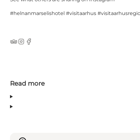
#helnanmarselishotel
#visitaarhus
#visitaarhusregi
TripAdvisor
Instagram
Facebook
Read more