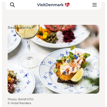
Restaurants
Inspiration
Destinations
Things to do
Accommodation
Plan your trip
Events
Randers, East Jutland
Photo
:
RAISFOTO
©
Hotel Randers