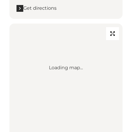
Get directions
Loading map...