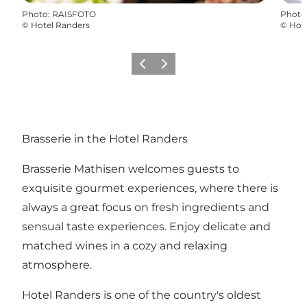
Photo
:
RAISFOTO
Photo
©
Hotel Randers
©
Hot
Previous
Next
Brasserie in the Hotel Randers
Brasserie Mathisen welcomes guests to
exquisite gourmet experiences, where there is
always a great focus on fresh ingredients and
sensual taste experiences. Enjoy delicate and
matched wines in a cozy and relaxing
atmosphere.
Hotel Randers is one of the country's oldest