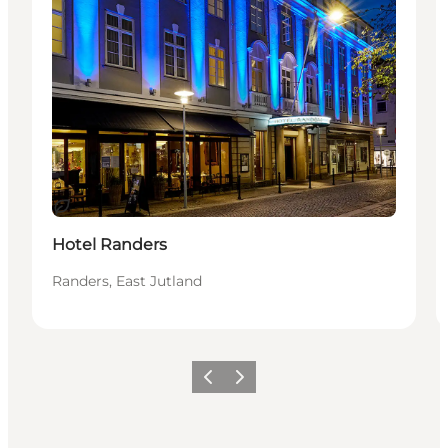
Sustainable
Hotel Randers
Randers, East Jutland
Previous
Next