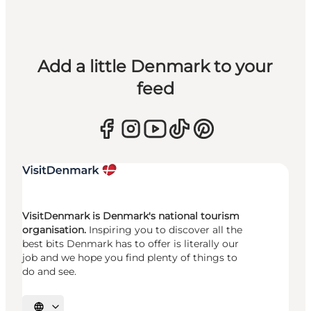
Add a little Denmark to your
feed
VisitDenmark is Denmark's national tourism
organisation.
Inspiring you to discover all the
best bits Denmark has to offer is literally our
job and we hope you find plenty of things to
do and see.