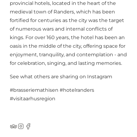
provincial hotels, located in the heart of the
medieval town of Randers, which has been
fortified for centuries as the city was the target
of numerous wars and internal conflicts of
kings. For over 160 years, the hotel has been an
oasis in the middle of the city, offering space for
enjoyment, tranquility, and contemplation - and
for celebration, singing, and lasting memories.
See what others are sharing on Instagram
#brasseriemathisen
#hotelranders
#visitaarhusregion
TripAdvisor
Instagram
Facebook