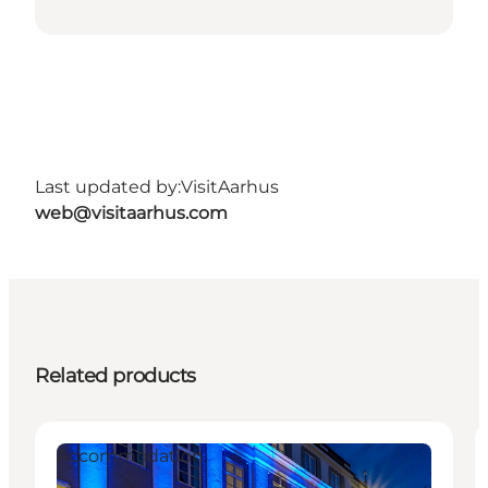
Last updated by:
VisitAarhus
web@visitaarhus.com
Related products
Accommodation