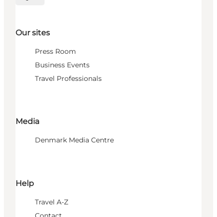
Select language
Our sites
Press Room
Business Events
Travel Professionals
Media
Denmark Media Centre
Help
Travel A-Z
Contact