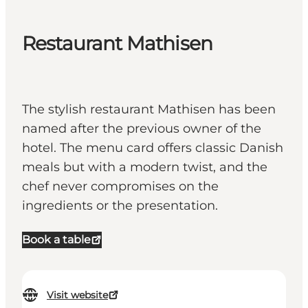
Restaurant Mathisen
The stylish restaurant Mathisen has been
named after the previous owner of the
hotel. The menu card offers classic Danish
meals but with a modern twist, and the
chef never compromises on the
ingredients or the presentation.
Book a table
Visit website