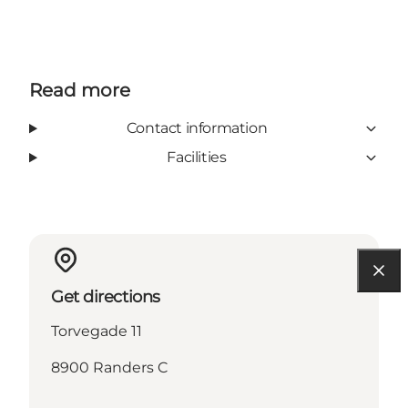
Read more
Contact information
Facilities
Get directions
Torvegade 11
8900 Randers C