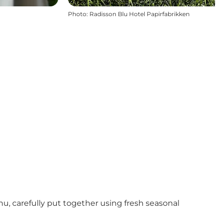
Photo
:
Radisson Blu Hotel Papirfabrikken
u, carefully put together using fresh seasonal