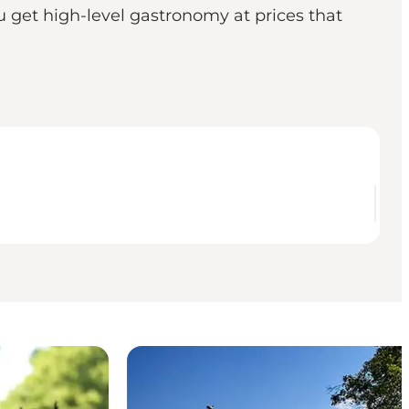
 get high-level gastronomy at prices that