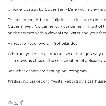
Unique location by Gudenåen - Dine with a view a
The restaurant is beautifully located in the middle of 
Gudenå river. You can enjoy your dinner in front of t
on the terrace with a view of the water and your feet
A must for food lovers in Søhøjlandet
Whether you're on a romantic weekend getaway, out w
is an obvious choice. The combination of delicious 
See what others are sharing on Instagram
#radissonblusilkeborg
#visitsilkeborg
#visitaarhusr
TripAdvisor
Instagram
Facebook