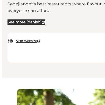
Søhøjlandet's best restaurants where flavour,
everyone can afford.
See more (danish)
Visit website