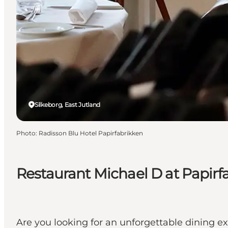
Silkeborg, East Jutland
Photo
:
Radisson Blu Hotel Papirfabrikken
Restaurant Michael D at Papirf
Are you looking for an unforgettable dining ex