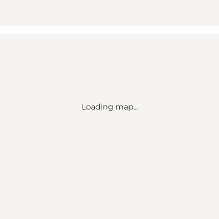
Loading map...