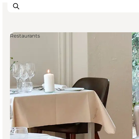
Restaurants
Inspiration
Destinations
Things to do
Accommodation
Plan your trip
Events