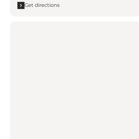
Get directions