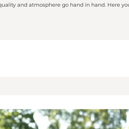
 quality and atmosphere go hand in hand. Here you