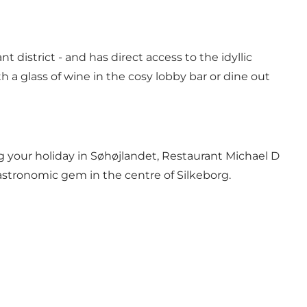
t district - and has direct access to the idyllic
h a glass of wine in the cosy lobby bar or dine out
g your holiday in Søhøjlandet, Restaurant Michael D
astronomic gem in the centre of Silkeborg.