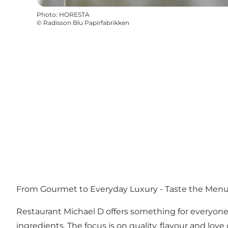
Photo
:
HORESTA
©
Radisson Blu Papirfabrikken
From Gourmet to Everyday Luxury - Taste the Menu
Restaurant Michael D offers something for everyone -
ingredients. The focus is on quality, flavour and love 