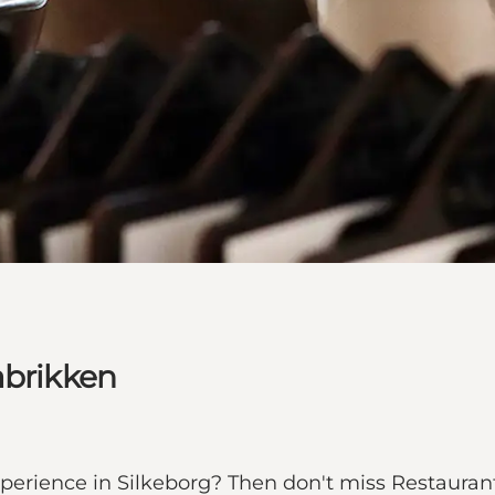
abrikken
perience in Silkeborg? Then don't miss Restaurant 