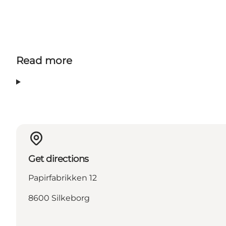
Read more
Get directions
Papirfabrikken 12
8600 Silkeborg