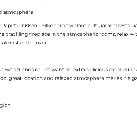
nd atmosphere
Papirfabrikken - Silkeborg's vibrant cultural and restauran
he crackling fireplace in the atmospheric rooms, relax wit
 almost in the river.
ith friends or just want an extra delicious meal durin
food, great location and relaxed atmosphere makes it a g
egion