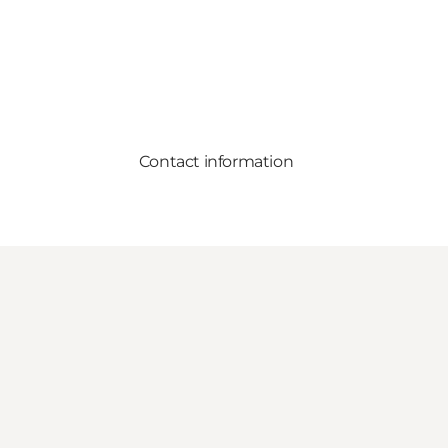
Contact information