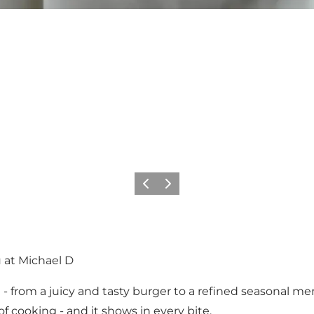
Previous
Next
 at Michael D
 from a juicy and tasty burger to a refined seasonal men
of cooking - and it shows in every bite.