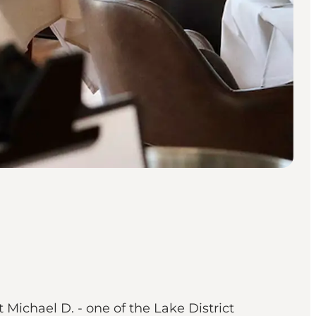
Michael D. - one of the Lake District