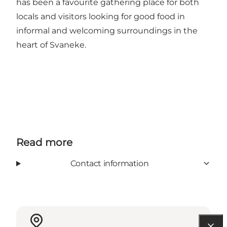
has been a favourite gathering place for both
locals and visitors looking for good food in
informal and welcoming surroundings in the
heart of Svaneke.
Read more
Contact information