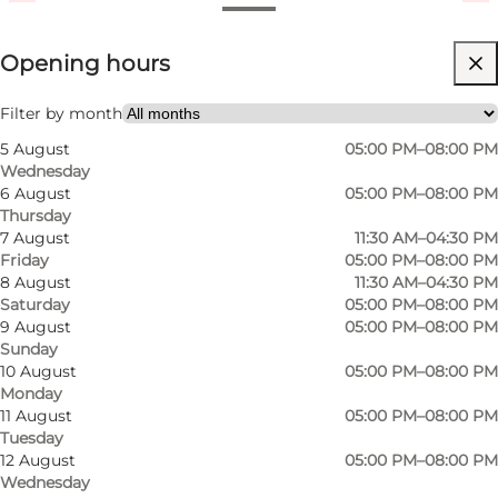
View opening hours
Opening hours
Visit website
Children, Friends, My partner, Myself, My business
Filter by month
5 August
05:00 PM–08:00 PM
Wednesday
6 August
05:00 PM–08:00 PM
Thursday
7 August
11:30 AM–04:30 PM
Friday
05:00 PM–08:00 PM
8 August
11:30 AM–04:30 PM
Saturday
05:00 PM–08:00 PM
9 August
05:00 PM–08:00 PM
Sunday
10 August
05:00 PM–08:00 PM
Monday
11 August
05:00 PM–08:00 PM
Tuesday
12 August
05:00 PM–08:00 PM
Wednesday