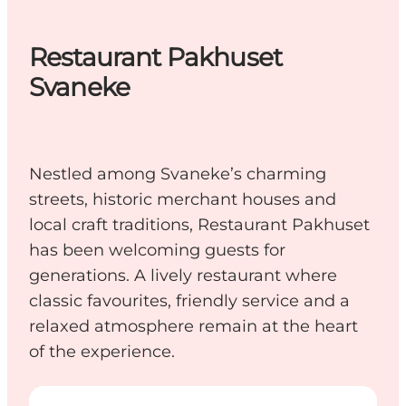
Restaurant Pakhuset
Svaneke
Nestled among Svaneke’s charming
streets, historic merchant houses and
local craft traditions, Restaurant Pakhuset
has been welcoming guests for
generations. A lively restaurant where
classic favourites, friendly service and a
relaxed atmosphere remain at the heart
of the experience.