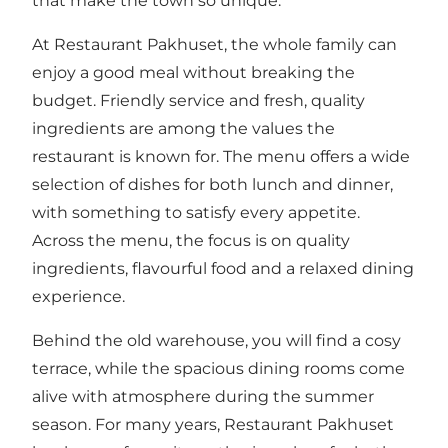
that make the town so unique.
At Restaurant Pakhuset, the whole family can
enjoy a good meal without breaking the
budget. Friendly service and fresh, quality
ingredients are among the values the
restaurant is known for. The menu offers a wide
selection of dishes for both lunch and dinner,
with something to satisfy every appetite.
Across the menu, the focus is on quality
ingredients, flavourful food and a relaxed dining
experience.
Behind the old warehouse, you will find a cosy
terrace, while the spacious dining rooms come
alive with atmosphere during the summer
season. For many years, Restaurant Pakhuset