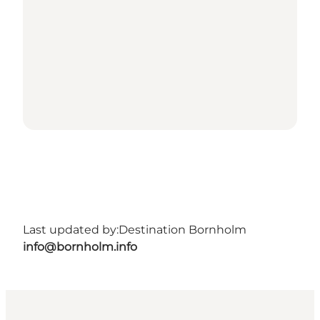
Last updated by:
Destination Bornholm
info@bornholm.info