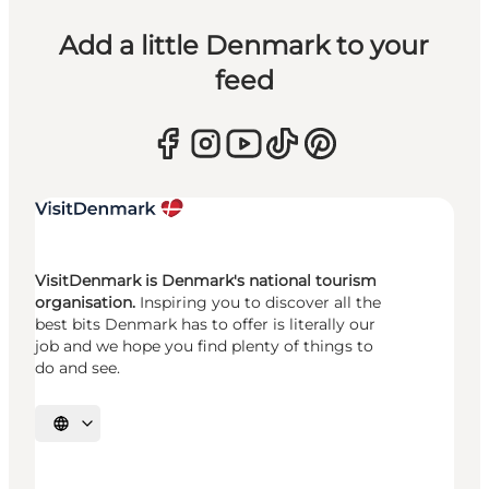
Add a little Denmark to your
feed
VisitDenmark is Denmark's national tourism
organisation.
Inspiring you to discover all the
best bits Denmark has to offer is literally our
job and we hope you find plenty of things to
do and see.
Select language