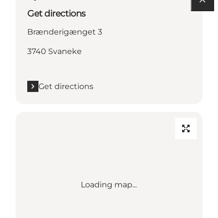
Get directions
Brænderigænget 3
3740 Svaneke
Get directions
Loading map...