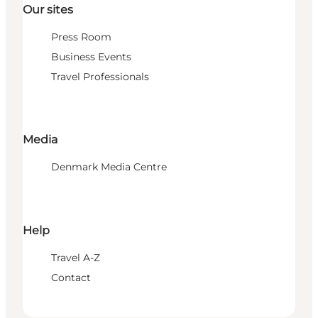
Our sites
Press Room
Business Events
Travel Professionals
Media
Denmark Media Centre
Help
Travel A-Z
Contact