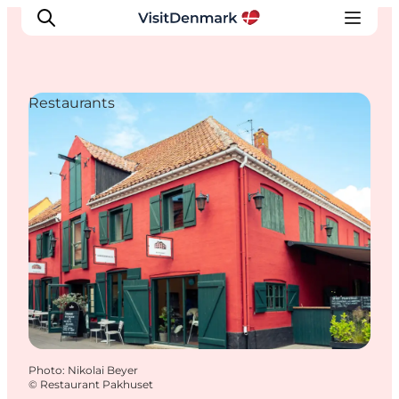
Restaurants
Inspiration
Destinations
Things to do
Accommodation
Plan your trip
Events
Photo
:
Nikolai Beyer
©
Restaurant Pakhuset