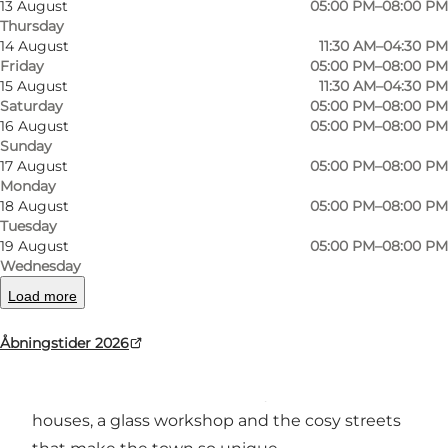
13 August
05:00 PM–08:00 PM
Thursday
14 August
11:30 AM–04:30 PM
Friday
05:00 PM–08:00 PM
Photo
:
Nikolai Beyer
Photo
15 August
11:30 AM–04:30 PM
©
Restaurant Pakhuset
©
Res
Saturday
05:00 PM–08:00 PM
16 August
05:00 PM–08:00 PM
Sunday
Previous
Next
17 August
05:00 PM–08:00 PM
Monday
18 August
05:00 PM–08:00 PM
Tuesday
19 August
05:00 PM–08:00 PM
Classic favourites and vibrant summer
Wednesday
atmosphere at Restaurant Pakhuset
Load more
In the heart of Svaneke’s historic town centre,
Åbningstider 2026
Restaurant Pakhuset is housed in a charming
old warehouse surrounded by merchant
houses, a glass workshop and the cosy streets