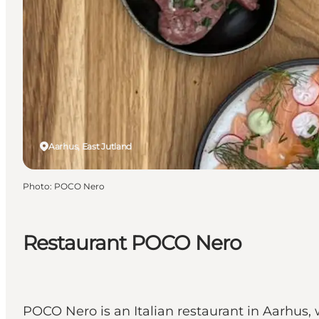
Aarhus, East Jutland
Photo
:
POCO Nero
Restaurant POCO Nero
POCO Nero is an Italian restaurant in Aarhus,