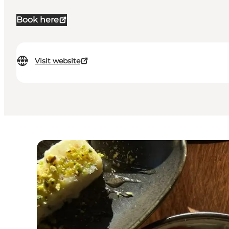
Book here
Visit website