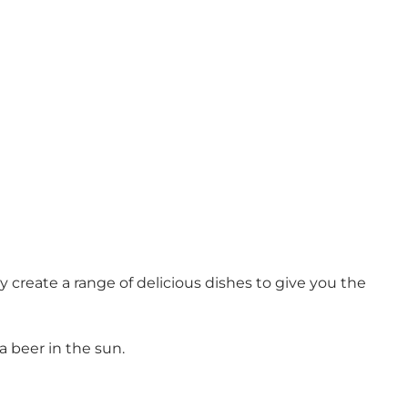
reate a range of delicious dishes to give you the
a beer in the sun.