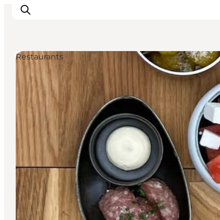
Restaurants
Inspiration
Destinations
Things to do
Accommodation
Plan your trip
Events