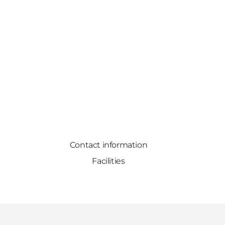
Contact information
Facilities