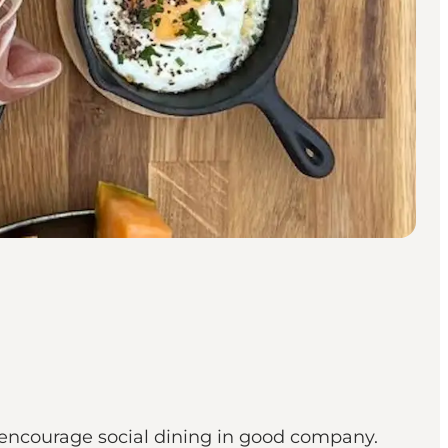
t encourage social dining in good company.