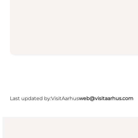
Last updated by:
VisitAarhus
web@visitaarhus.com