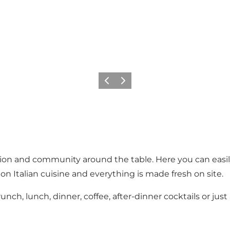
Previous
Next
n and community around the table. Here you can easily c
on Italian cuisine and everything is made fresh on site.
h, lunch, dinner, coffee, after-dinner cocktails or just 