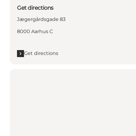
Get directions
Jægergårdsgade 83
8000 Aarhus C
Get directions