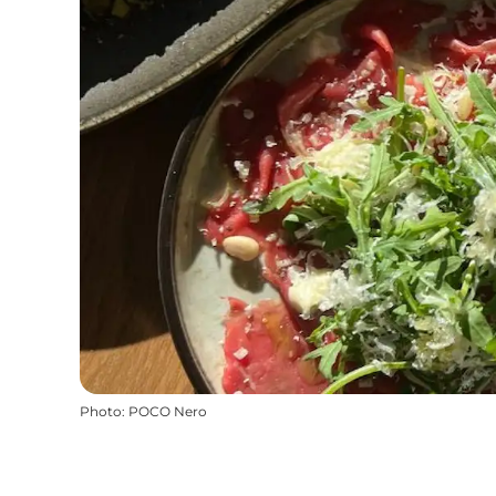
Photo
:
POCO Nero