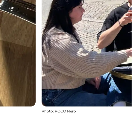
Photo
:
POCO Nero