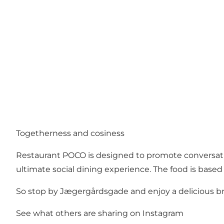
Togetherness and cosiness
Restaurant POCO is designed to promote conversatio
ultimate social dining experience. The food is based 
So stop by Jægergårdsgade and enjoy a delicious brunc
See what others are sharing on Instagram