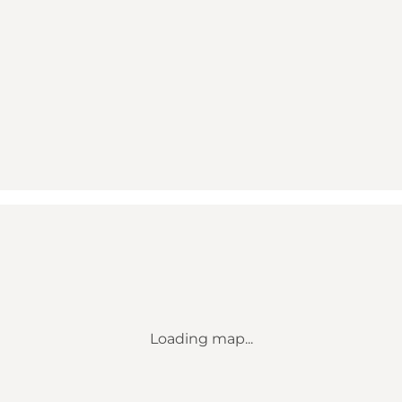
Loading map...