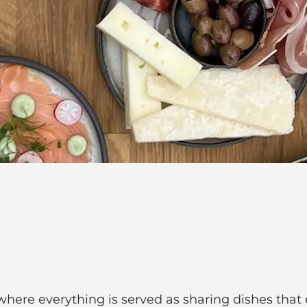
 where everything is served as sharing dishes tha