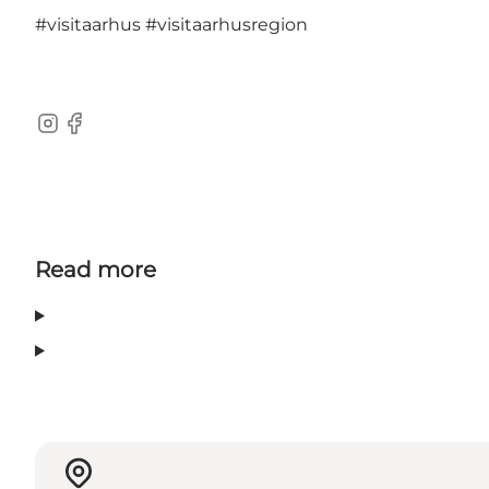
#visitaarhus
#visitaarhusregion
Instagram
Facebook
Read more