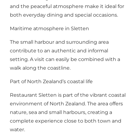
and the peaceful atmosphere make it ideal for
both everyday dining and special occasions.
Maritime atmosphere in Sletten
The small harbour and surrounding area
contribute to an authentic and informal
setting. A visit can easily be combined with a
walk along the coastline.
Part of North Zealand’s coastal life
Restaurant Sletten is part of the vibrant coastal
environment of North Zealand. The area offers
nature, sea and small harbours, creating a
complete experience close to both town and
water.