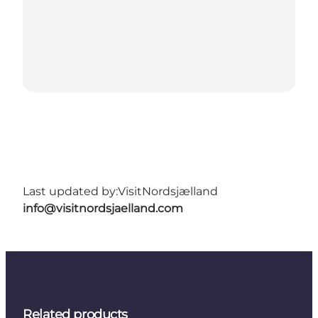
Last updated by:
VisitNordsjælland
info@visitnordsjaelland.com
Related products