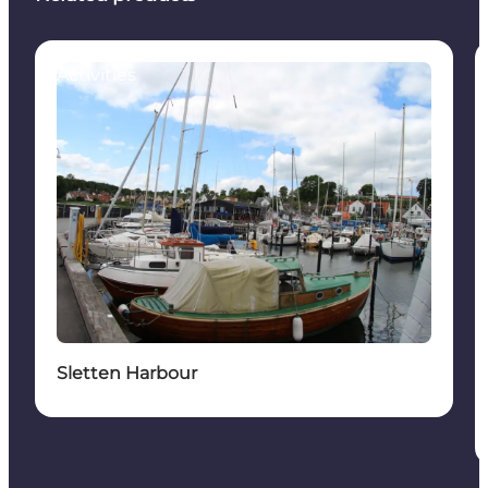
Activities
Sletten Harbour