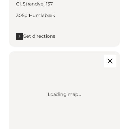
Gl. Strandvej 137
3050 Humlebæk
Get directions
Loading map...