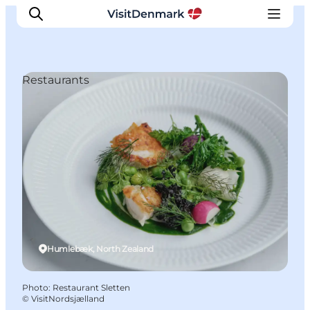
Restaurants
Inspiration
Destinations
Things to do
Accommodation
Plan your trip
Events
Humlebæk, North Zealand
Photo
:
Restaurant Sletten
©
VisitNordsjælland