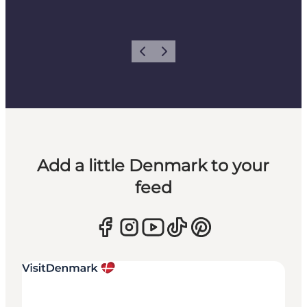
Previous
Next
Add a little Denmark to your
feed