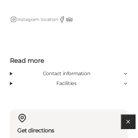
Instagram location
Instagram
Facebook
TripAdvisor
Read more
Contact information
Facilities
Get directions