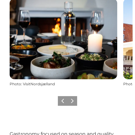
Photo
:
VisitNordsjælland
Photo
Previous
Next
Gastronomy focused on season and quality