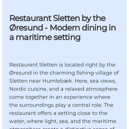
Restaurant Sletten by the
Øresund - Modern dining in
a maritime setting
Restaurant Sletten is located right by the
Øresund in the charming fishing village of
Sletten near Humlebæk. Here, sea views,
Nordic cuisine, and a relaxed atmosphere
come together in an experience where
the surroundings play a central role. The
restaurant offers a setting close to the
water, where light, sea, and the maritime