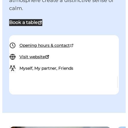
atmosphere create a distinctive sense of
calm.
Book a table
Opening hours & contact
Visit website
Myself, My partner, Friends