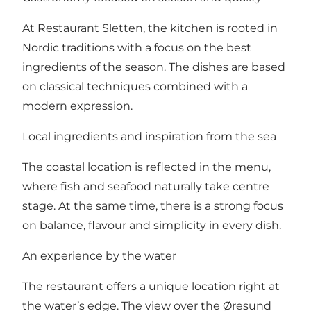
At Restaurant Sletten, the kitchen is rooted in
Nordic traditions with a focus on the best
ingredients of the season. The dishes are based
on classical techniques combined with a
modern expression.
Local ingredients and inspiration from the sea
The coastal location is reflected in the menu,
where fish and seafood naturally take centre
stage. At the same time, there is a strong focus
on balance, flavour and simplicity in every dish.
An experience by the water
The restaurant offers a unique location right at
the water’s edge. The view over the Øresund