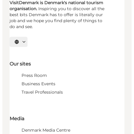
VisitDenmark is Denmark's national tourism
organisation.
Inspiring you to discover all the
best bits Denmark has to offer is literally our
job and we hope you find plenty of things to
do and see.
Select language
Our sites
Press Room
Business Events
Travel Professionals
Media
Denmark Media Centre