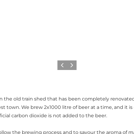
Previous
Next
 the old train shed that has been completely renovated
st town. We brew 2x1000 litre of beer at a time, and it i
tificial carbon dioxide is not added to the beer.
to follow the brewing process and to savour the aroma of m