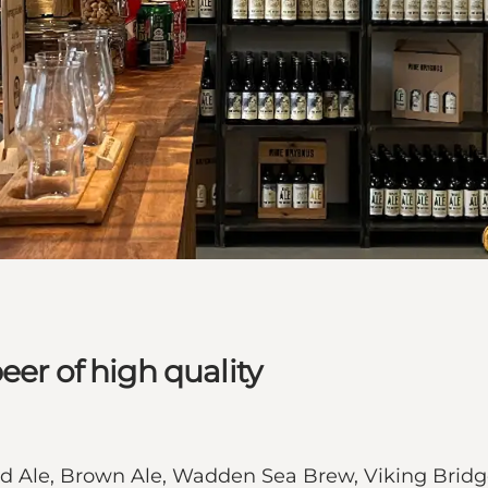
eer of high quality
ond Ale, Brown Ale, Wadden Sea Brew, Viking Bri