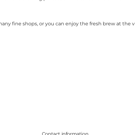
any fine shops, or you can enjoy the fresh brew at the v
Contact information