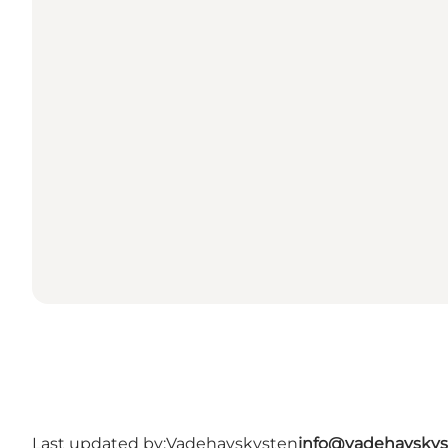
Last updated by:
Vadehavskysten
info@vadehavskys