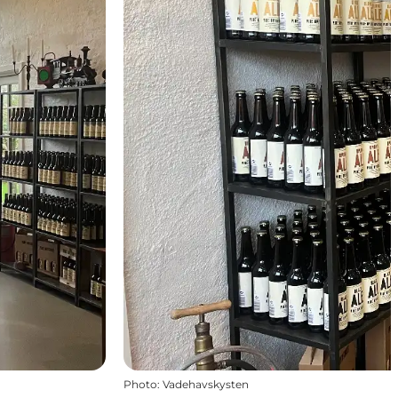
Photo
:
Vadehavskysten