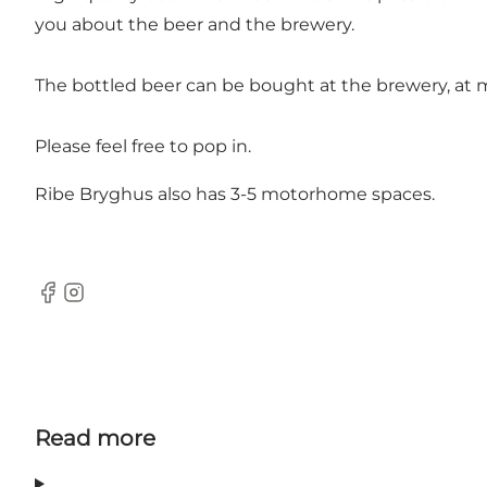
you about the beer and the brewery.
The bottled beer can be bought at the brewery, at m
Please feel free to pop in.
Ribe Bryghus also has 3-5 motorhome spaces.
Facebook
Instagram
Read more