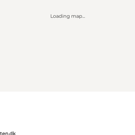
Loading map...
ten.dk