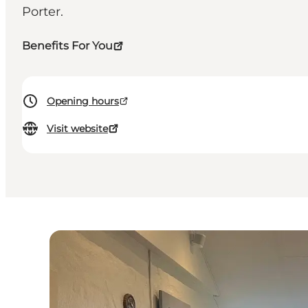
Porter.
Benefits For You
Opening hours
Visit website