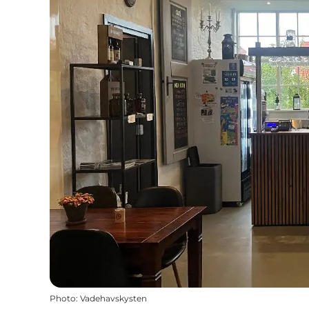
Photo
:
Vadehavskysten