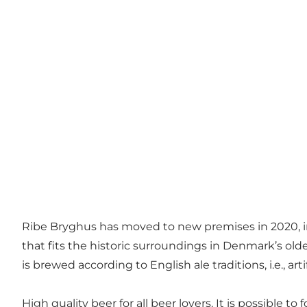
Ribe Bryghus has moved to new premises in 2020, in
that fits the historic surroundings in Denmark’s olde
is brewed according to English ale traditions, i.e., ar
High quality beer for all beer lovers. It is possible 