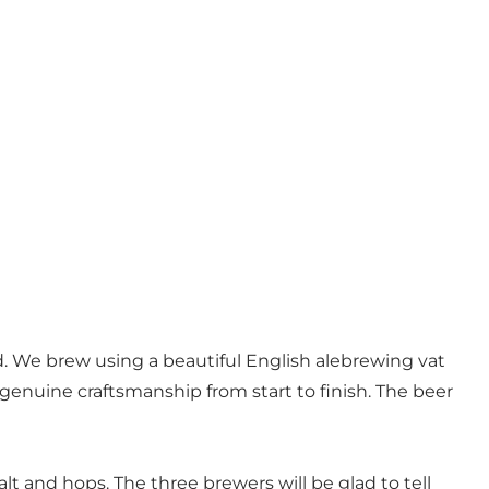
. We brew using a beautiful English alebrewing vat
s genuine craftsmanship from start to finish. The beer
alt and hops. The three brewers will be glad to tell