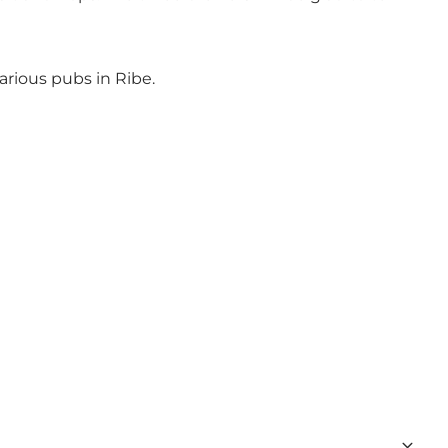
arious pubs in Ribe.