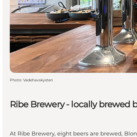
Photo
:
Vadehavskysten
Ribe Brewery - locally brewed b
At Ribe Brewery, eight beers are brewed, Bl