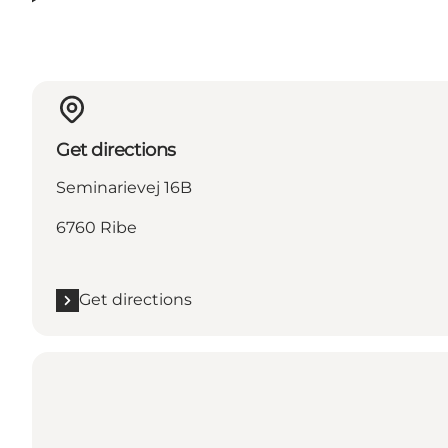
Get directions
Seminarievej 16B
6760 Ribe
Get directions