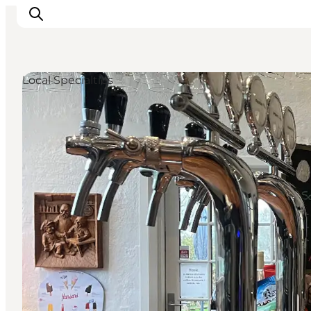
Local Specialties
Inspiration
Destinations
Things to do
Accommodation
Plan your trip
Events