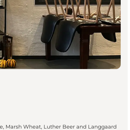
dge, Marsh Wheat, Luther Beer and Langgaard