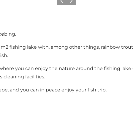
Previous
Next
købing.
0 m2 fishing lake with, among other things, rainbow trou
ish.
where you can enjoy the nature around the fishing lake or e
s cleaning facilities.
cape, and you can in peace enjoy your fish trip.