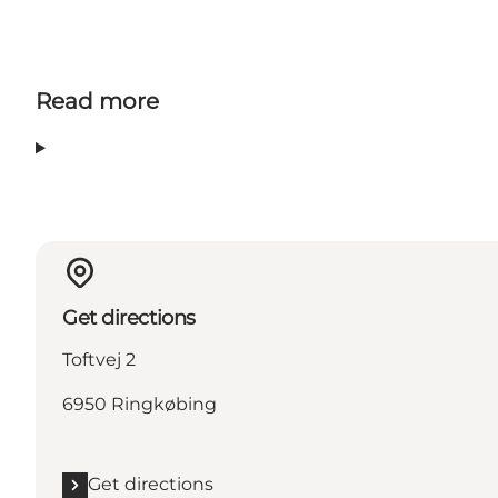
Read more
Get directions
Toftvej 2
6950 Ringkøbing
Get directions