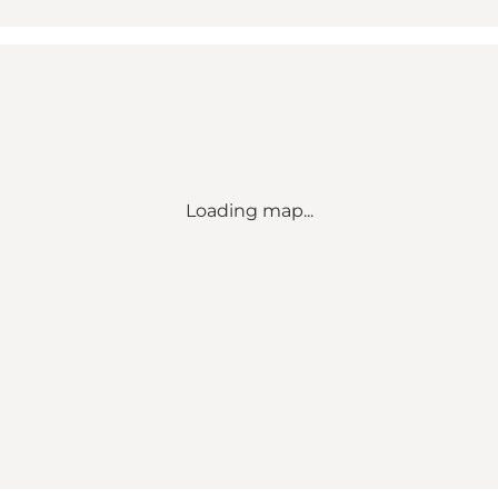
Loading map...