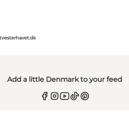
itvesterhavet.dk
Add a little Denmark to your feed