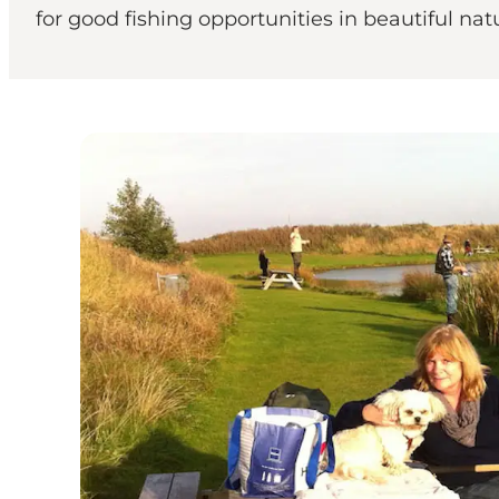
for good fishing opportunities in beautiful na