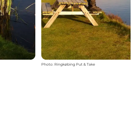
Photo
:
Ringkøbing Put & Take