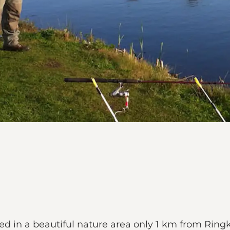
ed in a beautiful nature area only 1 km from Ring