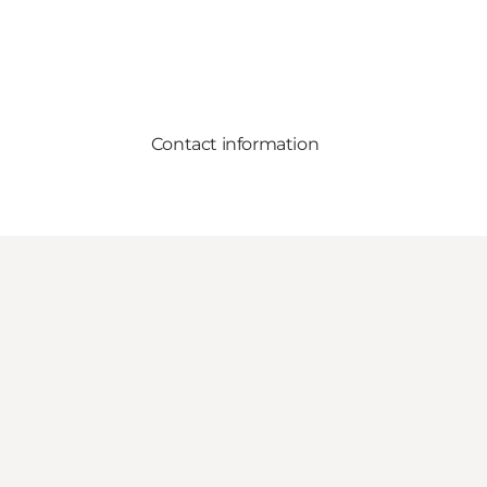
Contact information