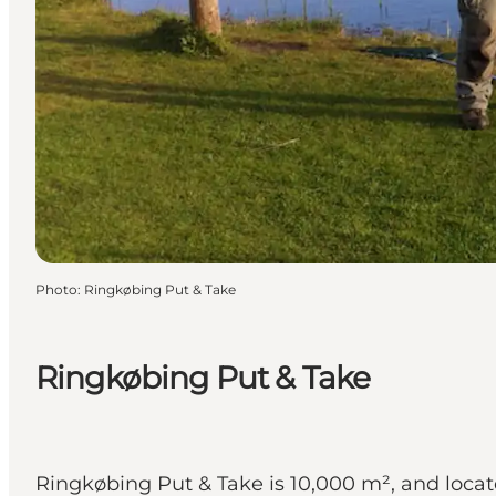
Photo
:
Ringkøbing Put & Take
Ringkøbing Put & Take
Ringkøbing Put & Take is 10,000 m², and locat