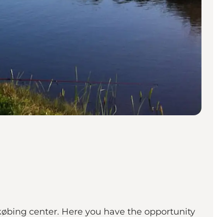
købing center. Here you have the opportunity