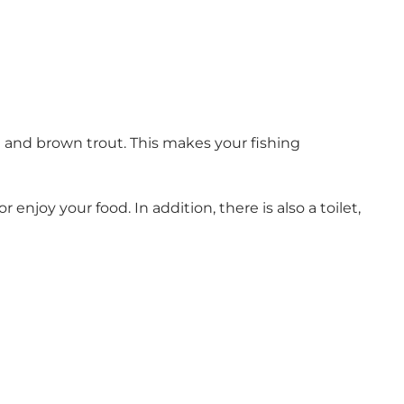
t and brown trout. This makes your fishing
njoy your food. In addition, there is also a toilet,