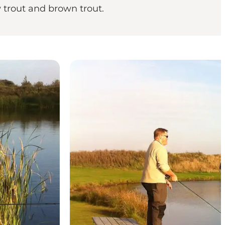
w trout and brown trout.