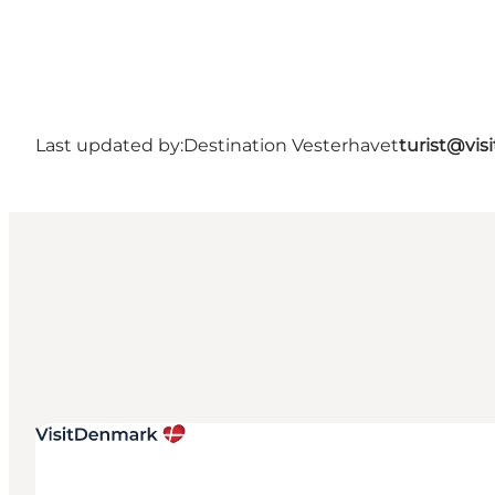
Last updated by:
Destination Vesterhavet
turist@vis