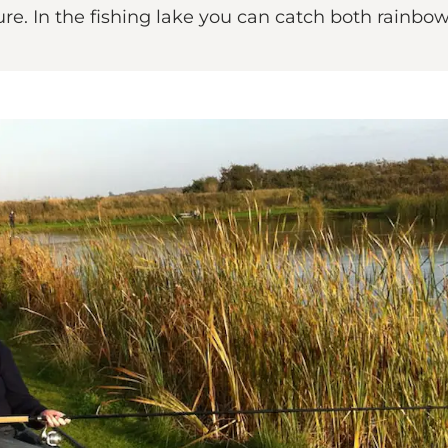
ture. In the fishing lake you can catch both rainbo