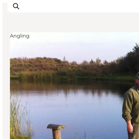
Angling
Inspiration
Destinations
Things to do
Accommodation
Plan your trip
Events