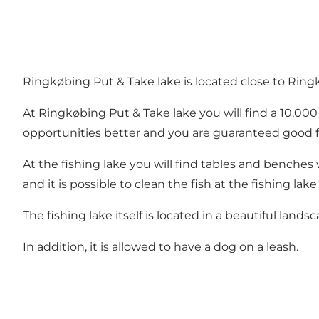
Ringkøbing Put & Take lake is located close to Ring
At Ringkøbing Put & Take lake you will find a 10,00
opportunities better and you are guaranteed good f
At the fishing lake you will find tables and benches 
and it is possible to clean the fish at the fishing lake'
The fishing lake itself is located in a beautiful lands
In addition, it is allowed to have a dog on a leash.