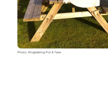
Photo
:
Ringkøbing Put & Take