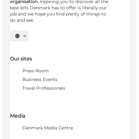
organisation.
Inspiring you to discover all the
best bits Denmark has to offer is literally our
job and we hope you find plenty of things to
do and see.
Select language
Our sites
Press Room
Business Events
Travel Professionals
Media
Denmark Media Centre