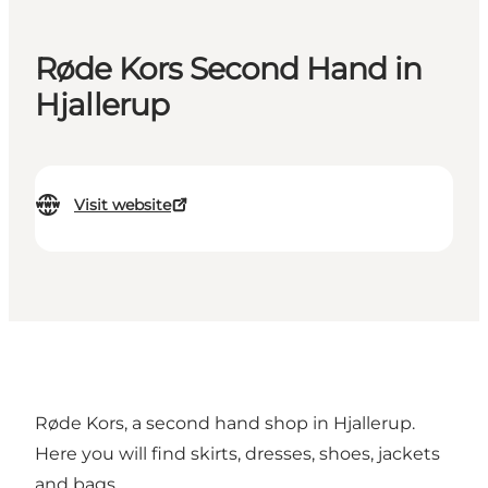
Røde Kors Second Hand in
Hjallerup
Visit website
Røde Kors, a second hand shop in Hjallerup.
Here you will find skirts, dresses, shoes, jackets
and bags.