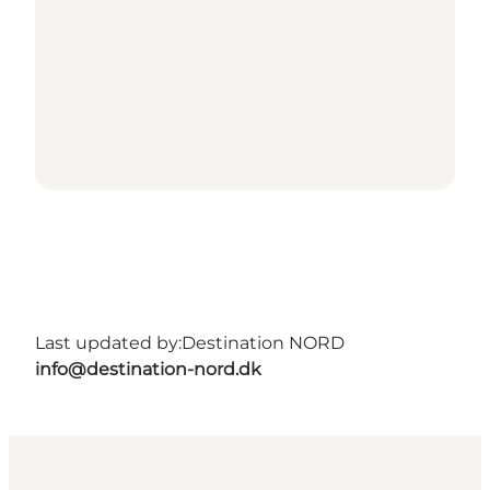
Last updated by:
Destination NORD
info@destination-nord.dk