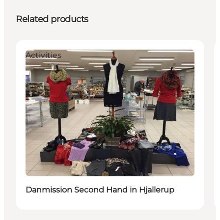
Related products
Activities
Danmission Second Hand in Hjallerup