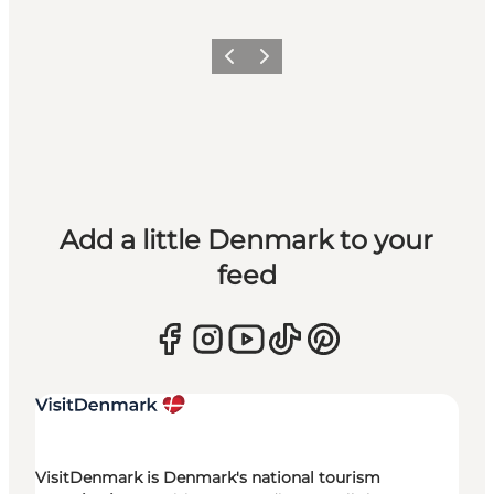
Previous
Next
Add a little Denmark to your
feed
VisitDenmark is Denmark's national tourism