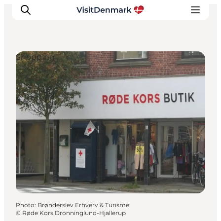
Shopping
Inspiration
Destinations
Things to do
Accommodation
Plan your trip
Events
Photo
:
Brønderslev Erhverv & Turisme
©
Røde Kors Dronninglund-Hjallerup