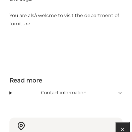
You are alså welcme to visit the department of
furniture.
Read more
Contact information