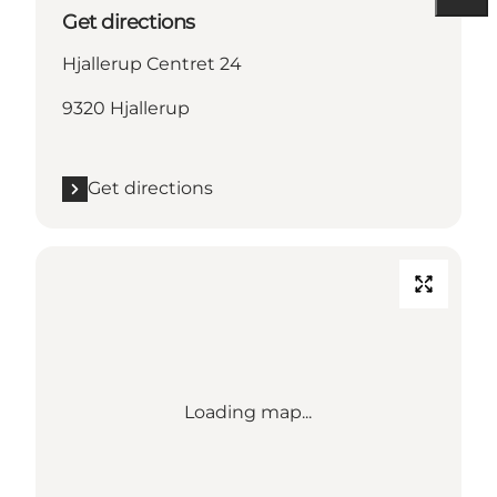
Get directions
Hjallerup Centret 24
9320 Hjallerup
Get directions
Loading map...