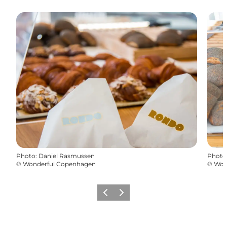
Photo
:
Daniel Rasmussen
Photo
©
Wonderful Copenhagen
©
Won
Previous
Next