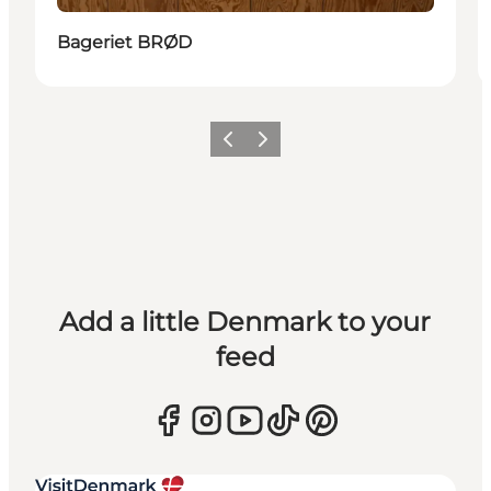
Bageriet BRØD
Previous
Next
Add a little Denmark to your
feed