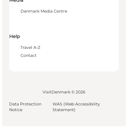
Media
Denmark Media Centre
Help
Travel A-Z
Contact
VisitDenmark ©
2026
Data Protection
WAS (Web Accessibility
Notice
Statement)