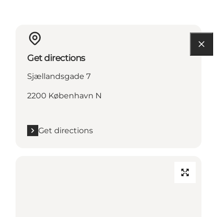
Get directions
Sjællandsgade 7
2200 København N
Get directions