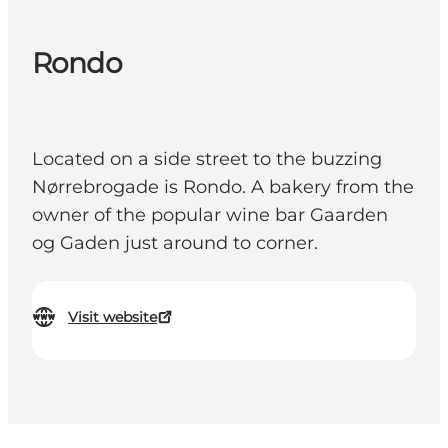
Rondo
Located on a side street to the buzzing
Nørrebrogade is Rondo. A bakery from the
owner of the popular wine bar Gaarden
og Gaden just around to corner.
Visit website