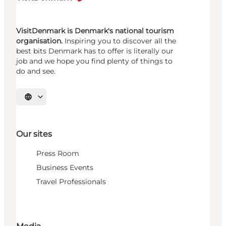
VisitDenmark is Denmark's national tourism
organisation.
Inspiring you to discover all the
best bits Denmark has to offer is literally our
job and we hope you find plenty of things to
do and see.
Select language
Our sites
Press Room
Business Events
Travel Professionals