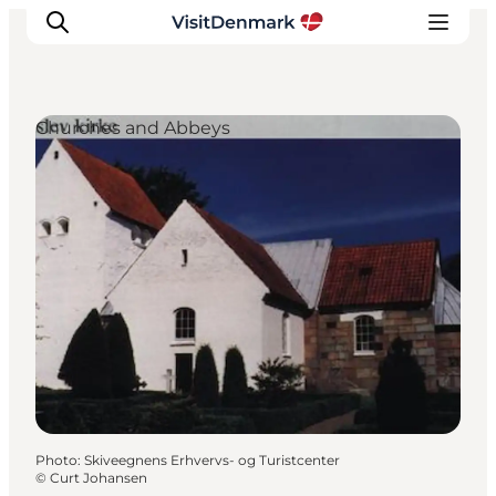
Churches and Abbeys
Inspiration
Destinations
Things to do
Accommodation
Plan your trip
Events
Photo
:
Skiveegnens Erhvervs- og Turistcenter
©
Curt Johansen