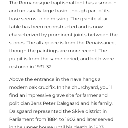
The Romanesque baptismal font has a smooth
and unusually large basin, though part of its
base seems to be missing. The granite altar
table has been reconstructed and is now
characterized by prominent joints between the
stones. The altarpiece is from the Renaissance,
though the paintings are more recent. The
pulpit is from the same period, and both were
restored in 1931–32.
Above the entrance in the nave hangs a
modern oak crucifix. In the churchyard, you’ll
find an impressive grave site for farmer and
politician Jens Peter Dalsgaard and his family.
Dalsgaard represented the Skive district in
Parliament from 1884 to 1902 and later served
in the upper house until his death in 1923.