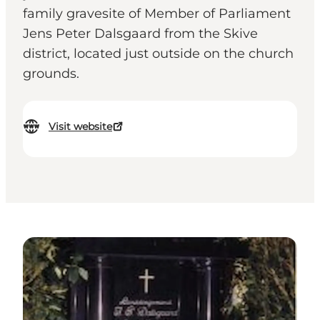
family gravesite of Member of Parliament
Jens Peter Dalsgaard from the Skive
district, located just outside on the church
grounds.
Visit website