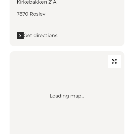
Kirkebakken 21A
7870 Roslev
Get directions
Loading map...