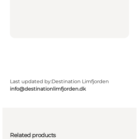
Last updated by:
Destination Limfjorden
info@destinationlimfjorden.dk
Related products