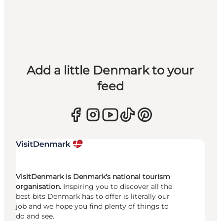
Add a little Denmark to your
feed
VisitDenmark is Denmark's national tourism
organisation.
Inspiring you to discover all the
best bits Denmark has to offer is literally our
job and we hope you find plenty of things to
do and see.