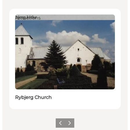
Attractions
Rybjerg Church
Previous
Next