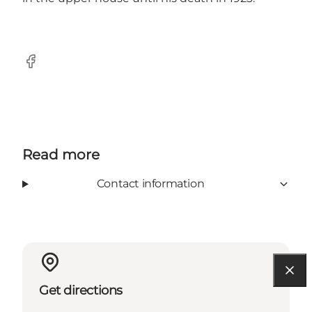
Facebook
Read more
Contact information
Get directions