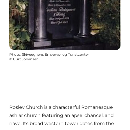
Photo
:
Skiveegnens Erhvervs- og Turistcenter
©
Curt Johansen
Roslev Church is a characterful Romanesque
ashlar church featuring an apse, chancel, and
nave. Its broad western tower dates from the