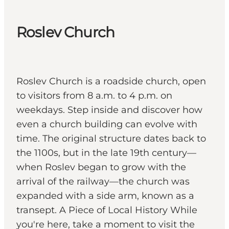
Roslev Church
Roslev Church is a roadside church, open
to visitors from 8 a.m. to 4 p.m. on
weekdays. Step inside and discover how
even a church building can evolve with
time. The original structure dates back to
the 1100s, but in the late 19th century—
when Roslev began to grow with the
arrival of the railway—the church was
expanded with a side arm, known as a
transept. A Piece of Local History While
you're here, take a moment to visit the