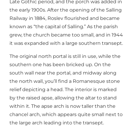
Late Gothic period, and the porch was added in
the early 1900s. After the opening of the Salling
Railway in 1884, Roslev flourished and became
known as “the capital of Salling.” As the parish
grew, the church became too small, and in 1944
it was expanded with a large southern transept.
The original north portal is still in use, while the
southern one has been bricked up. On the
south wall near the portal, and midway along
the north wall, you’ll find a Romanesque stone
relief depicting a head. The interior is marked
by the raised apse, allowing the altar to stand
within it. The apse arch is now taller than the
chancel arch, which appears quite small next to
the large arch leading into the transept.