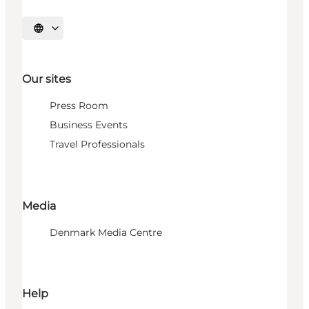
Select language
Our sites
Press Room
Business Events
Travel Professionals
Media
Denmark Media Centre
Help