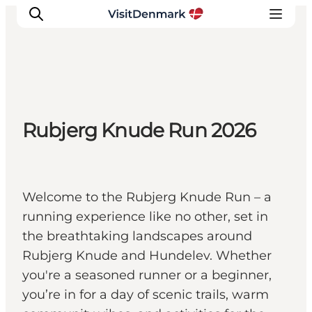
Inspiration
Rubjerg Knude Run 2026
Destinations
Things to do
Accommodation
Plan your trip
Welcome to the Rubjerg Knude Run – a
Events
running experience like no other, set in
the breathtaking landscapes around
Rubjerg Knude and Hundelev. Whether
you're a seasoned runner or a beginner,
you’re in for a day of scenic trails, warm