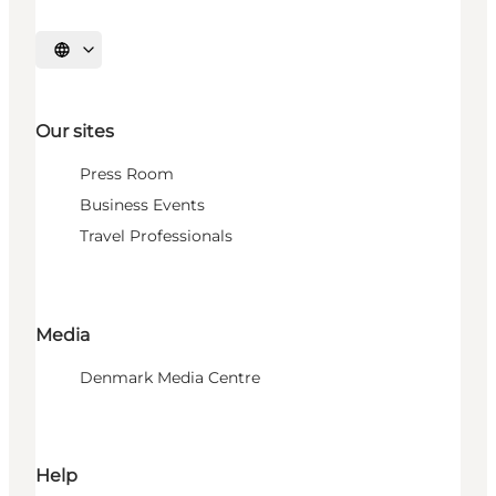
Select language
Our sites
Press Room
Business Events
Travel Professionals
Media
Denmark Media Centre
Help