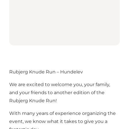
Rubjerg Knude Run – Hundelev
We are excited to welcome you, your family,
and your friends to another edition of the
Rubjerg Knude Run!
With many years of experience organizing the
event, we know what it takes to give you a