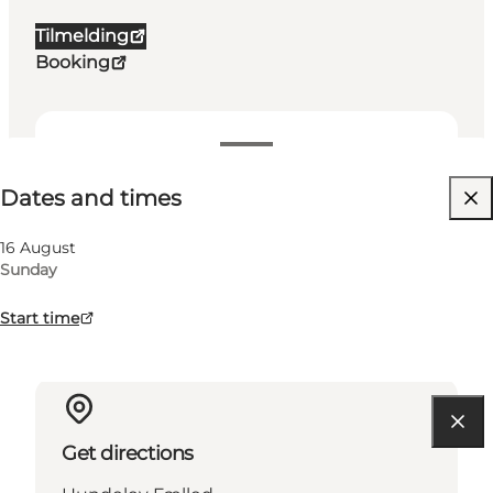
Tilmelding
Booking
Dates and times
Dates and times
Visit website
16 August
Sunday
Start time
Get directions