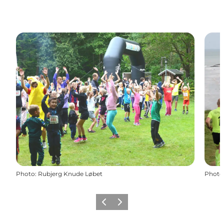
Photo
:
Rubjerg Knude Løbet
Photo
Previous
Next