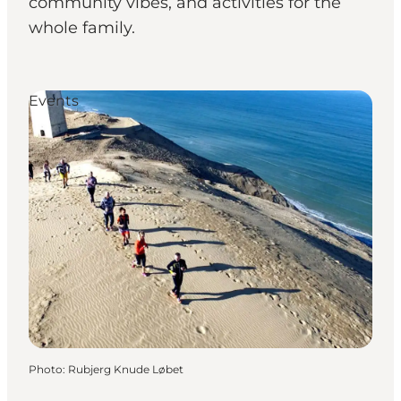
community vibes, and activities for the
whole family.
Events
Photo
:
Rubjerg Knude Løbet