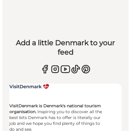
Add a little Denmark to your
feed
VisitDenmark is Denmark's national tourism
organisation.
Inspiring you to discover all the
best bits Denmark has to offer is literally our
job and we hope you find plenty of things to
do and see.