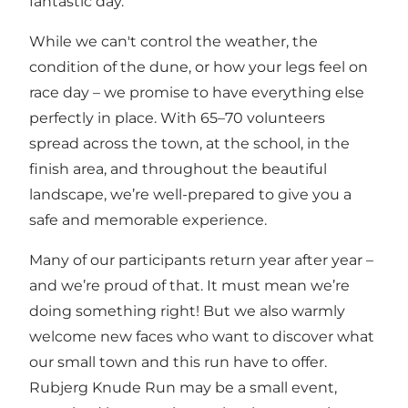
fantastic day.
While we can't control the weather, the
condition of the dune, or how your legs feel on
race day – we promise to have everything else
perfectly in place. With 65–70 volunteers
spread across the town, at the school, in the
finish area, and throughout the beautiful
landscape, we’re well-prepared to give you a
safe and memorable experience.
Many of our participants return year after year –
and we’re proud of that. It must mean we’re
doing something right! But we also warmly
welcome new faces who want to discover what
our small town and this run have to offer.
Rubjerg Knude Run may be a small event,