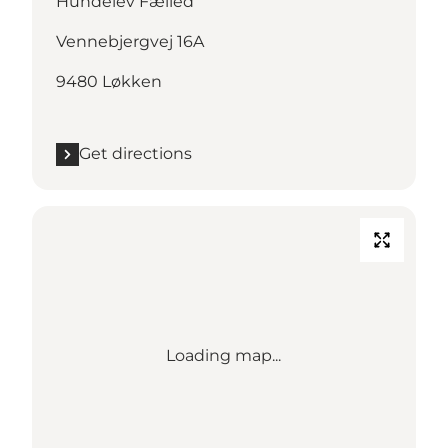
Hundelev Fælled
Vennebjergvej 16A
9480 Løkken
Get directions
Loading map...