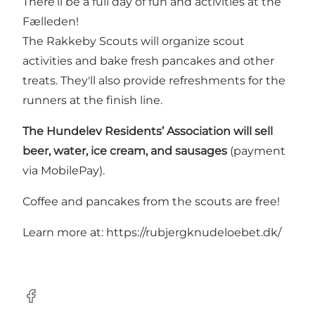
There’ll be a full day of fun and activities at the
Fælleden!
The Rakkeby Scouts will organize scout
activities and bake fresh pancakes and other
treats. They'll also provide refreshments for the
runners at the finish line.
The Hundelev Residents’ Association will sell
beer, water, ice cream, and sausages
(payment
via MobilePay).
Coffee and pancakes from the scouts are free!
Learn more at:
https://rubjergknudeloebet.dk/
Facebook