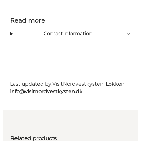
Read more
Contact information
Last updated by:
VisitNordvestkysten, Løkken
info@visitnordvestkysten.dk
Related products