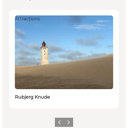
Attractions
Rubjerg Knude
Previous
Next