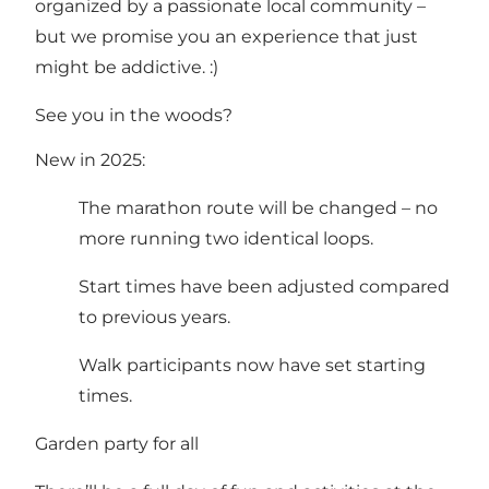
organized by a passionate local community –
but we promise you an experience that just
might be addictive. :)
See you in the woods?
New in 2025:
The marathon route will be changed – no
more running two identical loops.
Start times have been adjusted compared
to previous years.
Walk participants now have set starting
times.
Garden party for all