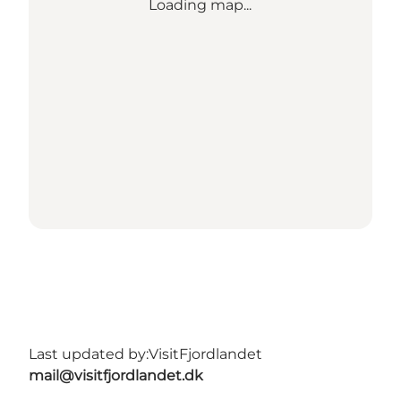
Loading map...
Last updated by:
VisitFjordlandet
mail@visitfjordlandet.dk