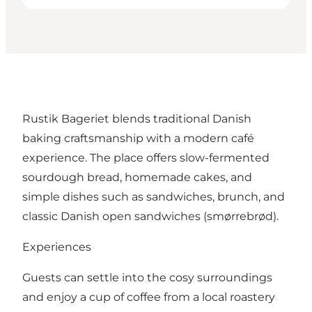
Rustik Bageriet blends traditional Danish
baking craftsmanship with a modern café
experience. The place offers slow-fermented
sourdough bread, homemade cakes, and
simple dishes such as sandwiches, brunch, and
classic Danish open sandwiches (smørrebrød).
Experiences
Guests can settle into the cosy surroundings
and enjoy a cup of coffee from a local roastery