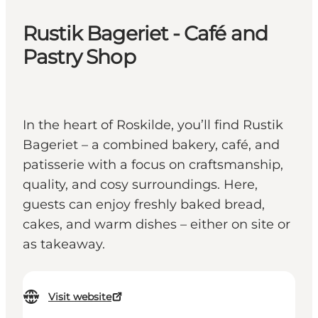
Rustik Bageriet - Café and
Pastry Shop
In the heart of Roskilde, you’ll find Rustik
Bageriet – a combined bakery, café, and
patisserie with a focus on craftsmanship,
quality, and cosy surroundings. Here,
guests can enjoy freshly baked bread,
cakes, and warm dishes – either on site or
as takeaway.
Visit website