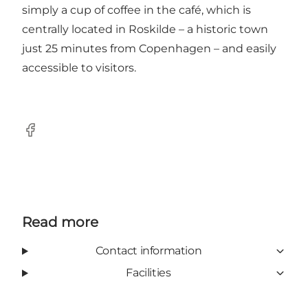
simply a cup of coffee in the café, which is
centrally located in Roskilde – a historic town
just 25 minutes from Copenhagen – and easily
accessible to visitors.
Facebook
Read more
Contact information
Facilities