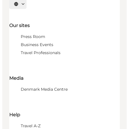
Select language
Our sites
Press Room
Business Events
Travel Professionals
Media
Denmark Media Centre
Help
Travel A-Z