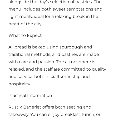
alongside the day's selection of pastries. The
menu includes both sweet temptations and
light meals, ideal for a relaxing break in the
heart of the city.
What to Expect
All bread is baked using sourdough and
traditional methods, and pastries are made
with care and passion. The atmosphere is
relaxed, and the staff are committed to quality
and service, both in craftsmanship and
hospitality.
Practical Information
Rustik Bageriet offers both seating and
takeaway. You can enjoy breakfast, lunch, or