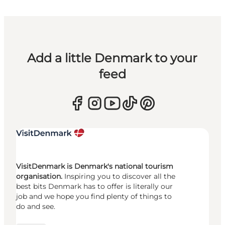
Add a little Denmark to your
feed
VisitDenmark is Denmark's national tourism
organisation.
Inspiring you to discover all the
best bits Denmark has to offer is literally our
job and we hope you find plenty of things to
do and see.