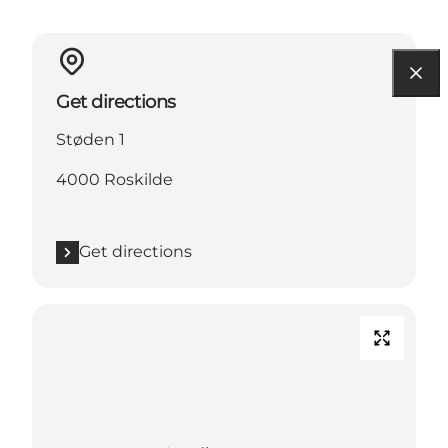
Get directions
Støden 1
4000 Roskilde
Get directions