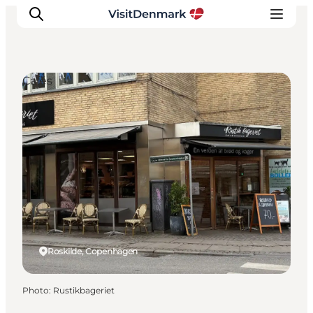
Cafés
Inspiration
Destinations
Things to do
Accommodation
Plan your trip
Events
Roskilde, Copenhagen
Photo
:
Rustikbageriet