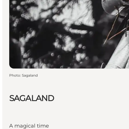
Photo
:
Sagaland
SAGALAND
A magical time