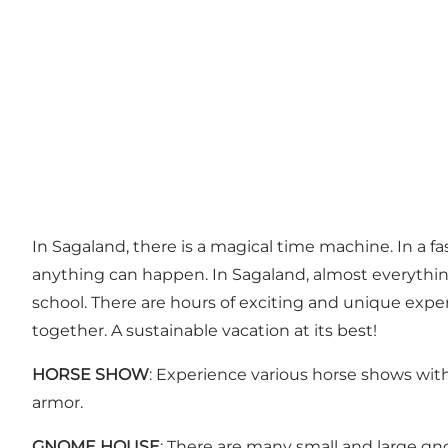
In Sagaland, there is a magical time machine. In a fas
anything can happen. In Sagaland, almost everything
school. There are hours of exciting and unique expe
together. A sustainable vacation at its best!
HORSE SHOW
: Experience various horse shows with
armor.
GNOME HOUSE
: There are many small and large 