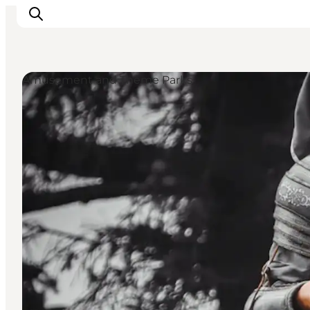
Amusement and Theme Parks
Inspiration
Destinations
Things to do
Accommodation
Plan your trip
Events