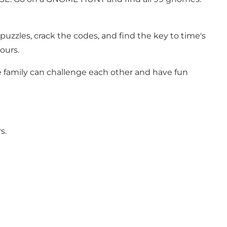
 puzzles, crack the codes, and find the key to time's
ours.
le family can challenge each other and have fun
s.