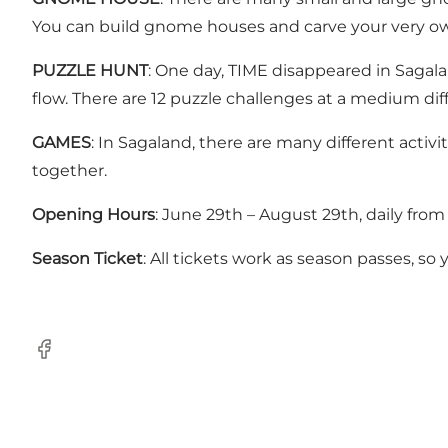
You can build gnome houses and carve your very 
PUZZLE HUNT
: One day, TIME disappeared in Sagalan
flow. There are 12 puzzle challenges at a medium diff
GAMES
: In Sagaland, there are many different acti
together.
Opening Hours
: June 29th – August 29th, daily fro
Season Ticket
: All tickets work as season passes, so
Facebook