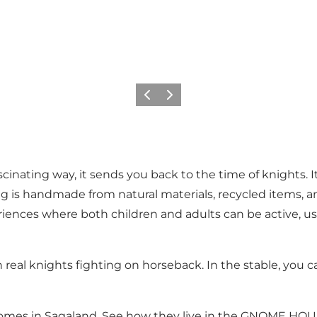
Previous
Next
cinating way, it sends you back to the time of knights. It's
 is handmade from natural materials, recycled items, and
riences where both children and adults can be active, u
 real knights fighting on horseback. In the stable, you 
gnomes in Sagaland. See how they live in the GNOME HO