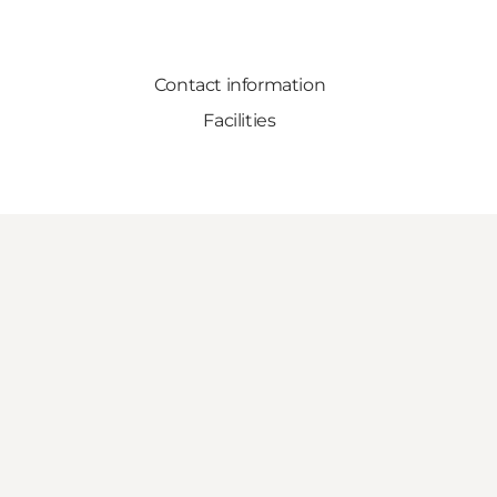
Contact information
Facilities