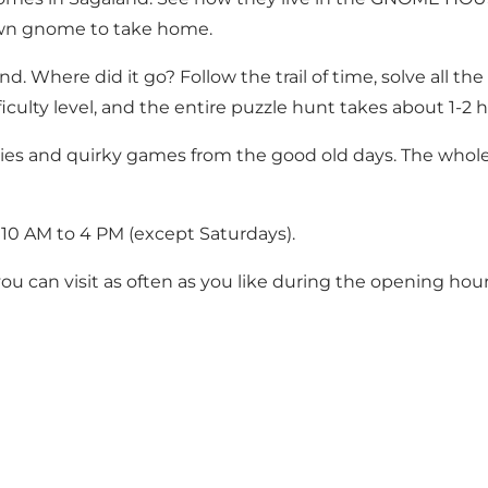
own gnome to take home.
d. Where did it go? Follow the trail of time, solve all the
iculty level, and the entire puzzle hunt takes about 1-2 h
vities and quirky games from the good old days. The who
m 10 AM to 4 PM (except Saturdays).
 you can visit as often as you like during the opening hour