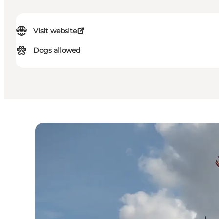
Visit website
Dogs allowed