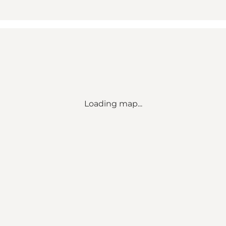
Loading map...