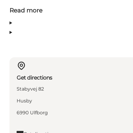
Read more
Get directions
Stabyvej 82
Husby
6990 Ulfborg