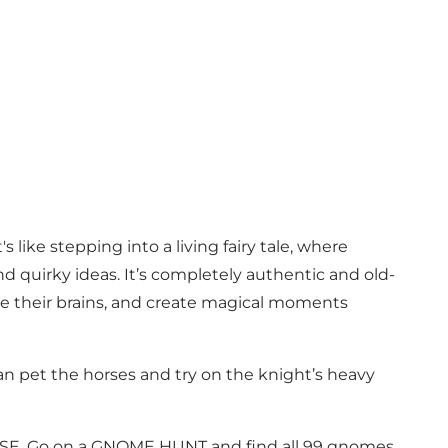
 like stepping into a living fairy tale, where
 quirky ideas. It’s completely authentic and old-
se their brains, and create magical moments
can pet the horses and try on the knight’s heavy
USE. Go on a GNOME HUNT and find all 99 gnomes.