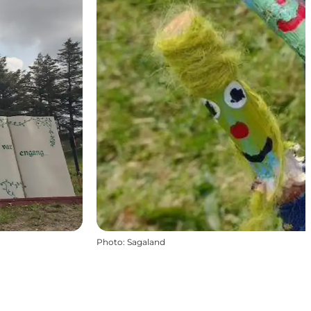
Photo
:
Sagaland