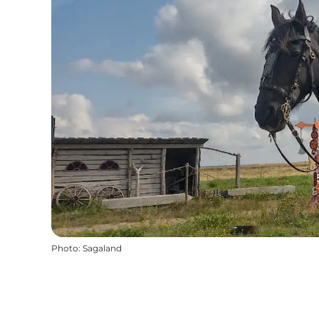
Photo
:
Sagaland