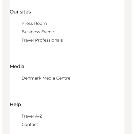
Our sites
Press Room
Business Events
Travel Professionals
Media
Denmark Media Centre
Help
Travel A-Z
Contact