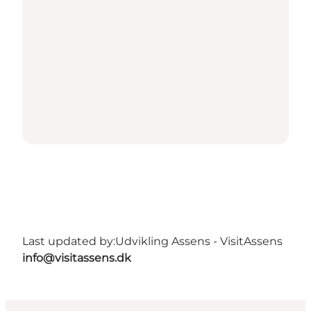
Last updated by:
Udvikling Assens - VisitAssens
info@visitassens.dk