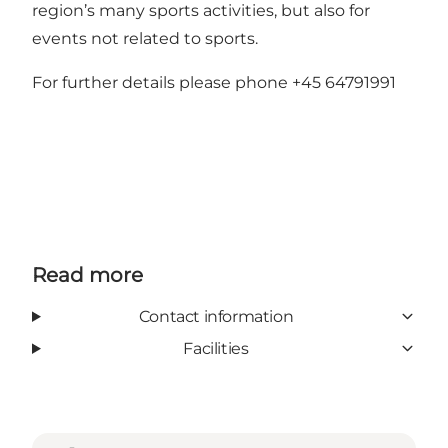
region’s many sports activities, but also for
events not related to sports.
For further details please phone +45 64791991
Read more
Contact information
Facilities