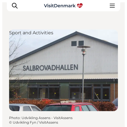
Sport and Activities
Inspiration
Destinations
Things to do
Accommodation
Plan your trip
Events
Photo
:
Udvikling Assens - VisitAssens
©
Udvikling Fyn / VisitAssens