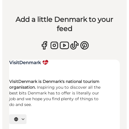
Add a little Denmark to your
feed
VisitDenmark is Denmark's national tourism
organisation.
Inspiring you to discover all the
best bits Denmark has to offer is literally our
job and we hope you find plenty of things to
do and see.
Select language