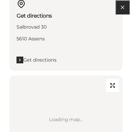
Get directions
Salbrovad 30
5610 Assens
Get directions
Loading map...