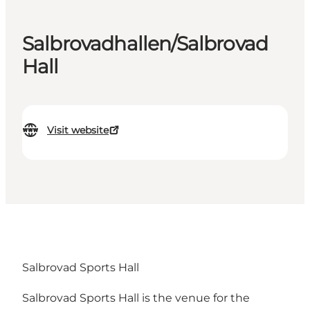
Salbrovadhallen/Salbrovad
Hall
Visit website
Salbrovad Sports Hall
Salbrovad Sports Hall is the venue for the